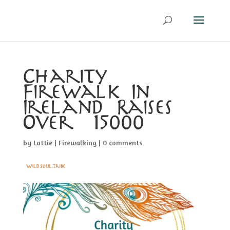
Charity
Firewalk In
Ireland Raises
Over €15000
by
Lottie
|
Firewalking
|
0 comments