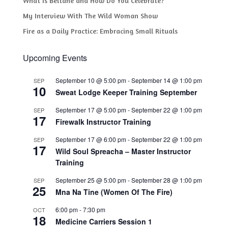
What Is Beltane and How Do You Celebrate?
My Interview With The Wild Woman Show
Fire as a Daily Practice: Embracing Small Rituals
Upcoming Events
September 10 @ 5:00 pm
-
September 14 @ 1:00 pm
SEP
10
Sweat Lodge Keeper Training September
September 17 @ 5:00 pm
-
September 22 @ 1:00 pm
SEP
17
Firewalk Instructor Training
September 17 @ 6:00 pm
-
September 22 @ 1:00 pm
SEP
17
Wild Soul Spreacha – Master Instructor
Training
September 25 @ 5:00 pm
-
September 28 @ 1:00 pm
SEP
25
Mna Na Tine (Women Of The Fire)
6:00 pm
-
7:30 pm
OCT
18
Medicine Carriers Session 1