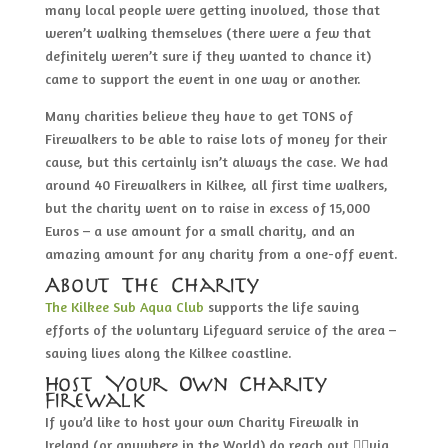
many local people were getting involved, those that
weren’t walking themselves (there were a few that
definitely weren’t sure if they wanted to chance it)
came to support the event in one way or another.
Many charities believe they have to get TONS of
Firewalkers to be able to raise lots of money for their
cause, but this certainly isn’t always the case. We had
around 40 Firewalkers in Kilkee, all first time walkers,
but the charity went on to raise in excess of 15,000
Euros – a use amount for a small charity, and an
amazing amount for any charity from a one-off event.
About The Charity
The Kilkee Sub Aqua Club
supports the life saving
efforts of the voluntary Lifeguard service of the area –
saving lives along the Kilkee coastline.
Host Your Own Charity
Firewalk
If you’d like to host your own Charity Firewalk in
Ireland (or anywhere in the World) do reach out 👇🏽via