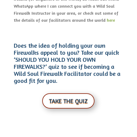
WhatsApp where I can connect you with a Wild Soul
Firewalk Instructor in your area, or check out some of
the details of our facilitators around the world
here
Does the idea of holding your own
Firewalks appeal to you? Take our quick
‘SHOULD YOU HOLD YOUR OWN
FIREWALKS?’ quiz to see if becoming a
Wild Soul Firewalk Facilitator could be a
good fit for you.
TAKE THE QUIZ