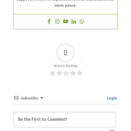
inner peace.
0
Article Rating
Subscribe
Login