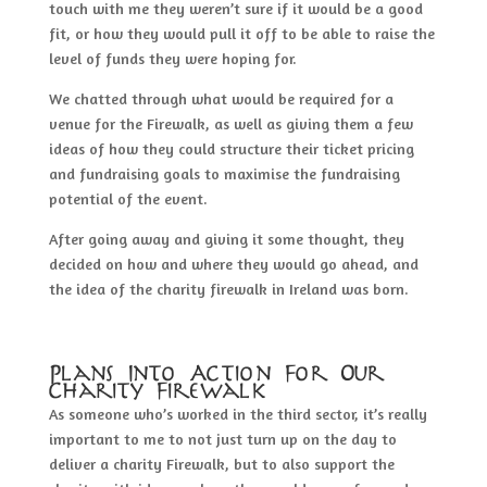
touch with me they weren’t sure if it would be a good
fit, or how they would pull it off to be able to raise the
level of funds they were hoping for.
We chatted through what would be required for a
venue for the Firewalk, as well as giving them a few
ideas of how they could structure their ticket pricing
and fundraising goals to maximise the fundraising
potential of the event.
After going away and giving it some thought, they
decided on how and where they would go ahead, and
the idea of the charity firewalk in Ireland was born.
Plans Into Action For Our
Charity Firewalk
As someone who’s worked in the third sector, it’s really
important to me to not just turn up on the day to
deliver a charity Firewalk, but to also support the