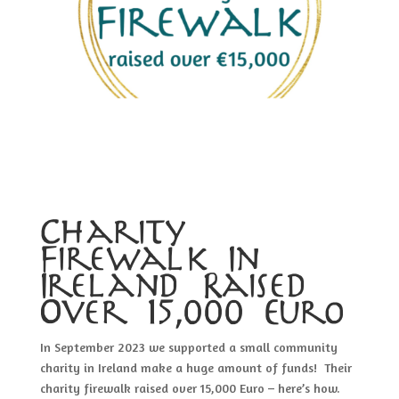
Charity
Firewalk In
Ireland Raised
Over 15,000 Euro
In September 2023 we supported a small community
charity in Ireland make a huge amount of funds! Their
charity firewalk raised over 15,000 Euro – here’s how.