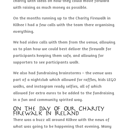
charity with ideas on how they could move forward
with raising as much money as possible.
On the months running up to the Charity Firewalk in
Kilkee I had a few calls with the team there organising
everything.
We had video calls with them from the venue, allowing
us to plan how we could best deliver the firewalk for
participants keeping them safe, and allowing for
supporters to see participants walk.
We also had fundraising brainstorms – the venue was
part of a nightclub which allowed for raffles, kids LEGO
walks, and instagram ready selfies, all of which
allowed for extra euros to be added to the fundraising
in a fun and community spirited way.
On The Day Of Our Charity
Firewalk In Ireland
There was a buzz all around Kilkee with the news of
what was going to be happening that evening. Many