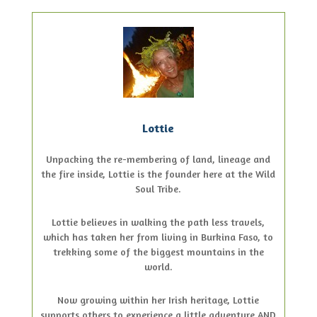
Lottie
Unpacking the re-membering of land, lineage and
the fire inside, Lottie is the founder here at the Wild
Soul Tribe.
Lottie believes in walking the path less travels,
which has taken her from living in Burkina Faso, to
trekking some of the biggest mountains in the
world.
Now growing within her Irish heritage, Lottie
supports others to experience a little adventure AND