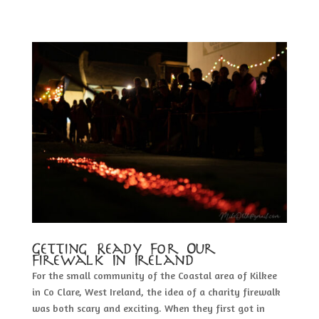
Getting Ready For Our
Firewalk In Ireland
For the small community of the Coastal area of Kilkee
in Co Clare, West Ireland, the idea of a charity firewalk
was both scary and exciting. When they first got in