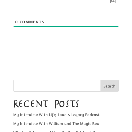
0
COMMENTS
Search
Recent Posts
My Interview With Life, Love & Legacy Podcast
My Interview With William and The Magic Box