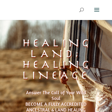
HEALING
LAND;
HEALING
LINEAGE
Answer The Call of Your Wild
Soul
BECOME A FULLY ACCREDITED
ANCESTRAL & LAND HEALING