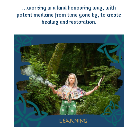
…working in a land honouring way, with
potent medicine from time gone by, to create
healing and restoration.