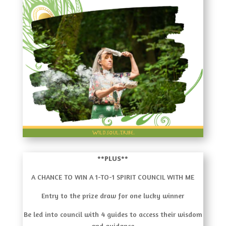
**PLUS**
A CHANCE TO WIN A 1-TO-1 SPIRIT COUNCIL WITH ME
Entry to the prize draw for one lucky winner
Be led into council with 4 guides to access their wisdom
and guidance