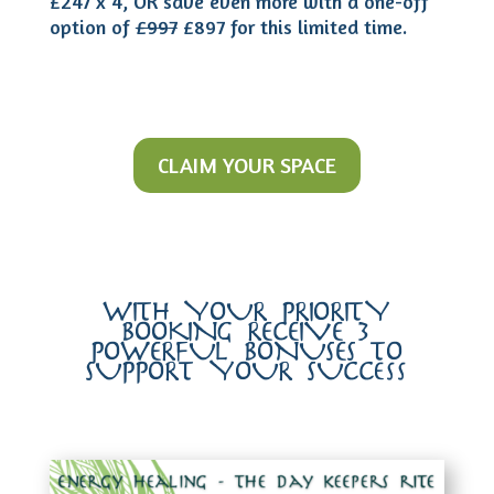
£247 x 4, OR save even more with a one-off
option of
£997
£897 for this limited time.
CLAIM YOUR SPACE
WITH YOUR PRIORITY
BOOKING RECEIVE 3
POWERFUL BONUSES TO
SUPPORT YOUR SUCCess