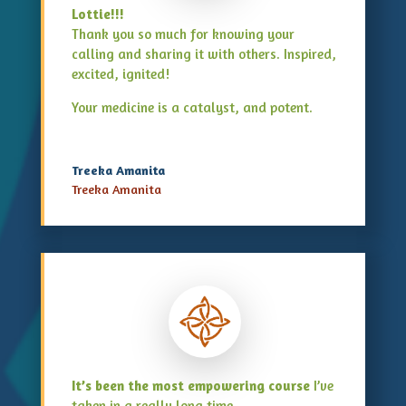
Lottie!!!
Thank you so much for knowing your
calling and sharing it with others. Inspired,
excited, ignited!
Your medicine is a catalyst, and potent.
Treeka Amanita
Treeka Amanita
It’s been the most empowering course
I’ve
taken in a really long time.