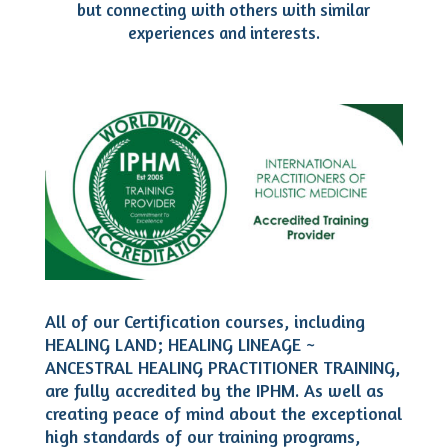
but connecting with others with similar
experiences and interests.
All of our Certification courses, including
HEALING LAND; HEALING LINEAGE ~
ANCESTRAL HEALING PRACTITIONER TRAINING,
are fully accredited by the IPHM. As well as
creating peace of mind about the exceptional
high standards of our training programs,