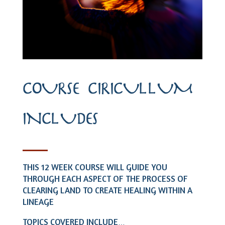
COURSE CIRICULLUM
INCLUDES
THIS 12 WEEK COURSE WILL GUIDE YOU
THROUGH EACH ASPECT OF THE PROCESS OF
CLEARING LAND TO CREATE HEALING WITHIN A
LINEAGE
TOPICS COVERED INCLUDE
…