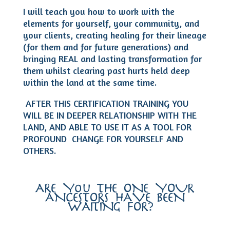
I will teach you how to work with the
elements for yourself, your community, and
your clients, creating healing for their lineage
(for them and for future generations) and
bringing REAL and lasting transformation for
them whilst clearing past hurts held deep
within the land at the same time.
AFTER THIS CERTIFICATION TRAINING YOU
WILL BE IN DEEPER RELATIONSHIP WITH THE
LAND, AND ABLE TO USE IT AS A TOOL FOR
PROFOUND CHANGE FOR YOURSELF AND
OTHERS.
ARE You THE ONE YOUR
ANCESTORS HAVE BEEN
WAITING FOR?…