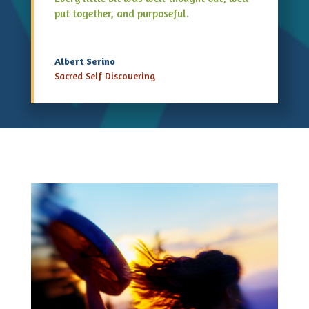
put together, and purposeful.
Albert Serino
Sacred Self Discovering