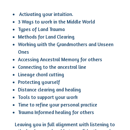
Activating your intuition.
3 Ways to work in the Middle World
Types of Land Trauma
Methods for Land Clearing
Working with the Grandmothers and Unseen
Ones
Accessing Ancestral Memory for others
Connecting to the ancestral line
Lineage chord cutting
Protecting yourself
Distance clearing and healing
Tools to support your work
Time to refine your personal practice
Trauma Informed healing for others
Leaving you in full alignment with listening to