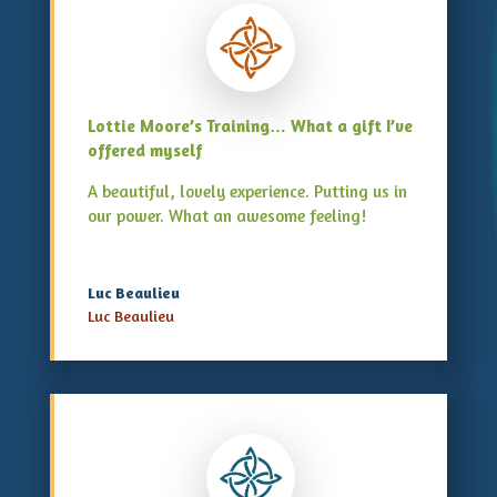
Lottie Moore’s Training… What a gift I’ve
offered myself
A beautiful, lovely experience. Putting us in
our power. What an awesome feeling!
Luc Beaulieu
Luc Beaulieu