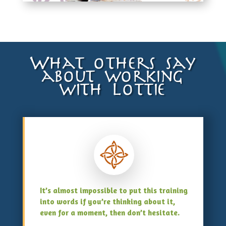
What others say
about working
with Lottie
It’s almost impossible to put this training
into words if you’re thinking about it,
even for a moment, then don’t hesitate.