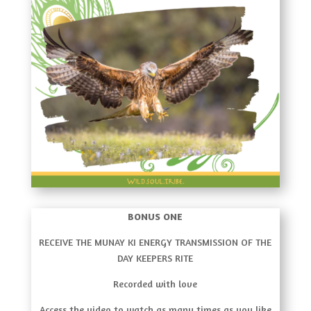
BONUS ONE
RECEIVE THE MUNAY KI ENERGY TRANSMISSION OF THE
DAY KEEPERS RITE
Recorded with love
Access the video to watch as many times as you like