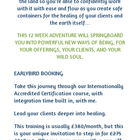
the land so you’re able to confidently work
with it with ease and flow as you create safe
containers for the healing of your clients and
the earth itself…
THIS 12 WEEK ADVENTURE WILL SPRINGBOARD
YOU INTO POWERFUL NEW WAYS OF BEING, FOR
YOUR OFFERINGS, YOUR CLIENTS, AND YOUR
WILD SOUL.
EARLYBIRD BOOKING
Take this journey through our Internationally
Accredited Certification course, with
integration time built in, with me.
Lead your clients deeper into healing.
This training is usually £380/month, but this
is your unique invitation to step in for
£275