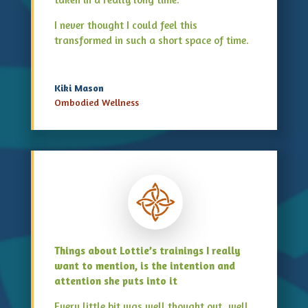
I never thought I could feel this
transformed in such a short space of time.
Kiki Mason
Ombodied Wellness
Things about Lottie’s trainings I really
want to mention, is the intention and
attention she puts into it
Every little bit was well thought out, well