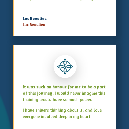
Luc Beaulieu
Luc Beaulieu
It was such an honour for me to be a part
of this journey.
I would never imagine this
training would have so much power.
I have shivers thinking about it, and love
everyone involved deep in my heart.