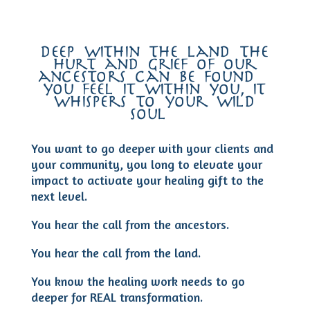
deep within the land the
hurt and grief of our
ancestors can be found –
you feel it within you, it
whispers to your wild
soul…
You want to go deeper with your clients and
your community, you long to elevate your
impact to activate your healing gift to the
next level.
You hear the call from the ancestors.
You hear the call from the land.
You know the healing work needs to go
deeper for REAL transformation.