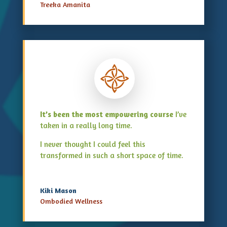
Treeka Amanita
It’s been the most empowering course
I’ve
taken in a really long time.
I never thought I could feel this
transformed in such a short space of time.
Kiki Mason
Ombodied Wellness