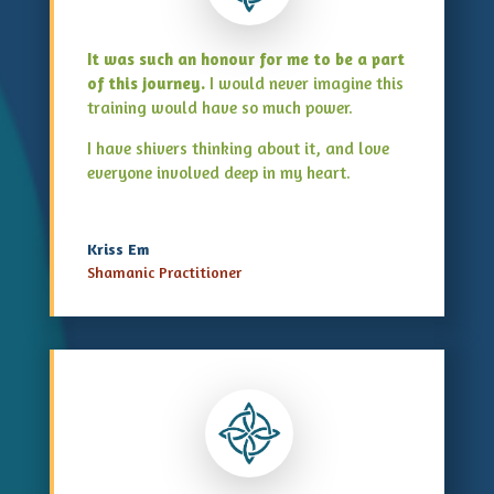
It was such an honour for me to be a part
of this journey.
I would never imagine this
training would have so much power.
I have shivers thinking about it, and love
everyone involved deep in my heart.
Kriss Em
Shamanic Practitioner