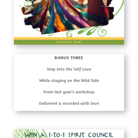
BONUS THREE
Step into the Self Love
While staying on the Wild Side
From last year’s workshop
Delivered & recorded with love