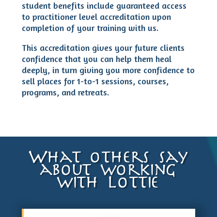
student benefits include guaranteed access
to practitioner level accreditation upon
completion of your training with us.
This accreditation gives your future clients
confidence that you can help them heal
deeply, in turn giving you more confidence to
sell places for 1-to-1 sessions, courses,
programs, and retreats.
What others say
about working
with Lottie