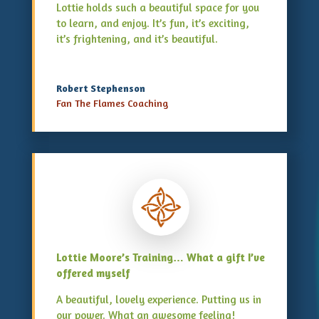
Lottie holds such a beautiful space for you
to learn, and enjoy. It’s fun, it’s exciting,
it’s frightening, and it’s beautiful.
Robert Stephenson
Fan The Flames Coaching
Lottie Moore’s Training… What a gift I’ve
offered myself
A beautiful, lovely experience. Putting us in
our power. What an awesome feeling!