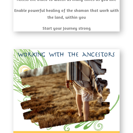
Enable powerful healing of the shaman that work with
the land, within you
Start your Journey strong