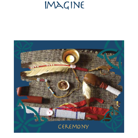
Imagine…