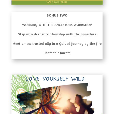
BONUS TWO
WORKING WITH THE ANCESTORS WORKSHOP
Step into deeper relationship with the ancestors
Meet a new trusted ally in a Guided Journey by the fire
Shamanic Imram