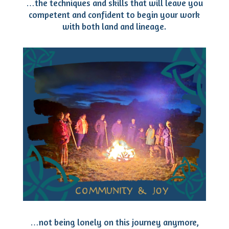
…the techniques and skills that will leave you
competent and confident to begin your work
with both land and lineage.
…not being lonely on this journey anymore,