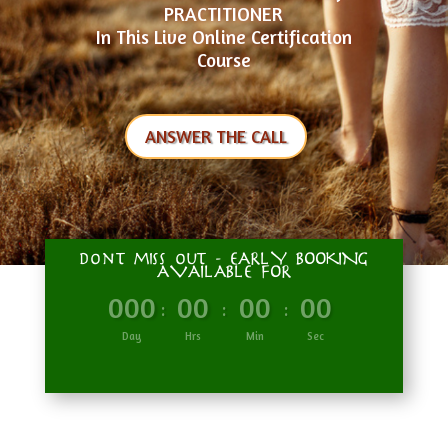
PRACTITIONER
In This Live Online Certification
Course
ANSWER THE CALL
don't miss out - EARLY BOOKING
AVAILABLE FOR
000
00
00
00
:
:
:
Day
Hrs
Min
Sec