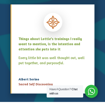
Things about Lottie’s trainings I really
want to mention, is the intention and
attention she puts into it
Every little bit was well thought out, well
put together, and purposeful.
Albert Serino
Sacred Self Discovering
Have A Question?
Chat
with us