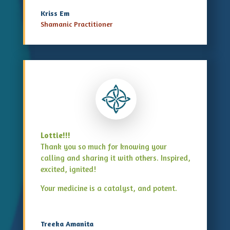
Kriss Em
Shamanic Practitioner
Lottie!!!
Thank you so much for knowing your
calling and sharing it with others. Inspired,
excited, ignited!
Your medicine is a catalyst, and potent.
Treeka Amanita