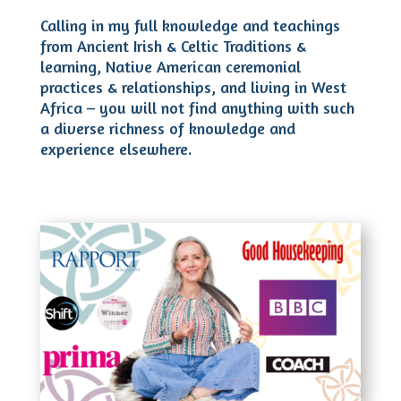
Calling in my full knowledge and teachings
from Ancient Irish & Celtic Traditions &
learning, Native American ceremonial
practices & relationships, and living in West
Africa – you will not find anything with such
a diverse richness of knowledge and
experience elsewhere.