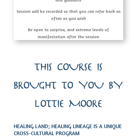
Session will be recorded so that you can refer back as
often as you wish
Be open to surprise, and extreme levels of
manifestation after the session
THIS COURSE IS
BROUGHT TO YOU BY
LOTTIE MOORE
HEALING LAND; HEALING LINEAGE IS A UNIQUE
CROSS-CULTURAL PROGRAM