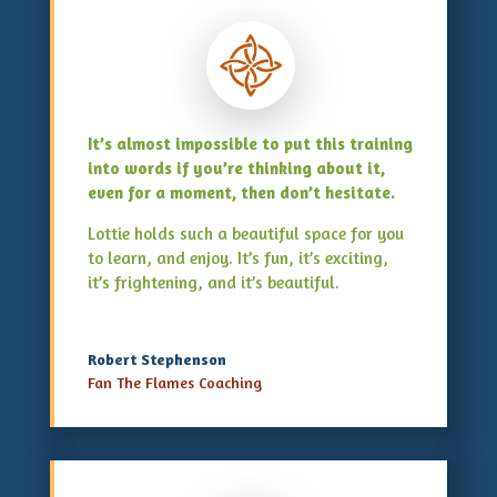
It’s almost impossible to put this training
into words if you’re thinking about it,
even for a moment, then don’t hesitate.
Lottie holds such a beautiful space for you
to learn, and enjoy. It’s fun, it’s exciting,
it’s frightening, and it’s beautiful.
Robert Stephenson
Fan The Flames Coaching