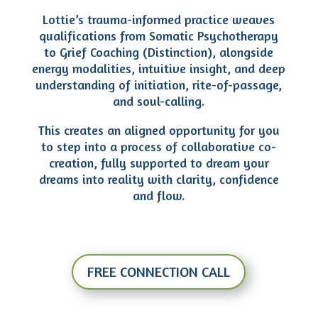
Lottie’s trauma-informed practice weaves
qualifications from Somatic Psychotherapy
to Grief Coaching (Distinction), alongside
energy modalities, intuitive insight, and deep
understanding of initiation, rite-of-passage,
and soul-calling.
This creates an aligned opportunity for you
to step into a process of collaborative co-
creation, fully supported to dream your
dreams into reality with clarity, confidence
and flow.
FREE CONNECTION CALL