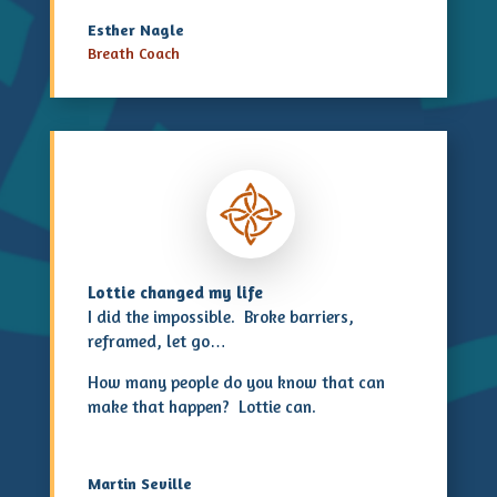
Esther Nagle
Breath Coach
Lottie changed my life
I did the impossible. Broke barriers,
reframed, let go…
How many people do you know that can
make that happen? Lottie can.
Martin Seville