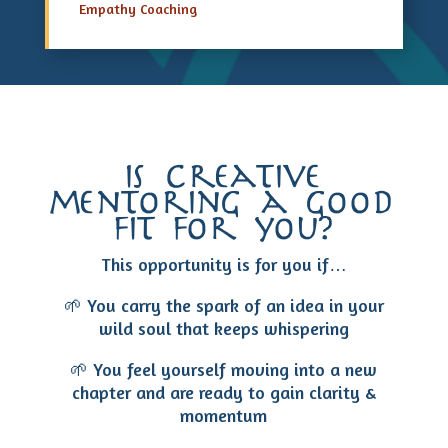
Empathy Coaching
is creative
mentoring a good
fit for you?
This opportunity is for you if…
🌱 You carry the spark of an idea in your
wild soul that keeps whispering
🌱 You feel yourself moving into a new
chapter and are ready to gain clarity &
momentum