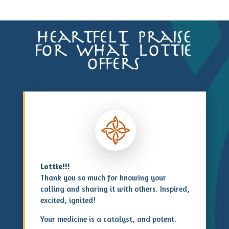
heartfelt praise
for what lottie
offers
Lottie!!!
Thank you so much for knowing your
calling and sharing it with others. Inspired,
excited, ignited!
Your medicine is a catalyst, and potent.