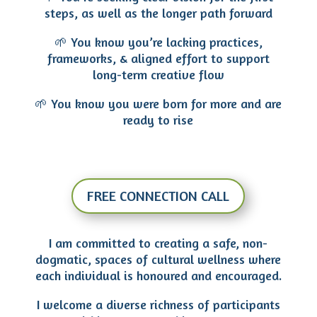
steps, as well as the longer path forward
🌱 You know you’re lacking practices,
frameworks, & aligned effort to support
long-term creative flow
🌱 You know you were born for more and are
ready to rise
FREE CONNECTION CALL
I am committed to creating a safe, non-
dogmatic, spaces of cultural wellness where
each individual is honoured and encouraged.
I welcome a diverse richness of participants