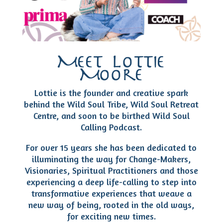
Meet Lottie
Moore
Lottie is the founder and creative spark
behind the Wild Soul Tribe, Wild Soul Retreat
Centre, and soon to be birthed Wild Soul
Calling Podcast.
For over 15 years she has been dedicated to
illuminating the way for Change-Makers,
Visionaries, Spiritual Practitioners and those
experiencing a deep life-calling to step into
transformative experiences that weave a
new way of being, rooted in the old ways,
for exciting new times.