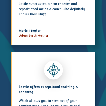
Lottie punctuated a new chapter and
repositioned me as a coach who definitely
knows their stuff.
Marie J Taylor
Urban Earth Mother
Lottie offers exceptional training &
coaching
Which allows you to step out of your
comfort zone & realise your power and