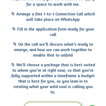
for a space to work with me.
🌀 Arrange a free 1-to-1 Connection Call which
will take place on WhatsApp
🌀 Fill in the application form ready for your
call
🌀 On the call we’ll discuss what’s ready to
emerge, and how we can work together to
enable that to unfold
🌀 We’ll choose a package that is best suited
to where you’re at right now, so that you’re
fully supported within a timeframe & budget
that is best for you, as you lean in to
creating what your wild soul is calling you
to.