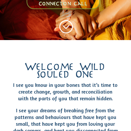
connection call
;
Welcome Wild
Souled One
I see you know in your bones that it’s time to
create change, growth, and reconciliation
with the parts of you that remain hidden.
I see your dreams of breaking free from the
patterns and behaviours that have kept you
small, that have kept you from loving your
dark corners, and kept you disconnected from