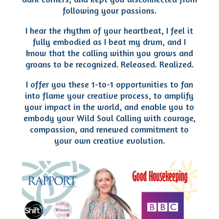
following your passions.
I hear the rhythm of your heartbeat, I feel it
fully embodied as I beat my drum, and I
know that the calling within you grows and
groans to be recognized. Released. Realized.
I offer you these 1-to-1 opportunities to fan
into flame your creative process, to amplify
your impact in the world, and enable you to
embody your Wild Soul Calling with courage,
compassion, and renewed commitment to
your own creative evolution.