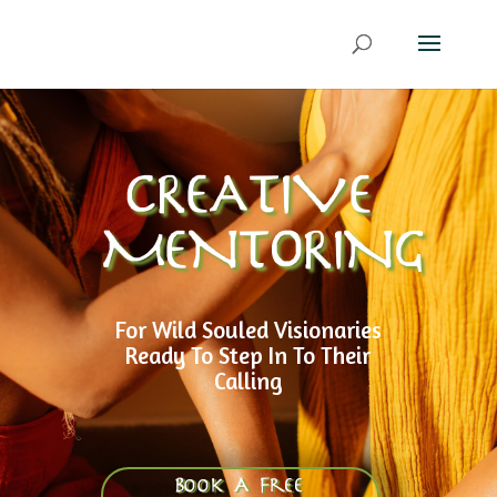
CREATIVE
MENTORING
For Wild Souled Visionaries
Ready To Step In To Their
Calling
Book A Free