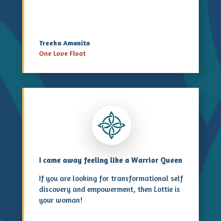
Treeka Amanita
One Love Float
I came away feeling like a Warrior Queen
If you are looking for transformational self
discovery and empowerment, then Lottie is
your woman!