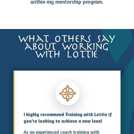
within my mentorship program.
what others say
about working
with lottie
I highly recommend Training with Lottie if
you’re looking to achieve a new level
As an experienced coach training with