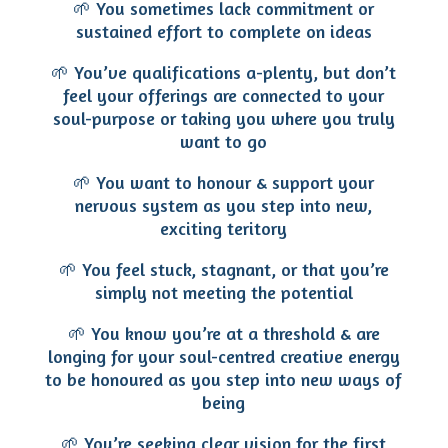
🌱 You sometimes lack commitment or
sustained effort to complete on ideas
🌱 You’ve qualifications a-plenty, but don’t
feel your offerings are connected to your
soul-purpose or taking you where you truly
want to go
🌱 You want to honour & support your
nervous system as you step into new,
exciting teritory
🌱 You feel stuck, stagnant, or that you’re
simply not meeting the potential
🌱 You know you’re at a threshold & are
longing for your soul-centred creative energy
to be honoured as you step into new ways of
being
🌱 You’re seeking clear vision for the first