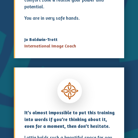
potential.
You are in very safe hands.
Jo Baldwin-Trott
International Image Coach
It’s almost impossible to put this training
into words if you’re thinking about it,
even for a moment, then don’t hesitate.
Lottie holds such a beautiful space for you