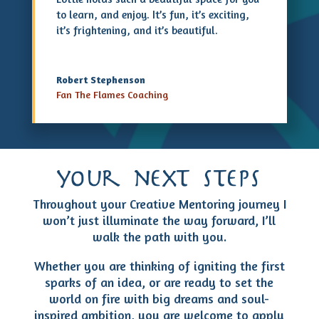
to learn, and enjoy. It’s fun, it’s exciting,
it’s frightening, and it’s beautiful.
Robert Stephenson
Fan The Flames Coaching
your next steps
Throughout your Creative Mentoring journey I
won’t just illuminate the way forward, I’ll
walk the path with you.
Whether you are thinking of igniting the first
sparks of an idea, or are ready to set the
world on fire with big dreams and soul-
inspired ambition, you are welcome to apply