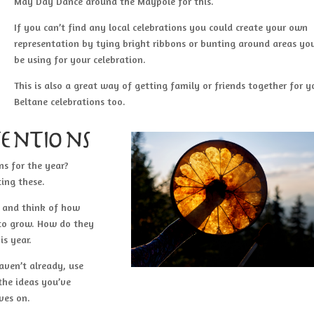
May Day Dance around the Maypole for this.
If you can’t find any local celebrations you could create your own
representation by tying bright ribbons or bunting around areas you
be using for your celebration.
This is also a great way of getting family or friends together for y
Beltane celebrations too.
entions
ns for the year?
ting these.
m and think of how
 to grow. How do they
is year.
aven’t already, use
 the ideas you’ve
ves on.