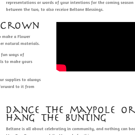
representations or words of your intentions for the coming season
between the two, to also receive Beltane Blessings.
 crown
to make a Flower
er natural materials.
d fun ways of
als to make yours
ur supplies to always
forward to it from
dance the maypole o
hang the bunting
Beltane is all about celebrating in community, and nothing can be