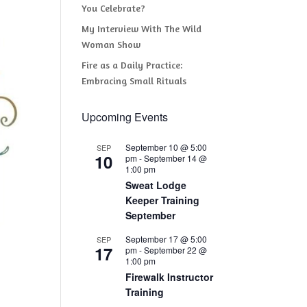
You Celebrate?
My Interview With The Wild
Woman Show
Fire as a Daily Practice:
Embracing Small Rituals
Upcoming Events
September 10 @ 5:00
SEP
10
pm
-
September 14 @
1:00 pm
Sweat Lodge
Keeper Training
September
September 17 @ 5:00
SEP
17
pm
-
September 22 @
1:00 pm
Firewalk Instructor
Training