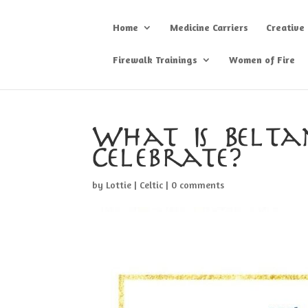
Home
Medicine Carriers
Creative
Firewalk Trainings
Women of Fire
What Is Belt
Celebrate?
by
Lottie
|
Celtic
|
0 comments