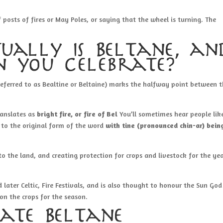
osts of fires or May Poles, or saying that the wheel is turning. The
ually is Beltane, an
 you celebrate?
referred to as Bealtine or Beltaine) marks the halfway point between 
ranslates as
bright fire, or fire of Bel
You’ll sometimes hear people lik
ue to the original form of the word
with tine (pronounced chin-ar) bein
 to the land, and creating protection for crops and livestock for the yea
 later Celtic, Fire Festivals, and is also thought to honour the Sun God
on the crops for the season.
ate Beltane