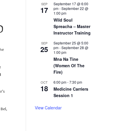
September 17 @ 6:00
SEP
17
pm
-
September 22 @
1:00 pm
Wild Soul
Spreacha – Master
d
Instructor Training
September 25 @ 5:00
SEP
25
pm
-
September 28 @
the
1:00 pm
Mna Na Tine
(Women Of The
e
Fire)
g
6:00 pm
-
7:30 pm
OCT
18
Medicine Carriers
r’s
Session 1
View Calendar
 Bel,