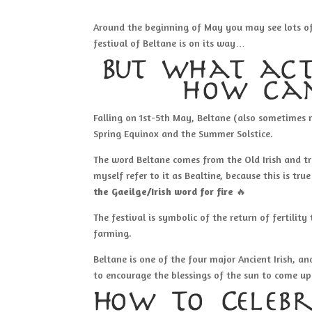
Around the beginning of May you may see lots of p
festival of Beltane is on its way…
But what act
how can
Falling on 1st-5th May, Beltane (also sometimes 
Spring Equinox and the Summer Solstice.
The word Beltane comes from the Old Irish and t
myself refer to it as Bealtine, because this is tr
the Gaeilge/Irish word for fire
🔥
The festival is symbolic of the return of fertility
farming.
Beltane is one of the four major Ancient Irish, and
to encourage the blessings of the sun to come up
How To Celebr