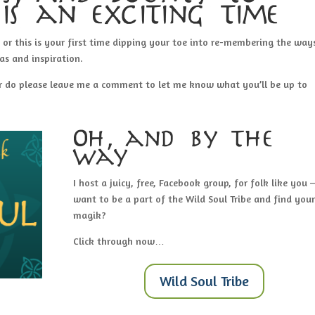
is an exciting time
, or this is your first time dipping your toe into re-membering the way
as and inspiration.
ear do please leave me a comment to let me know what you’ll be up to
Oh, and by the
way…
I host a juicy, free, Facebook group, for folk like you –
want to be a part of the Wild Soul Tribe and find your
magik?
Click through now…
Wild Soul Tribe