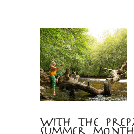
With the prep
summer month