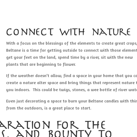
connect with nature
With a focus on the blessings of the elements to create great crops
Beltane is a time for getting outside to connect with those elemen
get your feet on the land, spend time by a river, sit with the new
plants that are beginning to flower.
If the weather doesn’t allow, find a space in your home that you c
create a nature alter space and bring things that represent nature 
you indoors. This could be twigs, stones, a wee bottle of river wate
Even just decorating a space to burn your Beltane candles with thi
from the outdoors, is a great place to start.
aration for the
s, and bounty to