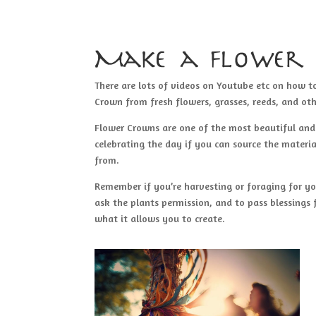
Make a flower
There are lots of videos on Youtube etc on how 
Crown from fresh flowers, grasses, reeds, and oth
Flower Crowns are one of the most beautiful an
celebrating the day if you can source the materi
from.
Remember if you’re harvesting or foraging for yo
ask the plants permission, and to pass blessings 
what it allows you to create.