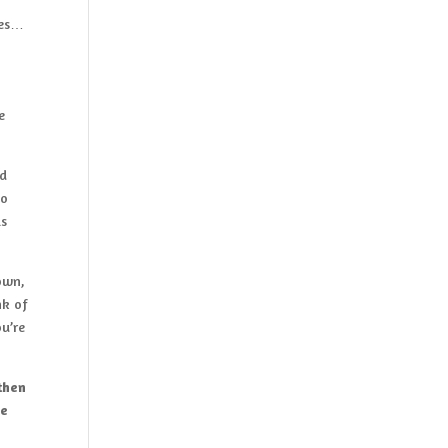
tes…
e
d
to
is
own,
nk of
u’re
 then
ve