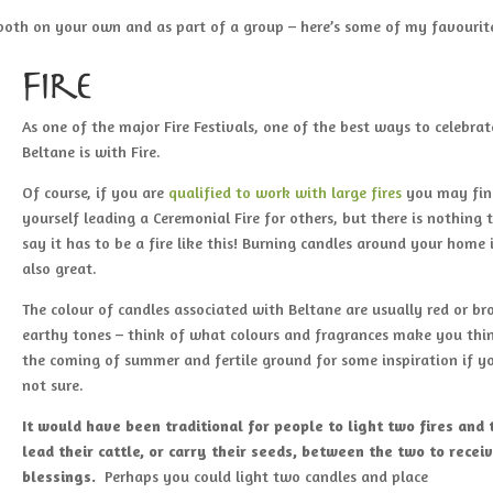
both on your own and as part of a group – here’s some of my favouri
Fire
As one of the major Fire Festivals, one of the best ways to celebrat
Beltane is with Fire.
Of course, if you are
qualified to work with large fires
you may fin
yourself leading a Ceremonial Fire for others, but there is nothing 
say it has to be a fire like this! Burning candles around your home 
also great.
The colour of candles associated with Beltane are usually red or br
earthy tones – think of what colours and fragrances make you thi
the coming of summer and fertile ground for some inspiration if yo
not sure.
It would have been traditional for people to light two fires and
lead their cattle, or carry their seeds, between the two to recei
blessings.
Perhaps you could light two candles and place