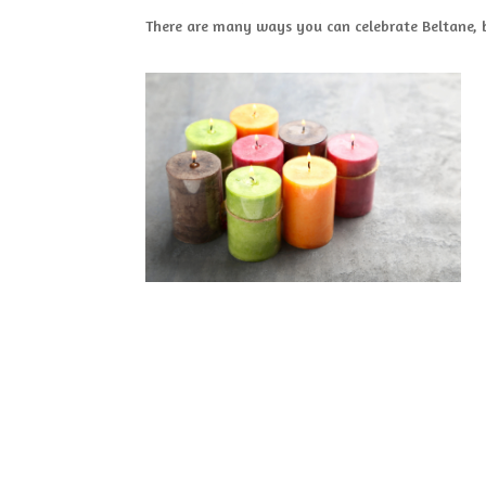
There are many ways you can celebrate Beltane, 