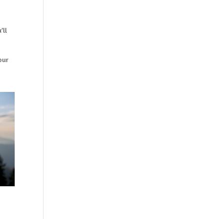
’ll
our