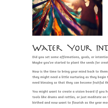
Water Your Int
Did you set some affirmations, goals, or intentio
Maybe you’ve started to plant the seeds for crea
Now is the time to bring your mind back to the
they might need a little nurturing as they begin
need blessing so that they can become fruitful th
You might want to create a vision board if you h
tools like drums and rattles, or just meditate on
birthed and now want to flourish as the year mo