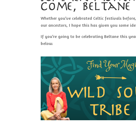
come, beltane 
Whether you’ve celebrated Celtic festivals before
our ancestors, I hope this has given you some ide
If you’re going to be celebrating Beltane this y
below.