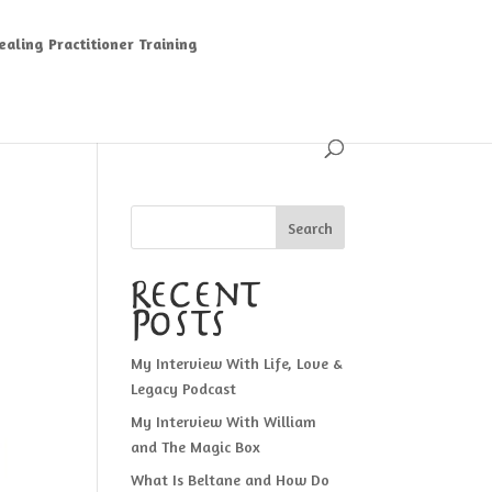
aling Practitioner Training
Search
Recent
Posts
My Interview With Life, Love &
Legacy Podcast
My Interview With William
and The Magic Box
What Is Beltane and How Do