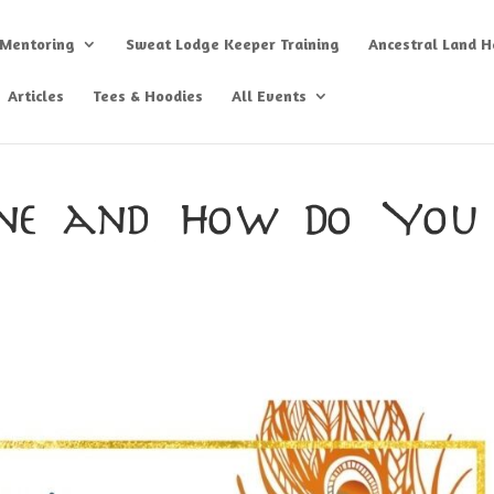
 Mentoring
Sweat Lodge Keeper Training
Ancestral Land He
Articles
Tees & Hoodies
All Events
ane and How Do You