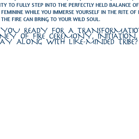
TY TO FULLY STEP INTO THE PERFECTLY HELD BALANCE OF
FEMININE WHILE YOU IMMERSE YOURSELF IN THE RITE OF
 THE FIRE CAN BRING TO YOUR WILD SOUL.
 YOU READY FOR A TRANSFORMATI
NEY OF FIRE CEREMONY, INITIATION
LAY ALONG WITH LIKE-MINDED TRIBE?