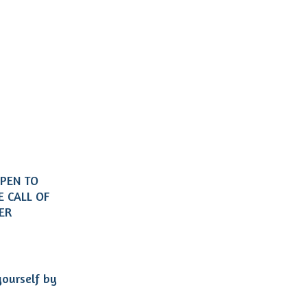
OPEN TO
 CALL OF
HER
yourself by