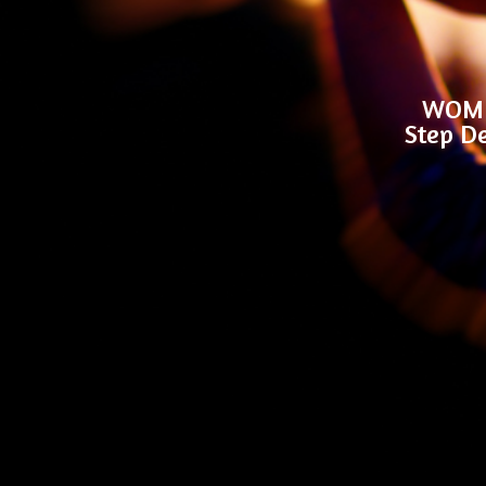
WOMEN
Step De