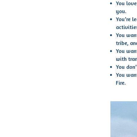
You love 
you.
You’re l
activiti
You want
tribe, a
You want
with tra
You don’
You want
Fire.