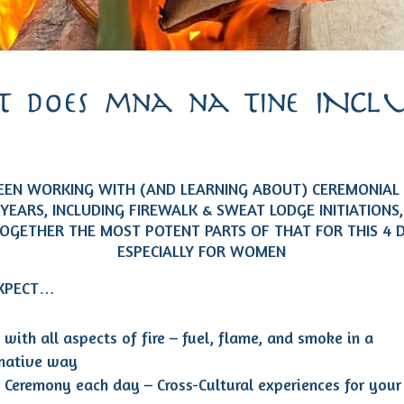
 does mna na tine INCLU
BEEN WORKING WITH (AND LEARNING ABOUT) CEREMONIAL 
 YEARS, INCLUDING FIREWALK & SWEAT LODGE INITIATIONS
TOGETHER THE MOST POTENT PARTS OF THAT FOR THIS 4 
ESPECIALLY FOR WOMEN
EXPECT…
with all aspects of fire – fuel, flame, and smoke in a
rmative way
 Ceremony each day – Cross-Cultural experiences for your