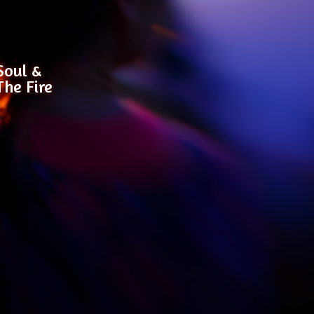
Soul &
The Fire