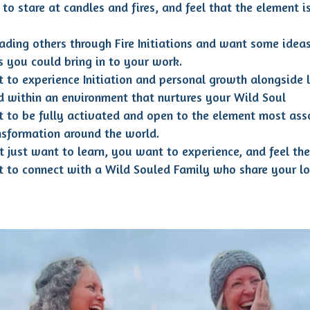
to stare at candles and fires, and feel that the element is
eading others through Fire Initiations and want some ideas
es you could bring in to your work.
 to experience Initiation and personal growth alongside 
nd within an environment that nurtures your Wild Soul
 to be fully activated and open to the element most ass
nsformation around the world.
t just want to learn, you want to experience, and feel the 
 to connect with a Wild Souled Family who share your lo