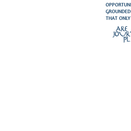
OPPORTUNI
GROUNDED 
THAT ONLY
ARE
JOUR
P