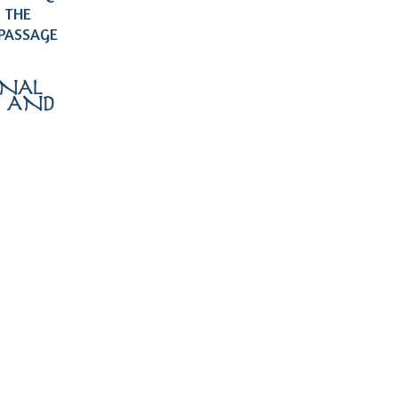
 THE
 PASSAGE
ONAL
, AND
 …