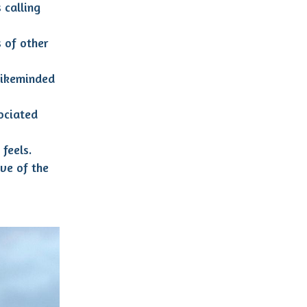
 calling
 of other
likeminded
ociated
feels.
ve of the