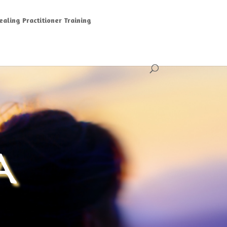
aling Practitioner Training
A