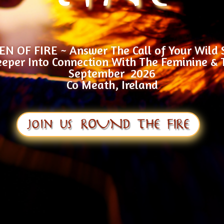
 OF FIRE ~ Answer The Call of Your Wild 
eper Into Connection With The Feminine & 
September 2026
Co Meath, Ireland
join us ROUND THE FIRE