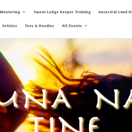
 Mentoring
Sweat Lodge Keeper Training
Ancestral Land He
Articles
Tees & Hoodies
All Events
MNA N
TINE