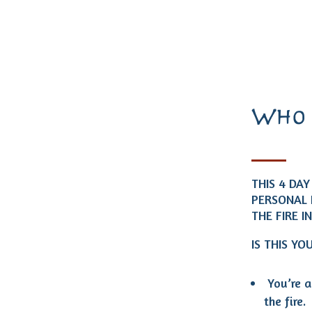
Who 
THIS 4 DA
PERSONAL 
THE FIRE I
IS THIS YO
You’re a
the fire.