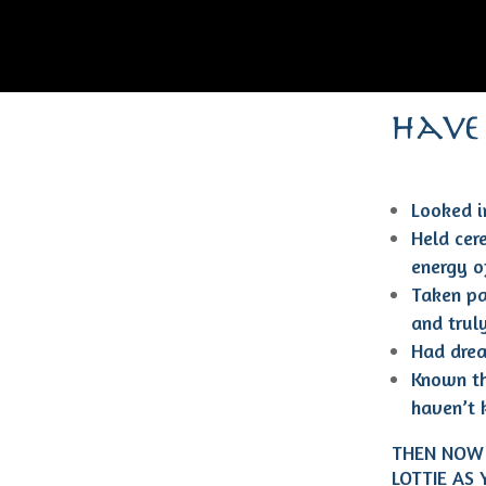
have
Looked in
Held cer
energy of
Taken pa
and trul
Had drea
Known th
haven’t 
THEN NOW 
LOTTIE AS 