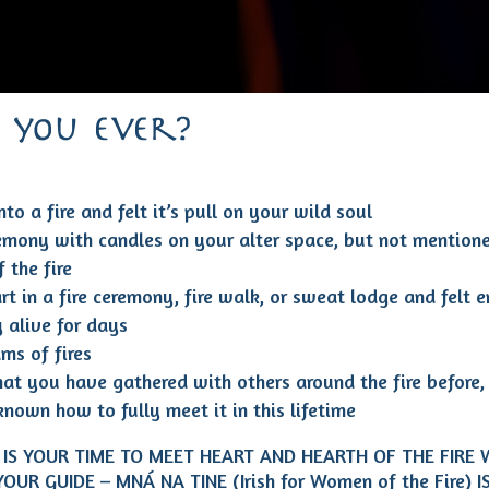
 you ever?
to a fire and felt it’s pull on your wild soul
emony with candles on your alter space, but not mention
 the fire
rt in a fire ceremony, fire walk, or sweat lodge and felt 
y alive for days
ms of fires
at you have gathered with others around the fire before,
known how to fully meet it in this lifetime
IS YOUR TIME TO MEET HEART AND HEARTH OF THE FIRE 
YOUR GUIDE – MNÁ NA TINE (Irish for Women of the Fire) 