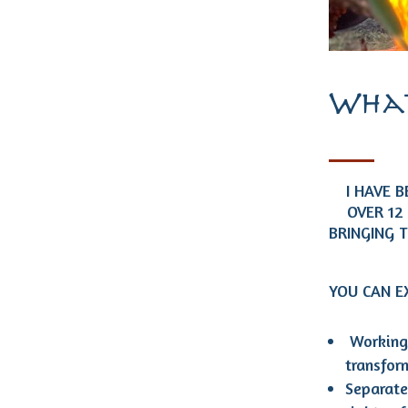
What
I HAVE 
OVER 12
BRINGING 
YOU CAN 
Working 
transfo
Separate