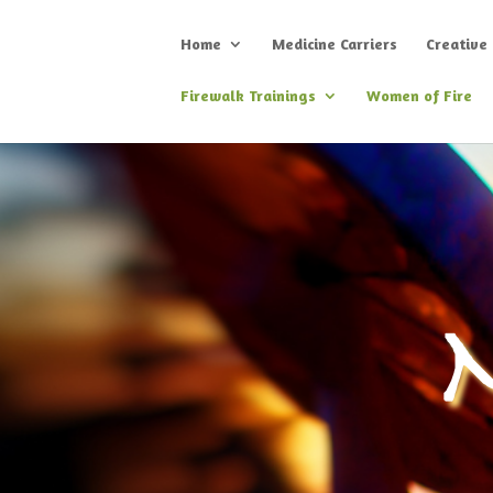
Home
Medicine Carriers
Creative
Firewalk Trainings
Women of Fire