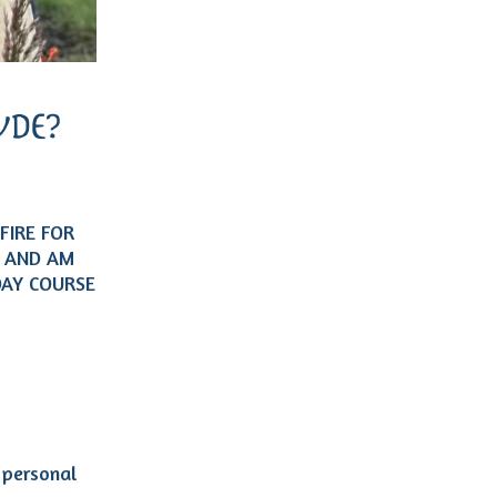
DE?
FIRE FOR
, AND AM
DAY COURSE
 personal