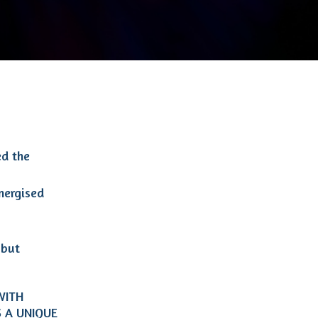
ed the
energised
 but
WITH
IS A UNIQUE