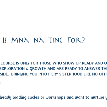
Is mna na tine For?
Y COURSE IS ONLY FOR THOSE WHO SHOW UP READY AND 
EXPLORATION & GROWTH AND ARE READY TO ANSWER THE
NSIDE. BRINGING YOU INTO FIERY SISTERHOOD LIKE NO OT
U
…
lready leading circles or workshops and want to nurture 