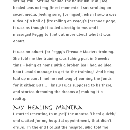
sitting still. Sitting around the house while my leg
healed was not my finest moments! I sat scrolling on
social media, feeling sorry for myself, when I saw a wee
video of a ball of fire rolling on Peggy’s facebook page,
it was as though it called directly to me, and I
messaged Peggy to find out more about what it was
about.
It was an advert for Peggy’s Firewalk Masters training.
She told me the training was taking part in 5 weeks
time – being at home with a broken leg I had no idea
how I would manage to get to the training! And being
laid up meant I had no real way of earning the funds
for it either. BUT… I knew I was supposed to be there,
and started dreaming the dreams of making it a
reality.
My healing mantra
I started repeating to myself the mantra ‘I heal quickly’
and waited for my hospital appointment, that didn’t
arrive. In the end I called the hospital who told me