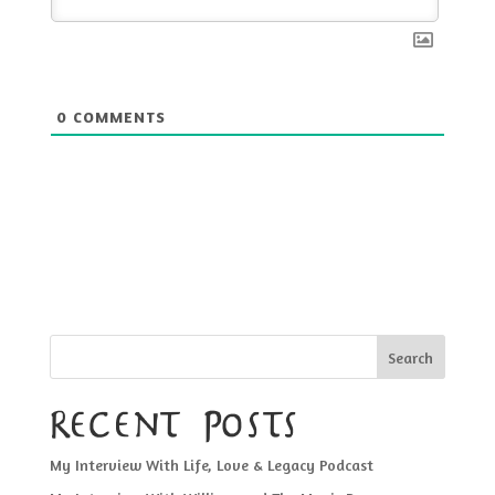
0
COMMENTS
Search
Recent Posts
My Interview With Life, Love & Legacy Podcast