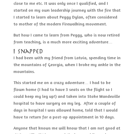
close to me etc. It was only once I qualified, and I
started on my own leadership journey with the fire that
I started to learn about Peggy Dylan, often considered
to mother of the modern Firewalking movement.
But how I came to learn from Peggy, who is now retired
from teaching, is a much more exciting adventure…
I snapped
I had been with my friend from Latvia, spending time in
the mountains of Georgia, when I broke my ankle in the
mountains.
This started me on a crazy adventure… I had to be
flown home (I had to have 3 seats on the flight so I
could keep my leg up!) and taken into Stoke Mandeville
hospital to have surgery on my leg. After a couple of
days in hospital I was allowed home, told that I would
have to return for a post-op appointment in 10 days.
Anyone that knows me will know that I am not good at