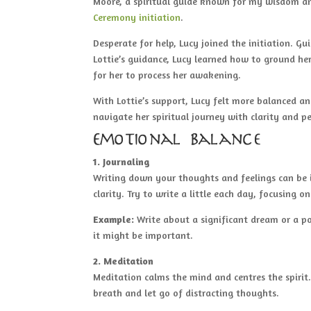
Moore, a spiritual guide known for my wisdom and
Ceremony initiation
.
Desperate for help, Lucy joined the initiation. G
Lottie’s guidance, Lucy learned how to ground h
for her to process her awakening.
With Lottie’s support, Lucy felt more balanced an
navigate her spiritual journey with clarity and p
Emotional Balance
1. Journaling
Writing down your thoughts and feelings can be i
clarity. Try to write a little each day, focusing 
Example:
Write about a significant dream or a p
it might be important.
2. Meditation
Meditation calms the mind and centres the spirit
breath and let go of distracting thoughts.