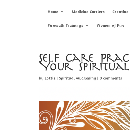
Home
Medicine Carriers
Creative
Firewalk Trainings
Women of Fire
Self Care Prac
Your Spiritua
by
Lottie
|
Spiritual Awakening
|
0 comments