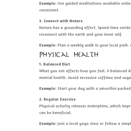
Example:
Use guided meditations available online
consistent.
3. Connect with Nature
Nature has a grounding effect. Spend time outdoor
reconnect with the earth and your inner self.
Example:
Plan a weekly walk in your local park. 
Physical Health
1. Balanced Diet
What you eat affects how you feel. A balanced di
mental health. Avoid excessive caffeine and suga
Example:
Start your day with a smoothie packed w
2. Regular Exercise
Physical activity releases endorphins, which imp
can be beneficial.
Example:
Join a local yoga class or follow a simp