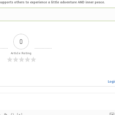
supports others to experience a little adventure AND inner peace.
0
Article Rating
Logi
{}
[+]