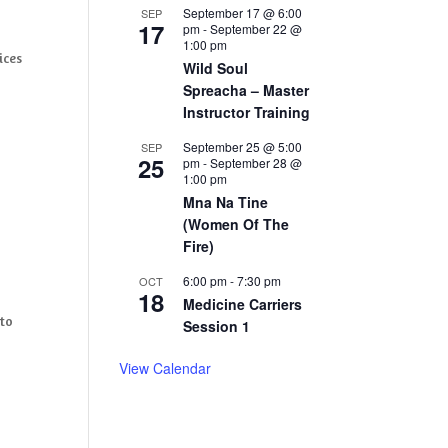
September 17 @ 6:00
SEP
17
pm
-
September 22 @
1:00 pm
ices
Wild Soul
Spreacha – Master
Instructor Training
September 25 @ 5:00
SEP
25
pm
-
September 28 @
1:00 pm
Mna Na Tine
(Women Of The
Fire)
6:00 pm
-
7:30 pm
OCT
18
Medicine Carriers
 to
Session 1
View Calendar