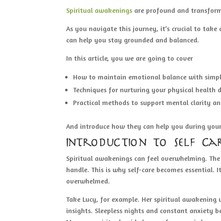
Spiritual awakenings
are profound and transform
As you navigate this journey, it’s crucial to take
can help you stay grounded and balanced.
In this article, you we are going to cover
How to maintain emotional balance with simpl
Techniques for nurturing your physical health d
Practical methods to support mental clarity an
And introduce how they can help you during your
Introduction to Self Ca
Spiritual awakenings can feel overwhelming. The 
handle. This is why self-care becomes essential.
overwhelmed.
Take Lucy, for example. Her spiritual awakening
insights. Sleepless nights and constant anxiety 