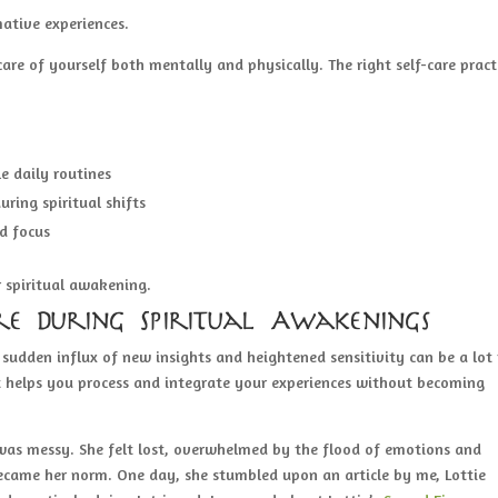
ative experiences.
 care of yourself both mentally and physically. The right self-care pract
e daily routines
uring spiritual shifts
d focus
 spiritual awakening.
re During Spiritual Awakenings
sudden influx of new insights and heightened sensitivity can be a lot
 It helps you process and integrate your experiences without becoming
 was messy. She felt lost, overwhelmed by the flood of emotions and
became her norm. One day, she stumbled upon an article by me, Lottie