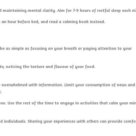
d maintaining mental clarity. Aim for 7-9 hours of restful sleep each n
s an hour before bed, and read a calming book instead.
be as simple as focusing on your breath or paying attention to your
te, noticing the texture and flavour of your food.
me overwhelmed with information. Limit your consumption of news and
d.
ne. Use the rest of the time to engage in activities that calm your mi
ed individuals. Sharing your experiences with others can provide comfo