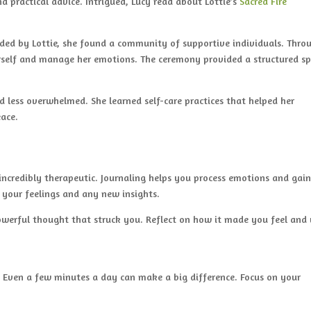
 practical advice. Intrigued, Lucy read about Lottie’s
Sacred Fire
uided by Lottie, she found a community of supportive individuals. Thro
erself and manage her emotions. The ceremony provided a structured s
d less overwhelmed. She learned self-care practices that helped her
eace.
ncredibly therapeutic. Journaling helps you process emotions and gai
on your feelings and any new insights.
owerful thought that struck you. Reflect on how it made you feel and
. Even a few minutes a day can make a big difference. Focus on your