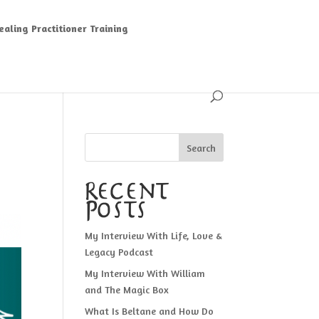
aling Practitioner Training
Search
Recent
Posts
My Interview With Life, Love &
Legacy Podcast
My Interview With William
and The Magic Box
What Is Beltane and How Do