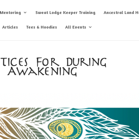
 Mentoring
Sweat Lodge Keeper Training
Ancestral Land He
Articles
Tees & Hoodies
All Events
tices For During
l Awakening