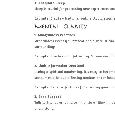
3. Adequate Sleep
Sleep is crucial for processing new experiences an
Example:
Create a bedtime routine. Avoid screen
Mental Clarity
1. Mindfulness Practices
Mindfulness keeps you present and aware. It can 
surroundings.
Example:
Practice mindful eating. Savour each bi
2. Limit Information Overload
During a spiritual awakening, it’s easy to beco
social media to avoid feeling anxious or confuse
Example:
Set specific times for checking your pho
3. Seek Support
Talk to friends or join a community of like-mind
and insight.