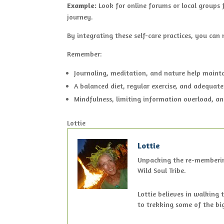
Example:
Look for online forums or local groups f
journey.
By integrating these self-care practices, you can
Remember:
Journaling, meditation, and nature help maint
A balanced diet, regular exercise, and adequate
Mindfulness, limiting information overload, an
Lottie
Lottie
Unpacking the re-membering 
Wild Soul Tribe.
Lottie believes in walking 
to trekking some of the bi