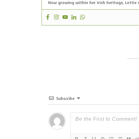
Now growing within her Irish heritage, Lottie 
Subscribe