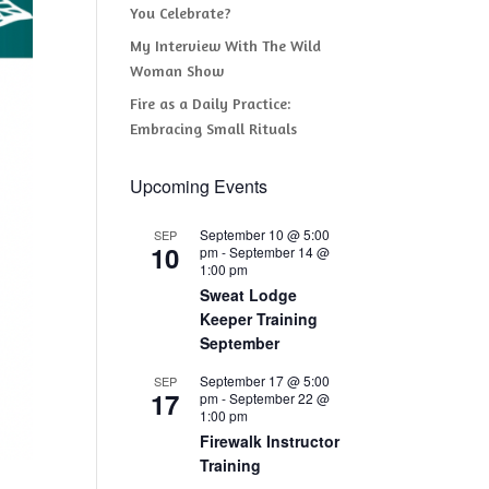
You Celebrate?
My Interview With The Wild
Woman Show
Fire as a Daily Practice:
Embracing Small Rituals
Upcoming Events
September 10 @ 5:00
SEP
10
pm
-
September 14 @
1:00 pm
Sweat Lodge
Keeper Training
September
September 17 @ 5:00
SEP
17
pm
-
September 22 @
1:00 pm
Firewalk Instructor
Training