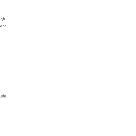
ugh
pace
n
 why