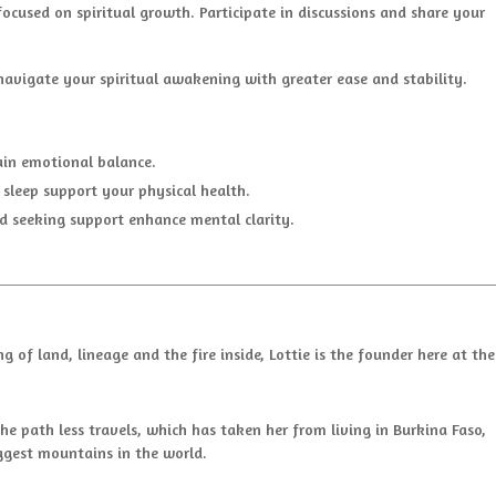
ocused on spiritual growth. Participate in discussions and share your
 navigate your spiritual awakening with greater ease and stability.
ain emotional balance.
 sleep support your physical health.
d seeking support enhance mental clarity.
of land, lineage and the fire inside, Lottie is the founder here at the
the path less travels, which has taken her from living in Burkina Faso,
ggest mountains in the world.