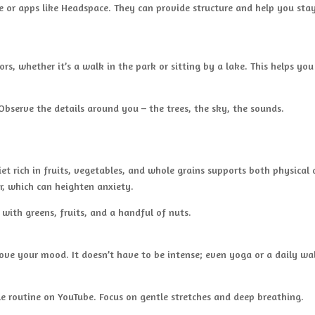
 or apps like Headspace. They can provide structure and help you sta
s, whether it’s a walk in the park or sitting by a lake. This helps you
Observe the details around you – the trees, the sky, the sounds.
et rich in fruits, vegetables, and whole grains supports both physical
r, which can heighten anxiety.
ith greens, fruits, and a handful of nuts.
rove your mood. It doesn’t have to be intense; even yoga or a daily wa
le routine on YouTube. Focus on gentle stretches and deep breathing.