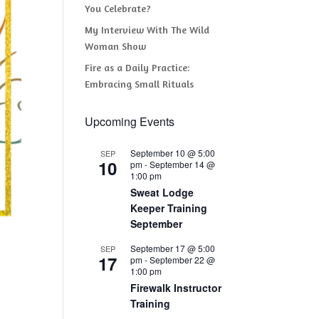
You Celebrate?
My Interview With The Wild
Woman Show
Fire as a Daily Practice:
Embracing Small Rituals
Upcoming Events
September 10 @ 5:00
SEP
10
pm
-
September 14 @
1:00 pm
Sweat Lodge
Keeper Training
September
September 17 @ 5:00
SEP
17
pm
-
September 22 @
1:00 pm
Firewalk Instructor
Training