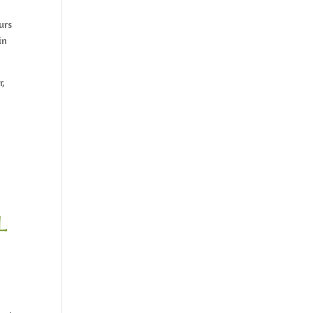
urs
in
r,
l