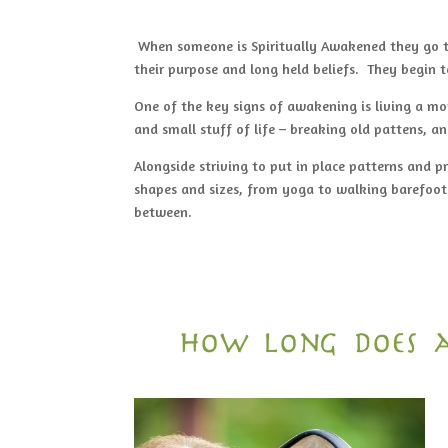
When someone is Spiritually Awakened they go th
their purpose and long held beliefs. They begin t
One of the key signs of awakening is living a mor
and small stuff of life – breaking old pattens, a
Alongside striving to put in place patterns and p
shapes and sizes, from yoga to walking barefoot
between.
how long does a