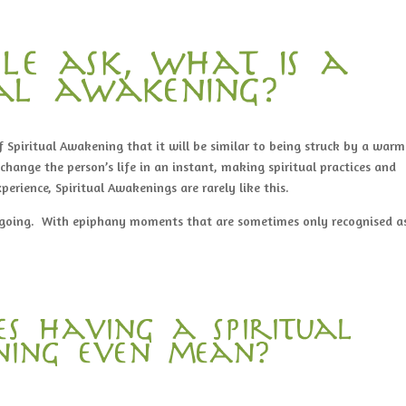
le ask, what is a
ual awakening?
 Spiritual Awakening that it will be similar to being struck by a warm
change the person’s life in an instant, making spiritual practices and
xperience, Spiritual Awakenings are rarely like this.
ngoing. With epiphany moments that are sometimes only recognised a
s having a spiritual
ing even mean?