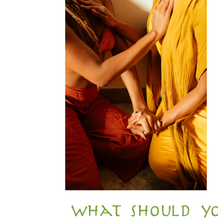
what should yo