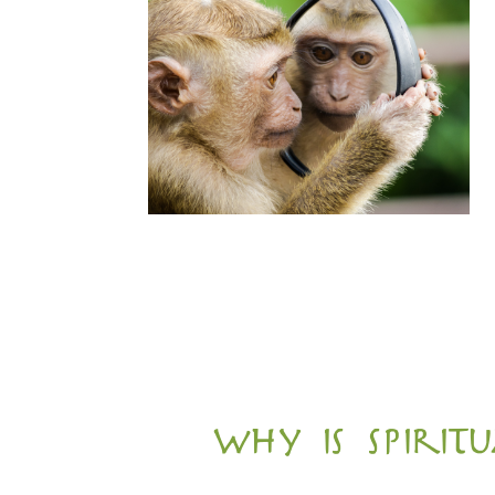
why is spiri