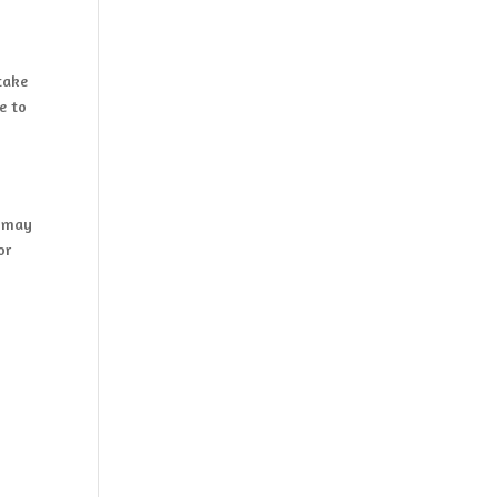
take
e to
y may
or