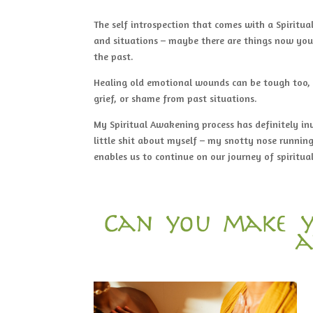
The self introspection that comes with a Spiritu
and situations – maybe there are things now you’
the past.
Healing old emotional wounds can be tough too, a
grief, or shame from past situations.
My Spiritual Awakening process has definitely in
little shit about myself – my snotty nose running
enables us to continue on our journey of spirit
Can you make y
a