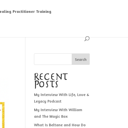
aling Practitioner Training
Search
Recent
Posts
My Interview With Life, Love &
Legacy Podcast
My Interview With William
and The Magic Box
What Is Beltane and How Do