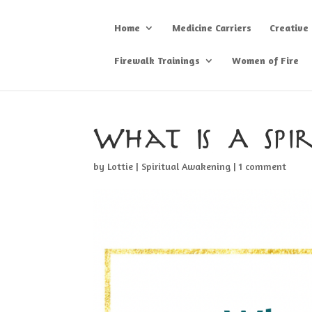
Home
Medicine Carriers
Creative
Firewalk Trainings
Women of Fire
What Is A Spi
by
Lottie
|
Spiritual Awakening
|
1 comment