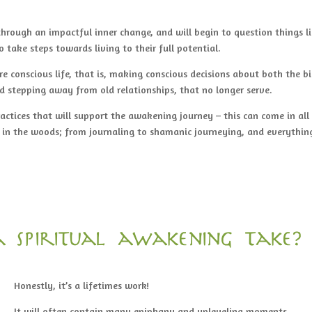
rough an impactful inner change, and will begin to question things l
o take steps towards living to their full potential.
e conscious life, that is, making conscious decisions about both the b
nd stepping away from old relationships, that no longer serve.
ractices that will support the awakening journey – this can come in all
 in the woods; from journaling to shamanic journeying, and everythin
 spiritual awakening take?
Honestly, it’s a lifetimes work!
It will often contain many epiphany and upleveling moments.