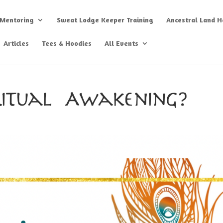
 Mentoring
Sweat Lodge Keeper Training
Ancestral Land He
Articles
Tees & Hoodies
All Events
ritual Awakening?