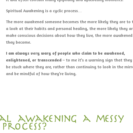
Spiritual Awakening is a cyclic process…
The more awakened someone becomes the more likely they are to 
a look at their habits and personal healing, the more likely they ar
make conscious decisions about how they live, the more awakened
they become.
I am
always very wary of people who claim to be awakened,
enlightened, or transcended
– to me it’s a warning sign that the
be stuck where they are, rather than continuing to look in the mirr
and be mindful of how they’re living.
tual awakening a messy
process?