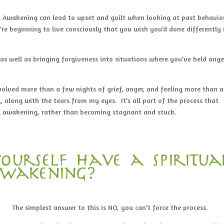
al Awakening can lead to upset and guilt when looking at past behavio
re beginning to live consciously that you wish you’d done differently 
s well as bringing forgiveness into situations where you’ve held ange
volved more than a few nights of grief, anger, and feeling more than a
, along with the tears from my eyes. It’s all part of the process that
ual awakening, rather than becoming stagnant and stuck.
ourself have a spiritua
wakening?
The simplest answer to this is NO, you can’t force the process.