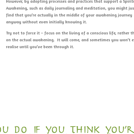
However, by adopting processes and practices that support a Spirit
Awakening, such as daily journaling and meditation, you might jus
find that you’re actually in the middle of your awakening journey
anyway without even initially knowing it.
Try not to force it – focus on the living of a conscious life, rather 
on the actual awakening. It will come, and sometimes you won’t 
realise until you’ve been through it.
u do if you think you’r