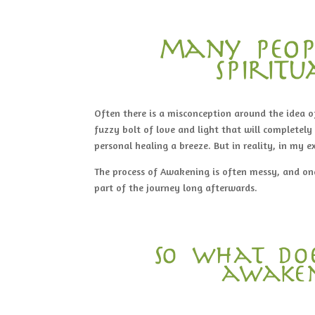
many peop
spirit
Often there is a misconception around the idea of
fuzzy bolt of love and light that will completely 
personal healing a breeze. But in reality, in my e
The process of Awakening is often messy, and o
part of the journey long afterwards.
So what doe
awaken