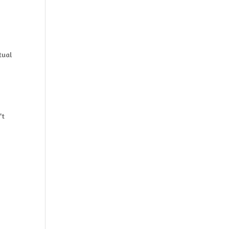
tual
s
’t