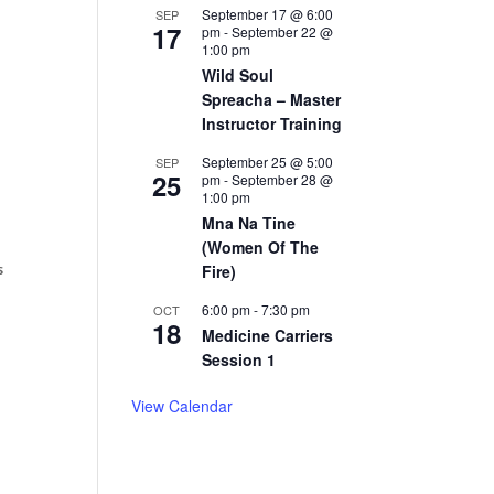
September 17 @ 6:00
SEP
17
pm
-
September 22 @
1:00 pm
Wild Soul
Spreacha – Master
Instructor Training
September 25 @ 5:00
SEP
25
pm
-
September 28 @
1:00 pm
Mna Na Tine
(Women Of The
s
Fire)
6:00 pm
-
7:30 pm
OCT
18
Medicine Carriers
Session 1
View Calendar