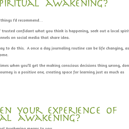
piritual awakening?
e things I’d recommend…
 trusted confidant what you think is happening, seek out a local spiri
annels on social media that share idea.
way to do this. A once a day journaling routine can be life changing, a
come.
times when you’ll get the making conscious decisions thing wrong, don
urney is a positive one, creating space for learning just as much as
en your experience of
tual awakening?
ual Awakening means to you.