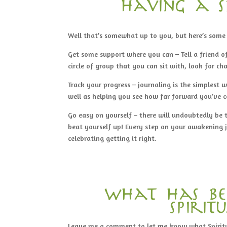
having a s
Well that’s somewhat up to you, but here’s som
Get some support where you can – Tell a friend of
circle of group that you can sit with, look for ch
Track your progress – journaling is the simplest 
well as helping you see how far forward you’ve 
Go easy on yourself – there will undoubtedly be 
beat yourself up! Every step on your awakening jo
celebrating getting it right.
what has be
spiri
Leave me a comment to let me know what Spirit