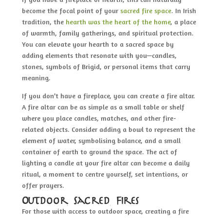
become the focal point of your
sacred fire space
. In Irish
tradition, the
hearth was the heart of the home
, a place
of warmth, family gatherings, and spiritual protection.
You can elevate your hearth to a sacred space by
adding elements that resonate with you—candles,
stones, symbols of Brigid, or personal items that carry
meaning.
If you don’t have a fireplace, you can create a fire altar.
A fire altar can be as simple as a small table or shelf
where you place candles, matches, and other fire-
related objects. Consider adding a bowl to represent the
element of water, symbolising balance, and a small
container of earth to ground the space. The act of
lighting a candle at your fire altar can become a daily
ritual, a moment to centre yourself, set intentions, or
offer prayers.
Outdoor Sacred Fires
For those with access to outdoor space, creating a fire