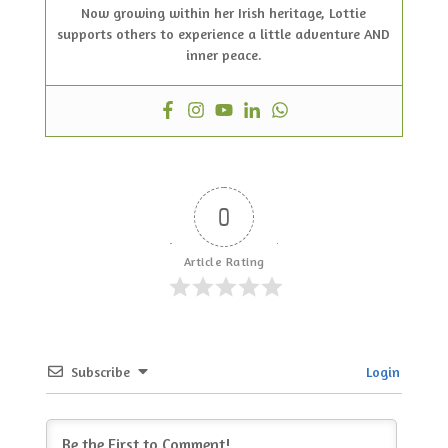
Now growing within her Irish heritage, Lottie
supports others to experience a little adventure AND
inner peace.
0
Article Rating
Subscribe
Login