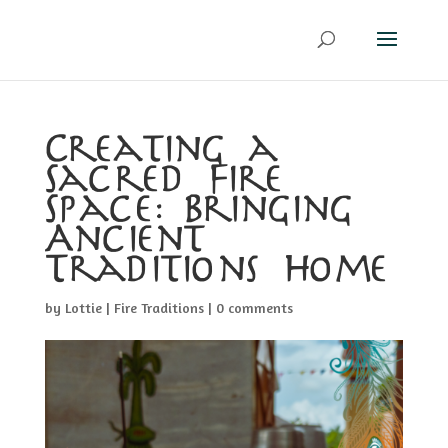
Creating a
Sacred Fire
Space: Bringing
Ancient
Traditions Home
by
Lottie
|
Fire Traditions
|
0 comments