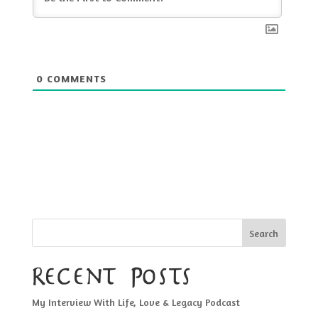
0
COMMENTS
Search
Recent Posts
My Interview With Life, Love & Legacy Podcast