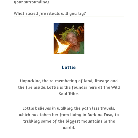
your surroundings.
What sacred fire rituals will you try?
Lottie
Unpacking the re-membering of land, lineage and
the fire inside, Lottie is the founder here at the Wild
Soul Tribe.
Lottie believes in walking the path less travels,
which has taken her from living in Burkina Faso, to
trekking some of the biggest mountains in the
world.