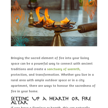
Bringing the sacred element of fire into your living
space can be a powerful way to connect with ancient
traditions and create a
sanctuary of warmth,
protection, and transformation. Whether you live in a
rural area with ample outdoor space or in a city
apartment, there are ways to honour the sacredness of
fire in your home.
Setting Up a Hearth or Fire
Altar
If you have a fireplace or hearth, this can naturally