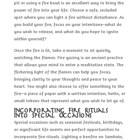
pit or using a fire bowl is an excellent way to bring the
power of fire into your life. Choose a safe, secluded
spot where you can light a fire without disturbance. As
you build your fire, focus on your intentions—what do
you wish to release, and what do you hope to ignite
within yourself?
Once the fire is lit, take a moment to sit quietly,
watching the flames. Fire gazing is an ancient practice
that allows your mind to enter a meditative state. The
flickering light of the flames can help you focus,
bringing clarity to your thoughts and peace to your
heart. You might also choose to offer something to the
fire—a piece of paper with a written intention, herbs, or
small tokens that represent what you wish to let go of.
Incorporating Fire Rituals
Into Special Occasions
Special occasions such as seasonal festivals, birthdays,
or significant life events are perfect opportunities to
incorporate fire rituals. Lighting a bonfire on Samhain,