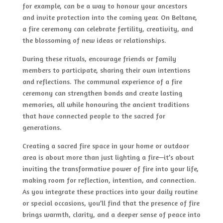
for example, can be a way to honour your ancestors
and invite protection into the coming year. On Beltane,
a fire ceremony can celebrate fertility, creativity, and
the blossoming of new ideas or relationships.
During these rituals, encourage friends or family
members to participate, sharing their own intentions
and reflections. The communal experience of a fire
ceremony can strengthen bonds and create lasting
memories, all while honouring the ancient traditions
that have connected people to the sacred for
generations.
Creating a sacred fire space in your home or outdoor
area is about more than just lighting a fire—it’s about
inviting the transformative power of fire into your life,
making room for reflection, intention, and connection.
As you integrate these practices into your daily routine
or special occasions, you’ll find that the presence of fire
brings warmth, clarity, and a deeper sense of peace into