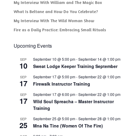
My Interview With William and The Magic Box
What Is Beltane and How Do You Celebrate?
My Interview With The Wild Woman Show
Fire as a Daily Practice: Embracing Small Rituals
Upcoming Events
September 10 @ 5:00 pm
-
September 14 @ 1:00 pm
SEP
10
Sweat Lodge Keeper Training September
September 17 @ 5:00 pm
-
September 22 @ 1:00 pm
SEP
17
Firewalk Instructor Training
September 17 @ 6:00 pm
-
September 22 @ 1:00 pm
SEP
17
Wild Soul Spreacha – Master Instructor
Training
September 25 @ 5:00 pm
-
September 28 @ 1:00 pm
SEP
25
Mna Na Tine (Women Of The Fire)