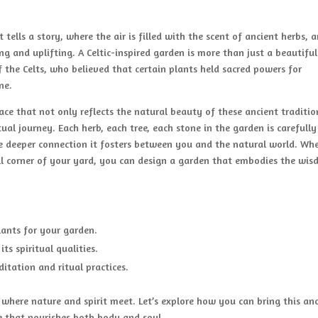
ells a story, where the air is filled with the scent of ancient herbs, 
g and uplifting. A Celtic-inspired garden is more than just a beautiful
 of the Celts, who believed that certain plants held sacred powers for
ne.
pace that not only reflects the natural beauty of these ancient traditio
ual journey. Each herb, each tree, each stone in the garden is carefully
the deeper connection it fosters between you and the natural world. Wh
ll corner of your yard, you can design a garden that embodies the wi
lants for your garden.
ts spiritual qualities.
itation and ritual practices.
d where nature and spirit meet. Let’s explore how you can bring this an
 that nourishes both body and soul.