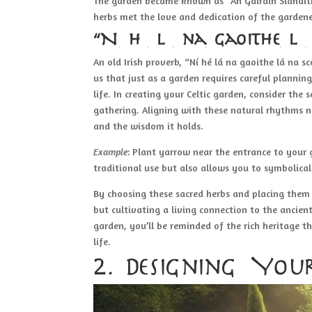
The garden became known as “An Gáirdín Slánaith
herbs met the love and dedication of the gardene
“Ní hé lá na gaoithe lá
An old Irish proverb, “Ní hé lá na gaoithe lá na s
us that just as a garden requires careful plannin
life. In creating your Celtic garden, consider the
gathering. Aligning with these natural rhythms n
and the wisdom it holds.
Example
: Plant yarrow near the entrance to your 
traditional use but also allows you to symbolica
By choosing these sacred herbs and placing them 
but cultivating a living connection to the ancient
garden, you’ll be reminded of the rich heritage t
life.
2. Designing You