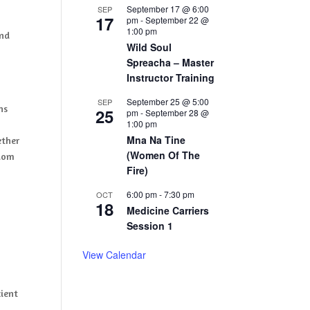
September 17 @ 6:00
SEP
17
pm
-
September 22 @
1:00 pm
and
Wild Soul
Spreacha – Master
Instructor Training
September 25 @ 5:00
SEP
ns
25
pm
-
September 28 @
1:00 pm
Mna Na Tine
ether
(Women Of The
sdom
Fire)
6:00 pm
-
7:30 pm
OCT
18
Medicine Carriers
Session 1
View Calendar
cient