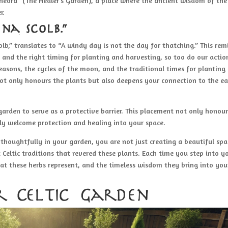
eora” (The Healer’s Garden), a place where the ancient wisdom of the
r.
 na scolb.”
colb,” translates to “A windy day is not the day for thatching.” This rem
g and the right timing for planting and harvesting, so too do our actio
 seasons, the cycles of the moon, and the traditional times for planting
ot only honours the plants but also deepens your connection to the ea
garden to serve as a protective barrier. This placement not only honour
lly welcome protection and healing into your space.
thoughtfully in your garden, you are not just creating a beautiful spa
 Celtic traditions that revered these plants. Each time you step into y
hat these herbs represent, and the timeless wisdom they bring into you
r Celtic Garden