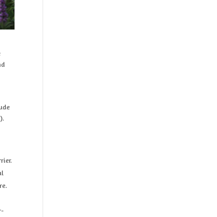
e
nd
lude
).
ier.
al
re.
r-