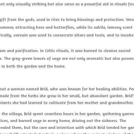
ot only visually striking but also serve as a powerful aid in rituals fo
ift from the gods, used in rites to bring blessings and protection. Verv
ummer, attracting bees and butterflies, while its subtle, lemony scent
rically, vervain was used to consecrate altars and tools, and to invoke
m and purification. In Celtic rituals, it was burned to cleanse sacred
s. The grey-green leaves of sage are not only aromatic but also posses
e in both the garden and the home.
about a woman named Bríd, who was known for her healing abilities. Pe
made from the herbs she grew in her small, but abundant garden. Bríd’
 plants she had learned to cultivate from her mother and grandmother.
the village, Bríd spent countless hours in her garden, gathering yarro
ices, and burned sage in every home, driving out the sickness. The
 healed them, but the care and intention with which Bríd tended her ga