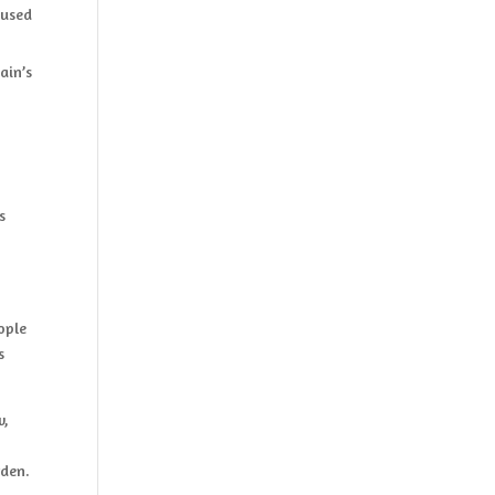
cused
ain’s
s
ople
s
w,
rden.