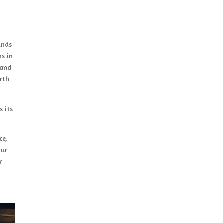
inds
ns in
 and
rth
s its
ce,
our
r