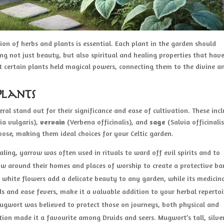
ion of herbs and plants is essential. Each plant in the garden should
ing not just beauty, but also spiritual and healing properties that hav
at certain plants held magical powers, connecting them to the divine a
Plants
al stand out for their significance and ease of cultivation. These inc
ia vulgaris),
vervain
(Verbena officinalis), and
sage
(Salvia officinalis
pose, making them ideal choices for your Celtic garden.
ling, yarrow was often used in rituals to ward off evil spirits and to
w around their homes and places of worship to create a protective barr
y white flowers add a delicate beauty to any garden, while its medicin
ds and ease fevers, make it a valuable addition to your herbal repertoi
” mugwort was believed to protect those on journeys, both physical and
ition made it a favourite among Druids and seers. Mugwort’s tall, silve