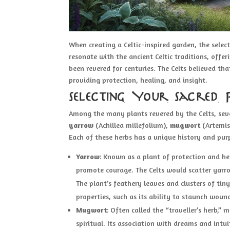
When creating a Celtic-inspired garden, the select
resonate with the ancient Celtic traditions, offer
been revered for centuries. The Celts believed th
providing protection, healing, and insight.
Selecting Your Sacred 
Among the many plants revered by the Celts, sever
yarrow
(Achillea millefolium),
mugwort
(Artemis
Each of these herbs has a unique history and pur
Yarrow
: Known as a plant of protection and hea
promote courage. The Celts would scatter yarro
The plant’s feathery leaves and clusters of tin
properties, such as its ability to staunch woun
Mugwort
: Often called the “traveller’s herb,
spiritual. Its association with dreams and intu