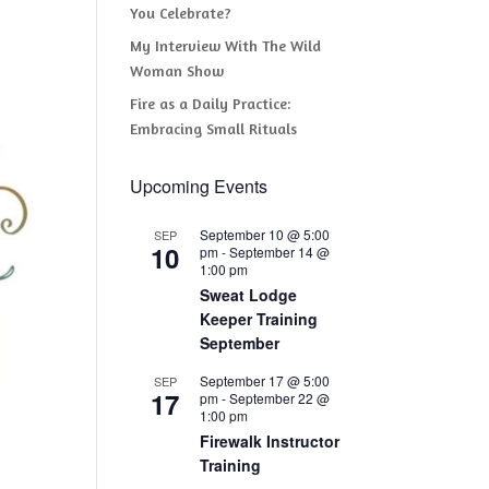
You Celebrate?
My Interview With The Wild
Woman Show
Fire as a Daily Practice:
Embracing Small Rituals
Upcoming Events
September 10 @ 5:00
SEP
10
pm
-
September 14 @
1:00 pm
Sweat Lodge
Keeper Training
September
September 17 @ 5:00
SEP
17
pm
-
September 22 @
1:00 pm
Firewalk Instructor
Training