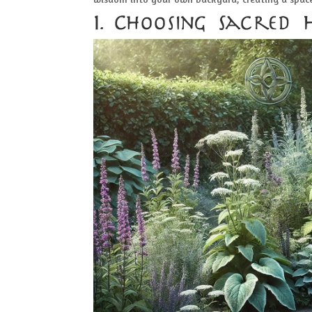
1. Choosing Sacred 