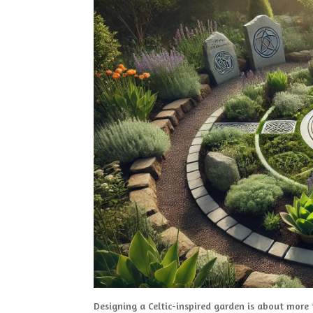
Designing a Celtic-inspired garden is about more t