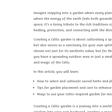
Imagine stepping into a garden where every plant t
where the energy of the earth feels both groundin
space; it’s a living tribute to the rich traditions
healing, protection, and connecting with the divi
Creating a Celtic garden is about cultivating a s
but also serves as a sanctuary for your own spirit
chosen not just for its aesthetic value, but for 
you have a sprawling outdoor area or just a sma
and magic of the Celts.
In this article, you will learn:
How to select and cultivate sacred herbs and p
Tips for garden placement and care to enhance i
Ways to use your Celtic-inspired garden for med
Creating a Celtic garden is a journey into a worl
wisdom into your own backyard, creating a space