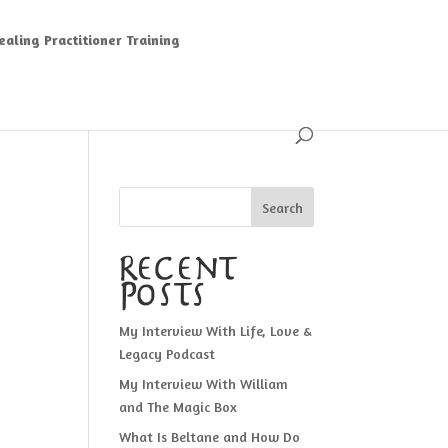
aling Practitioner Training
Search
Recent
Posts
My Interview With Life, Love &
Legacy Podcast
My Interview With William
and The Magic Box
What Is Beltane and How Do