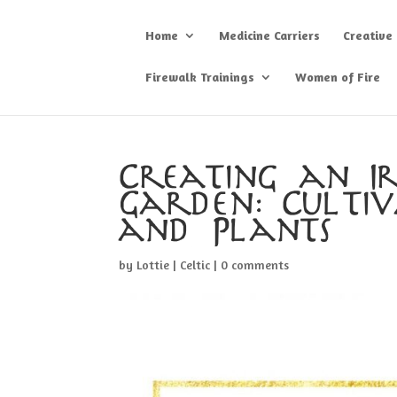
Home
Medicine Carriers
Creative
Firewalk Trainings
Women of Fire
Creating an Iri
Garden: Culti
and Plants
by
Lottie
|
Celtic
|
0 comments