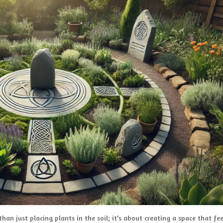
han just placing plants in the soil; it’s about creating a space that fee