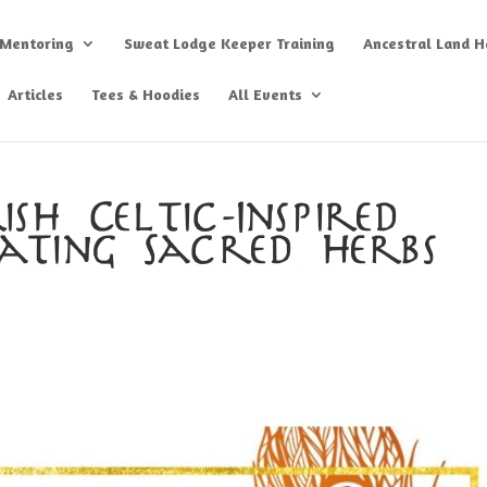
 Mentoring
Sweat Lodge Keeper Training
Ancestral Land He
Articles
Tees & Hoodies
All Events
sh Celtic-Inspired
vating Sacred Herbs