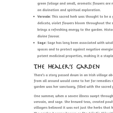
green foliage and small, aromatic flowers are n
on divination and spiritual exploration.
Vervain
: This sacred herb was thought to be a g
delicate, violet flowers bloom throughout the s
brings a refreshing energy to the garden. Histo
divine favour.
Sage
: Sage has long been associated with wisdo
spaces and to protect against negative energie
potent medicinal properties, making it a stapl
The Healer’s Garden
There’s a story passed down in an Irish village 
from all around would come to her for remedies 
garden was her sanctuary, filled with the sacred
One summer, when a severe illness swept through 
vervain, and sage. She brewed teas, created poult
villagers believed it was not just the herbs that