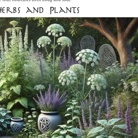
Herbs and Plants