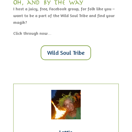
Oh, and by the way…
I host a juicy, free, Facebook group, for folk like you –
want to be a part of the Wild Soul Tribe and find your
magik?
Click through now…
Wild Soul Tribe
Lottie