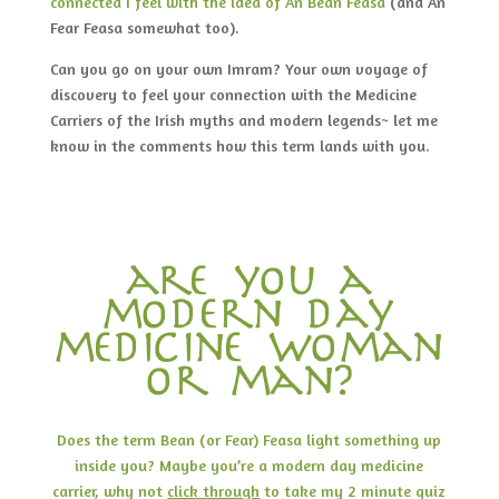
connected I feel with the idea of An Bean Feasa
(and An
Fear Feasa somewhat too).
Can you go on your own Imram? Your own voyage of
discovery to feel your connection with the Medicine
Carriers of the Irish myths and modern legends~ let me
know in the comments how this term lands with you.
are you a
modern day
medicine woman
or man?
Does the term Bean (or Fear) Feasa light something up
inside you? Maybe you’re a modern day medicine
carrier, why not
click through
to take my 2 minute quiz