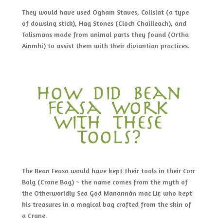
They would have used Ogham Staves, Collslat (a type
of dowsing stick), Hag Stones (Cloch Chailleach), and
Talismans made from animal parts they found (Ortha
Ainmhi) to assist them with their diviantion practices.
how did bean
feasa work
with these
tools?
The Bean Feasa would have kept their tools in their Corr
Bolg (Crane Bag) ~ the name comes from the myth of
the Otherworldly Sea God Manannán mac Lir, who kept
his treasures in a magical bag crafted from the skin of
a Crane.