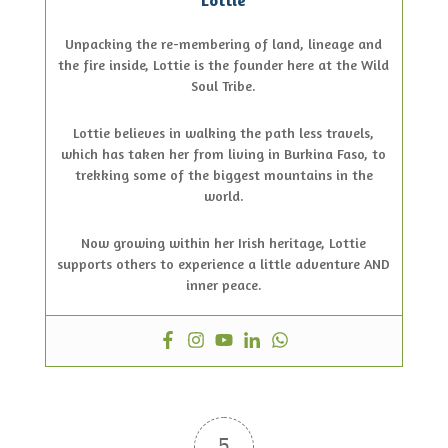
Unpacking the re-membering of land, lineage and
the fire inside, Lottie is the founder here at the Wild
Soul Tribe.
Lottie believes in walking the path less travels,
which has taken her from living in Burkina Faso, to
trekking some of the biggest mountains in the
world.
Now growing within her Irish heritage, Lottie
supports others to experience a little adventure AND
inner peace.
5