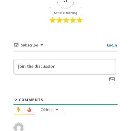
Article Rating
Subscribe
Login
2
COMMENTS
Oldest