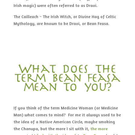
Irish magic) were often referred to as Draoi.
The Cailleach ~ The Irish Witch, or Divine Hag of Celtic
Mythology, are known to be Draoi, or Bean Feasa.
What does the
term bean feasa
mean to you?
If you think of the term Medicine Woman (or Medicine
Man) what comes to mind? For me it always used to be
the idea of a Native American Circle, maybe smoking
the Chanupa, but the more I sit with it,
the more