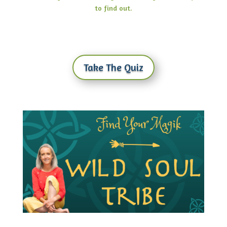
to find out.
Take The Quiz