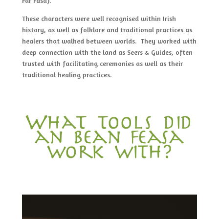
Far Fasa).
These characters were well recognised within Irish
history, as well as folklore and traditional practices as
healers that walked between worlds. They worked with
deep connection with the land as Seers & Guides, often
trusted with facilitating ceremonies as well as their
traditional healing practices.
What tools did
an bean feasa
work with?