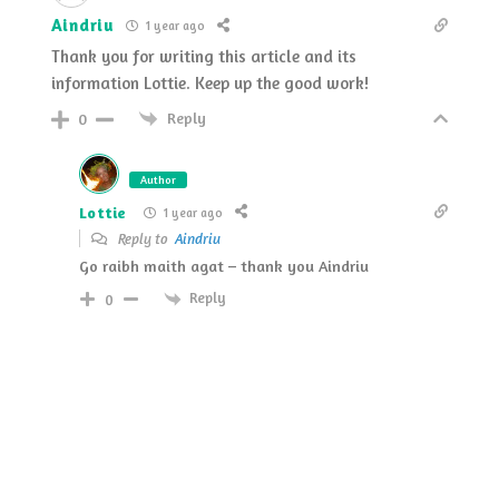
Aindriu
1 year ago
Thank you for writing this article and its
information Lottie. Keep up the good work!
Reply
0
Author
Lottie
1 year ago
Reply to
Aindriu
Go raibh maith agat – thank you Aindriu
Reply
0