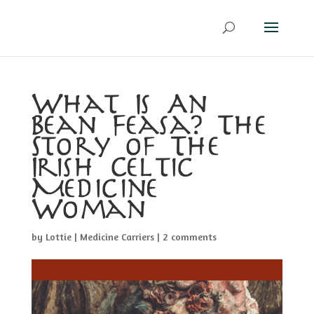
What Is An
Bean Feasa? The
Story of The
Irish Celtic
Medicine
Woman
by
Lottie
|
Medicine Carriers
|
2 comments