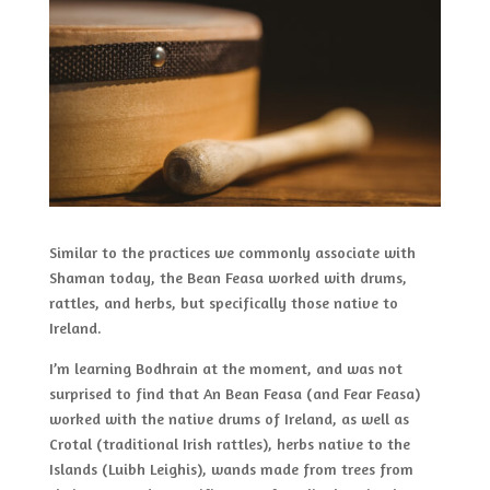
Similar to the practices we commonly associate with
Shaman today, the Bean Feasa worked with drums,
rattles, and herbs, but specifically those native to
Ireland.
I’m learning Bodhrain at the moment, and was not
surprised to find that An Bean Feasa (and Fear Feasa)
worked with the native drums of Ireland, as well as
Crotal (traditional Irish rattles), herbs native to the
Islands (Luibh Leighis), wands made from trees from