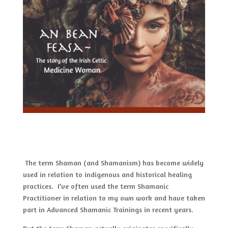
The term Shaman (and Shamanism) has become widely
used in relation to indigenous and historical healing
practices. I’ve often used the term Shamanic
Practitioner in relation to my own work and have taken
part in Advanced Shamanic Trainings in recent years.