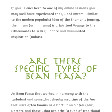
If you’ve ever been to one of my online sessions you
may well have experienced the Guided Imram. Similar
to the modern popularist idea of the Shamanic Journey,
the Imram (or Immrama) is a Spiritual Voyage to the
Otherworlds to seek Guidance and Illuminated
Inspiration (Imbas).
are there
specific types of
bean feasa?
An Bean Feasa that worked in harmony with the
turbulent and somewhat cheeky medicine of the Fae
Folk were often known as a Doctúir na Siofrai (Fairy
Doctor), and those using Draiocht (a type of traditional