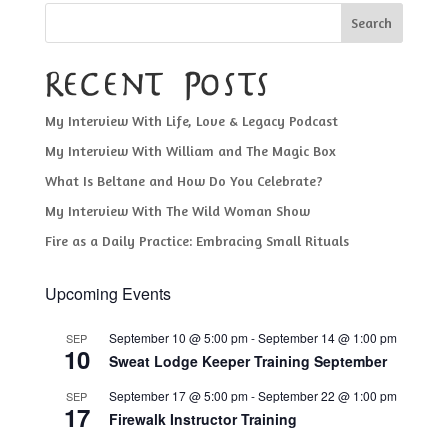
Search
Recent Posts
My Interview With Life, Love & Legacy Podcast
My Interview With William and The Magic Box
What Is Beltane and How Do You Celebrate?
My Interview With The Wild Woman Show
Fire as a Daily Practice: Embracing Small Rituals
Upcoming Events
September 10 @ 5:00 pm
-
September 14 @ 1:00 pm
SEP
10
Sweat Lodge Keeper Training September
September 17 @ 5:00 pm
-
September 22 @ 1:00 pm
SEP
17
Firewalk Instructor Training