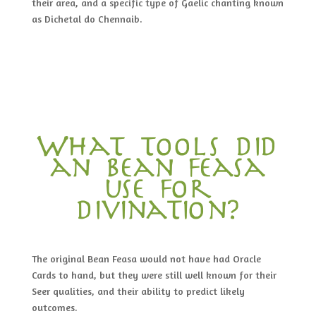
their area, and a specific type of Gaelic chanting known
as Dichetal do Chennaib.
What tools did
an bean feasa
use for
divination?
The original Bean Feasa would not have had Oracle
Cards to hand, but they were still well known for their
Seer qualities, and their ability to predict likely
outcomes.