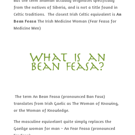
But the term Shaman actually originates specifically
from the natives of Siberia, and is not a title found in
Celtic traditions. The closest Irish Celtic equivalent is
An
Bean Feasa
The Irish Medicine Woman (Fear Feasa for
Medicine Men)
What is an
bean feasa?
The term An Bean Feasa (pronounced Ban Fasa)
translates from Irish Gaelic as The Woman of Knowing,
or the Woman of Knowledge.
The masculine equivelant quite simply replaces the
Gaeilge woman for man ~ An Fear Feasa (pronounced