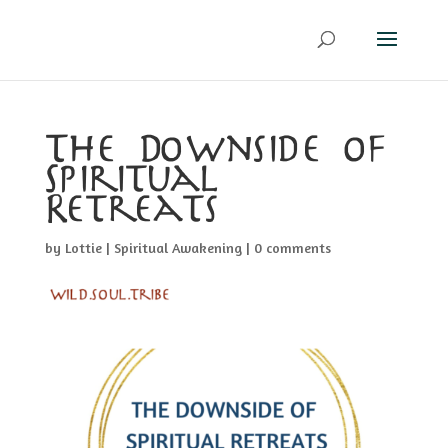
The Downside of
Spiritual
Retreats
by
Lottie
|
Spiritual Awakening
|
0 comments