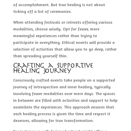
of accomplishment. But true healing is not about
ticking off a list of ceremonies.
When attending festivals or retreats offering various
modalities, choose wisely. Opt for fewer, more
meaningful experiences rather than trying to
participate in everything. Ethical events will provide a
selection of activities that allow you to go deep, rather
than spreading yourself thin.
Crafting a Supportive
Healing Journey
Consciously crafted events take people on a supported
journey of introspection and inner healing, typically
involving fewer modalities over more days. The spaces
in between are filled with activities and support to help
assimilate the experiences. This approach ensures that
each healing process is given the time and respect it
deserves, allowing for true transformation.