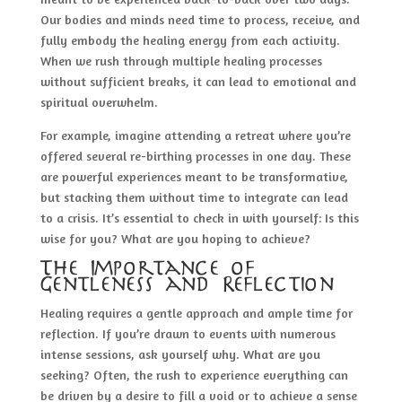
Our bodies and minds need time to process, receive, and
fully embody the healing energy from each activity.
When we rush through multiple healing processes
without sufficient breaks, it can lead to emotional and
spiritual overwhelm.
For example, imagine attending a retreat where you’re
offered several re-birthing processes in one day. These
are powerful experiences meant to be transformative,
but stacking them without time to integrate can lead
to a crisis. It’s essential to check in with yourself: Is this
wise for you? What are you hoping to achieve?
The Importance of
Gentleness and Reflection
Healing requires a gentle approach and ample time for
reflection. If you’re drawn to events with numerous
intense sessions, ask yourself why. What are you
seeking? Often, the rush to experience everything can
be driven by a desire to fill a void or to achieve a sense