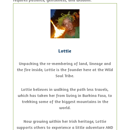
Lottie
Unpacking the re-membering of land, lineage and
the fire inside, Lottie is the founder here at the Wild
Soul Tribe.
Lottie believes in walking the path less travels,
which has taken her from living in Burkina Faso, to
trekking some of the biggest mountains in the
world.
Now growing within her Irish heritage, Lottie
supports others to experience a little adventure AND