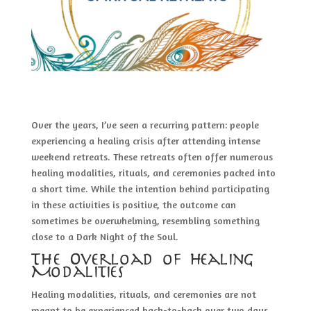
Over the years, I’ve seen a recurring pattern: people
experiencing a healing crisis after attending intense
weekend retreats. These retreats often offer numerous
healing modalities, rituals, and ceremonies packed into
a short time. While the intention behind participating
in these activities is positive, the outcome can
sometimes be overwhelming, resembling something
close to a Dark Night of the Soul.
The Overload of Healing
Modalities
Healing modalities, rituals, and ceremonies are not
meant to be experienced back-to-back over two days.