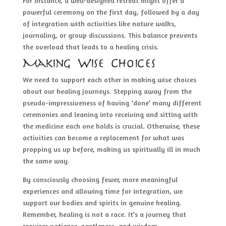
For instance, a well-designed retreat might offer a
powerful ceremony on the first day, followed by a day
of integration with activities like nature walks,
journaling, or group discussions. This balance prevents
the overload that leads to a healing crisis.
Making Wise Choices
We need to support each other in making wise choices
about our healing journeys. Stepping away from the
pseudo-impressiveness of having ‘done’ many different
ceremonies and leaning into receiving and sitting with
the medicine each one holds is crucial. Otherwise, these
activities can become a replacement for what was
propping us up before, making us spiritually ill in much
the same way.
By consciously choosing fewer, more meaningful
experiences and allowing time for integration, we
support our bodies and spirits in genuine healing.
Remember, healing is not a race. It’s a journey that
requires patience, gentleness, and wisdom.