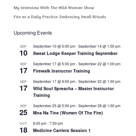
My Interview With The Wild Woman Show
Fire as a Daily Practice: Embracing Small Rituals
Upcoming Events
September 10 @ 5:00 pm
-
September 14 @ 1:00 pm
SEP
10
Sweat Lodge Keeper Training September
September 17 @ 5:00 pm
-
September 22 @ 1:00 pm
SEP
17
Firewalk Instructor Training
September 17 @ 6:00 pm
-
September 22 @ 1:00 pm
SEP
17
Wild Soul Spreacha – Master Instructor
Training
September 25 @ 5:00 pm
-
September 28 @ 1:00 pm
SEP
25
Mna Na Tine (Women Of The Fire)
6:00 pm
-
7:30 pm
OCT
18
Medicine Carriers Session 1