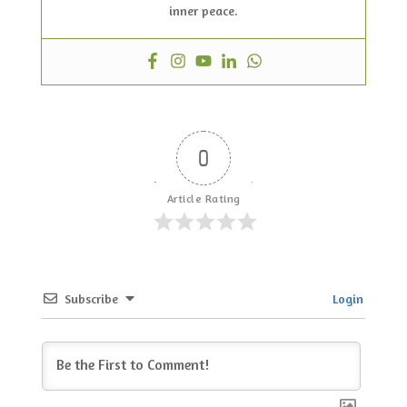
inner peace.
0
Article Rating
Subscribe
Login