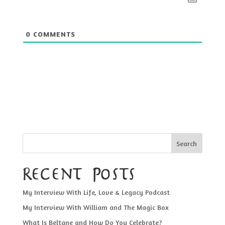
0
COMMENTS
Search
Recent Posts
My Interview With Life, Love & Legacy Podcast
My Interview With William and The Magic Box
What Is Beltane and How Do You Celebrate?