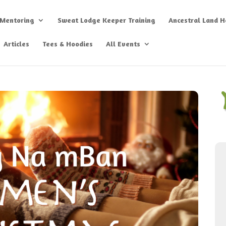
 Mentoring
Sweat Lodge Keeper Training
Ancestral Land He
Articles
Tees & Hoodies
All Events