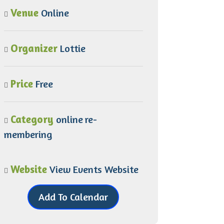
Venue
Online
Organizer
Lottie
Price
Free
Category
online
re-
membering
Website
View Events Website
Add To Calendar