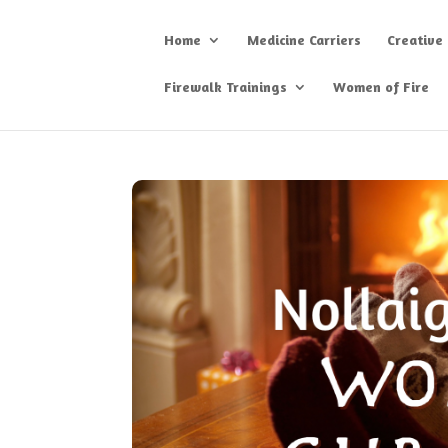
Home
Medicine Carriers
Creative
Firewalk Trainings
Women of Fire