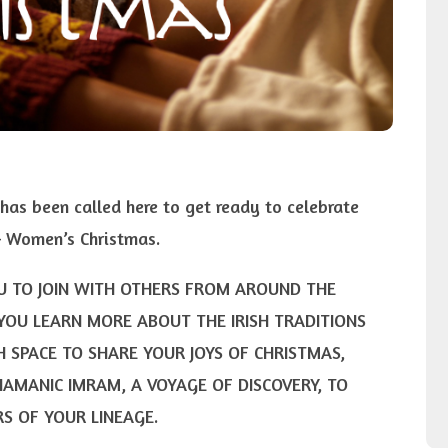
has been called here to get ready to celebrate
 – Women’s Christmas.
OU TO JOIN WITH OTHERS FROM AROUND THE
YOU LEARN MORE ABOUT THE IRISH TRADITIONS
H SPACE TO SHARE YOUR JOYS OF CHRISTMAS,
HAMANIC IMRAM, A VOYAGE OF DISCOVERY, TO
S OF YOUR LINEAGE.