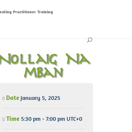
aling Practitioner Training
Nollaig Na
mBan
Date
January 5, 2025
Time
5:30 pm - 7:00 pm UTC+0