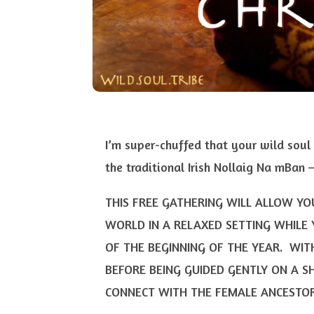
I’m super-chuffed that your wild soul 
the traditional Irish Nollaig Na mBan
THIS FREE GATHERING WILL ALLOW Y
WORLD IN A RELAXED SETTING WHILE 
OF THE BEGINNING OF THE YEAR. WIT
BEFORE BEING GUIDED GENTLY ON A S
CONNECT WITH THE FEMALE ANCESTOR