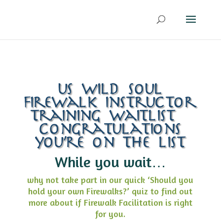
us wild soul
firewalk instructor
training waitlist –
congratulations
you’re on the list
While you wait…
why not take part in our quick ‘Should you
hold your own Firewalks?’ quiz to find out
more about if Firewalk Facilitation is right
for you.