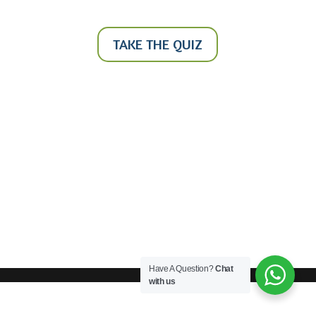
TAKE THE QUIZ
Have A Question?
Chat
with us