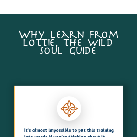
Why learn from
lottie, the wild
soul guide
It’s almost impossible to put this training
into words if you’re thinking about it,