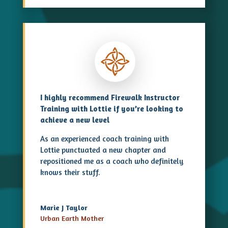
I highly recommend Firewalk Instructor
Training with Lottie if you’re looking to
achieve a new level
As an experienced coach training with
Lottie punctuated a new chapter and
repositioned me as a coach who definitely
knows their stuff.
Marie J Taylor
Urban Earth Mother