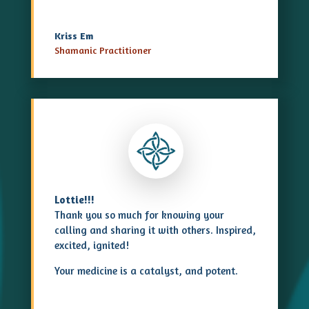
Kriss Em
Shamanic Practitioner
Lottie!!!
Thank you so much for knowing your
calling and sharing it with others. Inspired,
excited, ignited!
Your medicine is a catalyst, and potent.