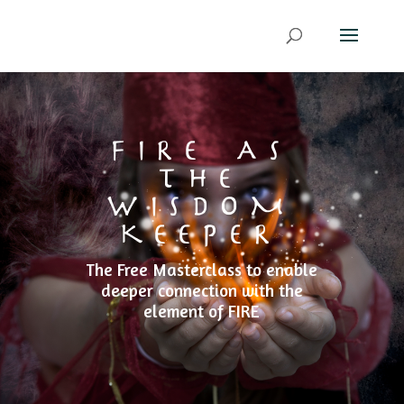
FIRE AS
THE
WISDOM
KEEPER
The Free Masterclass to enable
deeper connection with the
element of FIRE