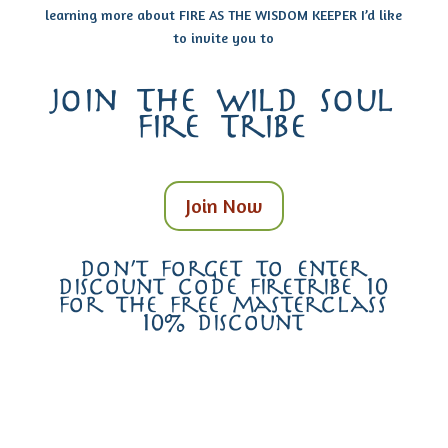
learning more about FIRE AS THE WISDOM KEEPER I’d like
to invite you to
join the wild soul
fire tribe
Join Now
don’t forget to enter
discount code firetribe 10
for the free masterclass
10% discount