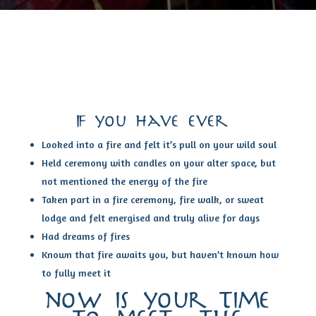
If you have ever…
Looked into a fire and felt it’s pull on your wild soul
Held ceremony with candles on your alter space, but
not mentioned the energy of the fire
Taken part in a fire ceremony, fire walk, or sweat
lodge and felt energised and truly alive for days
Had dreams of fires
Known that fire awaits you, but haven’t known how
to fully meet it
now is your time