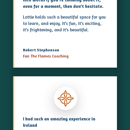
even for a moment, then don’t hesitate.
Lottie holds such a beautiful space for you
to learn, and enjoy. It’s fun, it’s exciting,
it’s frightening, and it’s beautiful.
Robert Stephenson
Fan The Flames Coaching
I had such an amazing experience in
Ireland