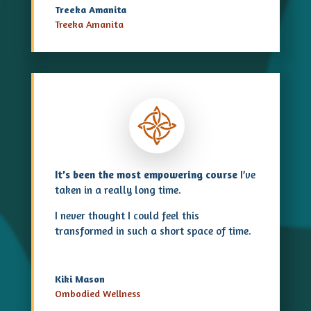
Treeka Amanita
Treeka Amanita
It’s been the most empowering course
I’ve
taken in a really long time.
I never thought I could feel this
transformed in such a short space of time.
Kiki Mason
Ombodied Wellness