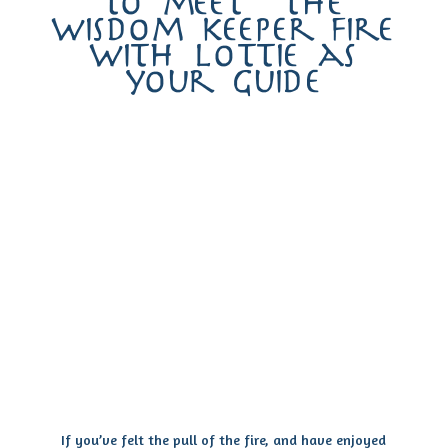
to meet the
wisdom keeper fire
with lottie as
your guide
If you’ve felt the pull of the fire, and have enjoyed