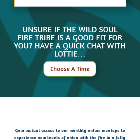
UNSURE IF THE WILD SOUL
FIRE TRIBE IS A GOOD FIT FOR
YOU? HAVE A QUICK CHAT WITH
LOTTIE…
Choose A Time
Gain instant access to our monthly online meetups to
experience new levels of union with the fire in a fully