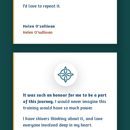
I’d love to repeat it.
Helen O'sullivan
Helen O'sullivan
It was such an honour for me to be a part
of this journey.
I would never imagine this
training would have so much power.
I have shivers thinking about it, and love
everyone involved deep in my heart.