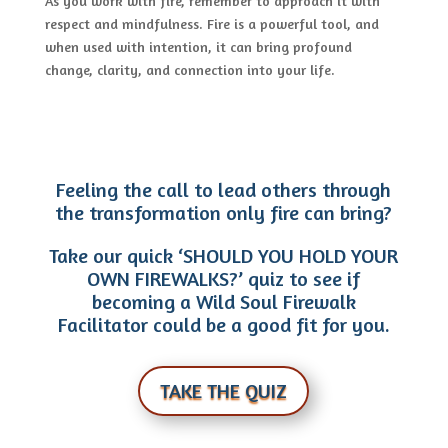
As you work with fire, remember to approach it with
respect and mindfulness. Fire is a powerful tool, and
when used with intention, it can bring profound
change, clarity, and connection into your life.
Feeling the call to lead others through
the transformation only fire can bring?
Take our quick ‘SHOULD YOU HOLD YOUR
OWN FIREWALKS?’ quiz to see if
becoming a Wild Soul Firewalk
Facilitator could be a good fit for you.
TAKE THE QUIZ