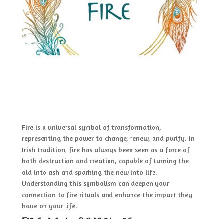
Fire is a universal symbol of transformation,
representing the power to change, renew, and purify. In
Irish tradition, fire has always been seen as a force of
both destruction and creation, capable of turning the
old into ash and sparking the new into life.
Understanding this symbolism can deepen your
connection to fire rituals and enhance the impact they
have on your life.