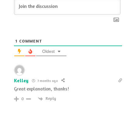
1
COMMENT
Oldest
Kelley
7 months ago
Great explanation, thanks!
Reply
0