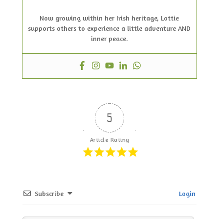
Now growing within her Irish heritage, Lottie
supports others to experience a little adventure AND
inner peace.
5
Article Rating
Subscribe
Login