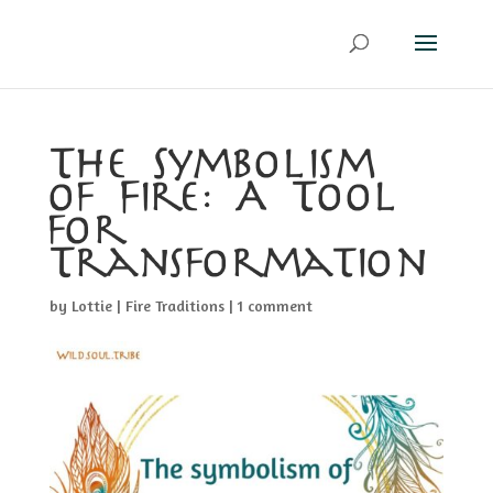
The Symbolism
of Fire: A Tool
for
Transformation
by
Lottie
|
Fire Traditions
|
1 comment