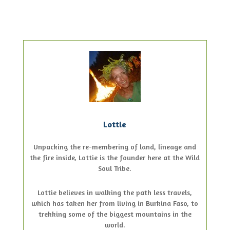
Lottie
Unpacking the re-membering of land, lineage and
the fire inside, Lottie is the founder here at the Wild
Soul Tribe.
Lottie believes in walking the path less travels,
which has taken her from living in Burkina Faso, to
trekking some of the biggest mountains in the
world.