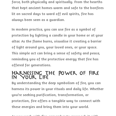
force, both physically and spiritually. From the hearths
that kept ancient homes warm and safe to the bonfires
lit on sacred days to ward off evil spirits, fire has
always been seen as a guardian.
In modern practice, you can use fire as a symbol of
protection by lighting a candle in your home or at your
altar. As the flame burns, visualise it creating a barrier
of light around you, your loved ones, or your space.
This simple act can bring a sense of safety and peace,
reminding you of the protective energy that fire has
offered for generations.
Harnessing the Power of Fire
in Your Life
By understanding the deep symbolism of fire, you can
harness its power in your rituals and daily life. Whether
you’re seeking purification, transformation, or
protection, fire offers a tangible way to connect with
these energies and bring them into your world.