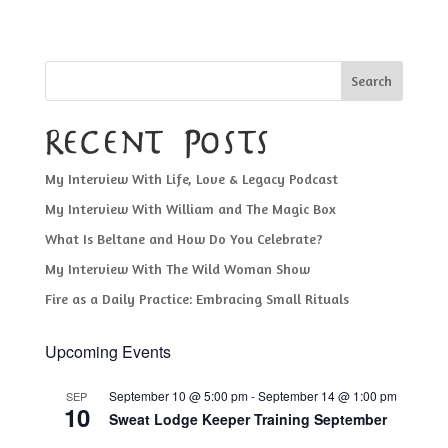
Search
Recent Posts
My Interview With Life, Love & Legacy Podcast
My Interview With William and The Magic Box
What Is Beltane and How Do You Celebrate?
My Interview With The Wild Woman Show
Fire as a Daily Practice: Embracing Small Rituals
Upcoming Events
September 10 @ 5:00 pm
-
September 14 @ 1:00 pm
SEP
10
Sweat Lodge Keeper Training September