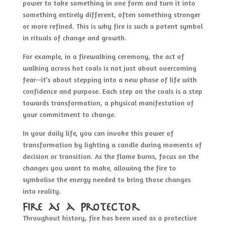
power to take something in one form and turn it into
something entirely different, often something stronger
or more refined. This is why fire is such a potent symbol
in rituals of change and growth.
For example, in a firewalking ceremony, the act of
walking across hot coals is not just about overcoming
fear—it’s about stepping into a new phase of life with
confidence and purpose. Each step on the coals is a step
towards transformation, a physical manifestation of
your commitment to change.
In your daily life, you can invoke this power of
transformation by lighting a candle during moments of
decision or transition. As the flame burns, focus on the
changes you want to make, allowing the fire to
symbolise the energy needed to bring those changes
into reality.
Fire as a Protector
Throughout history, fire has been used as a protective