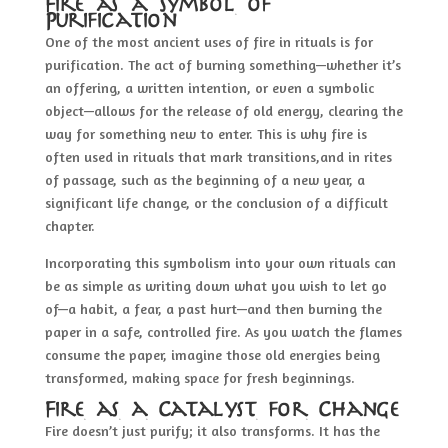
Fire as a Symbol of
Purification
One of the most ancient uses of fire in rituals is for
purification. The act of burning something—whether it’s
an offering, a written intention, or even a symbolic
object—allows for the release of old energy, clearing the
way for something new to enter. This is why fire is
often used in rituals that mark transitions,and in rites
of passage, such as the beginning of a new year, a
significant life change, or the conclusion of a difficult
chapter.
Incorporating this symbolism into your own rituals can
be as simple as writing down what you wish to let go
of—a habit, a fear, a past hurt—and then burning the
paper in a safe, controlled fire. As you watch the flames
consume the paper, imagine those old energies being
transformed, making space for fresh beginnings.
Fire as a Catalyst for Change
Fire doesn’t just purify; it also transforms. It has the