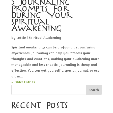
5 Journaling
Prompts For
During Your
Spiritual
Awakening
by
Lottie
|
Spiritual Awakening
Spiritual awakenings can be profound yet confusing
experiences. Journaling can help you process your
thoughts and emotions, making your awakening more
manageable and less chaotic. Journaling is cheap and
effective. You can get yourself a special journal, or use
a pen...
« Older Entries
Search
Recent Posts