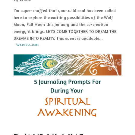
I’m super-chuffed that your wild soul has been called
here to explore the exciting possibilities of the Wolf
Moon, Full Moon this January and the co-creation
energy it brings. LET’S COME TOGETHER TO DREAM THE
DREAMS INTO REALITY. This event is available...