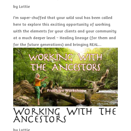
by
Lottie
I’m super-chuffed that your wild soul has been called
here to explore this exciting opportunity of working
with the elements for your clients and your community
at a much deeper level ~ Healing lineage (for them and
for the future generations) and bringing REAL...
Working With The
Ancestors
by
Lottie