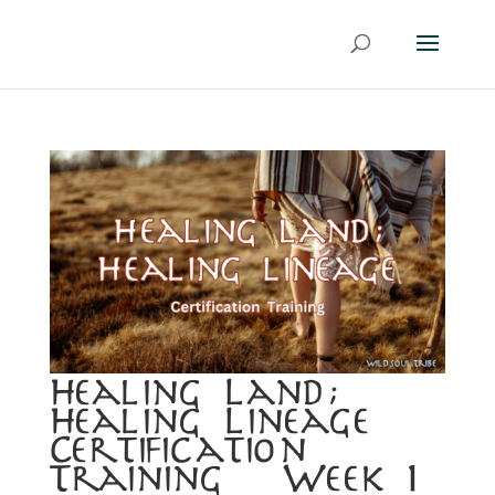
Healing Land;
Healing Lineage
Certification
Training ~ Week 1