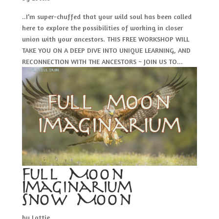
..I’m super-chuffed that your wild soul has been called
here to explore the possibilities of working in closer
union with your ancestors. THIS FREE WORKSHOP WILL
TAKE YOU ON A DEEP DIVE INTO UNIQUE LEARNING, AND
RECONNECTION WITH THE ANCESTORS ~ JOIN US TO...
Full Moon
Imaginarium –
Snow Moon
by
Lottie