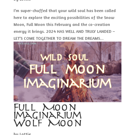
I’m super-chuffed that your wild soul has been called
here to explore the exciting possibilities of the Snow
Moon, Full Moon this February and the co-creation
energy it brings. 2024 HAS WELL AND TRULY LANDED –
LET’S COME TOGETHER TO DREAM THE DREAMS...
Full Moon
Imaginarium –
Wolf Moon
by
Lottie