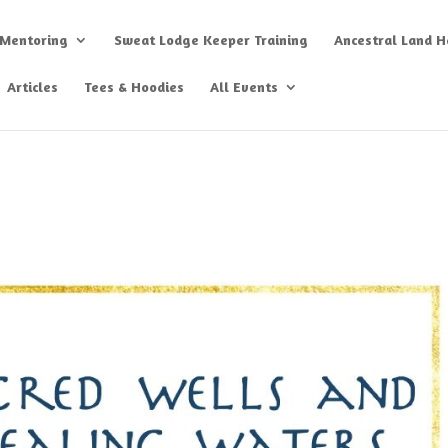
 Mentoring
Sweat Lodge Keeper Training
Ancestral Land He
Articles
Tees & Hoodies
All Events