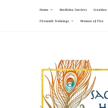
Home
Medicine Carriers
Creative
Firewalk Trainings
Women of Fire