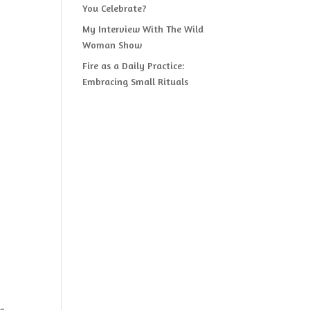
You Celebrate?
My Interview With The Wild
Woman Show
Fire as a Daily Practice:
Embracing Small Rituals
e,