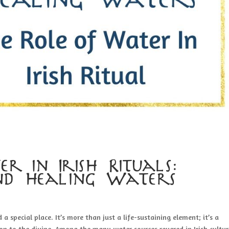
r in Irish Rituals:
nd Healing Waters
d a special place. It’s more than just a life-sustaining element; it’s a
on to the divine. Among the many water sources revered in Irish cultur