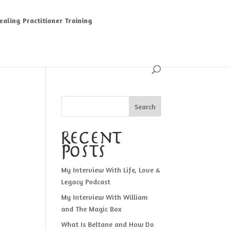
aling Practitioner Training
Search
Recent
Posts
My Interview With Life, Love &
Legacy Podcast
My Interview With William
and The Magic Box
What Is Beltane and How Do