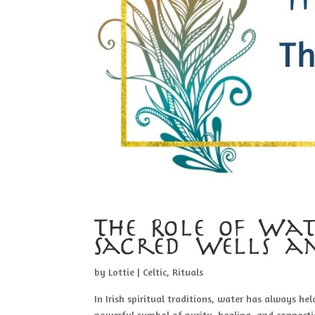
The Role of Wate
Sacred Wells a
by
Lottie
|
Celtic
,
Rituals
In Irish spiritual traditions, water has always hel
powerful symbol of purity, healing, and connecti