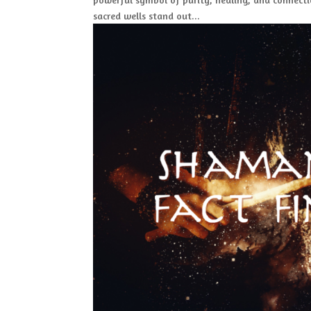
sacred wells stand out...