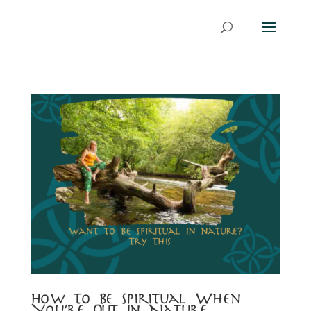
How To Be Spiritual When
You’re Out In Nature