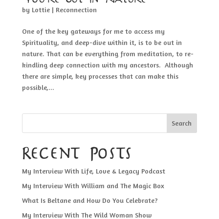
by
Lottie
|
Reconnection
One of the key gateways for me to access my
Spirituality, and deep-dive within it, is to be out in
nature. That can be everything from meditation, to re-
kindling deep connection with my ancestors. Although
there are simple, key processes that can make this
possible,...
Search
Recent Posts
My Interview With Life, Love & Legacy Podcast
My Interview With William and The Magic Box
What Is Beltane and How Do You Celebrate?
My Interview With The Wild Woman Show