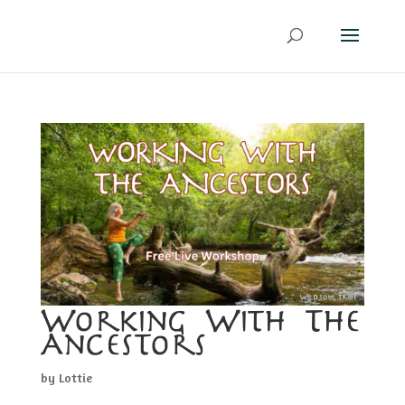
Working With The
Ancestors
by
Lottie