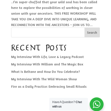
..I’m super-chuffed that your wild soul has been called
here to explore the possibilities of working in closer
union with your ancestors. THIS FREE WORKSHOP WILL
TAKE YOU ON A DEEP DIVE INTO UNIQUE LEARNING, AND
RECONNECTION WITH THE ANCESTORS ~ JOIN US TO...
Search
Recent Posts
My Interview With Life, Love & Legacy Podcast
My Interview With William and The Magic Box
What Is Beltane and How Do You Celebrate?
My Interview With The Wild Woman Show
Fire as a Daily Practice: Embracing Small Rituals
Have A Question?
Chat
with us