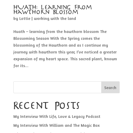
HUATH: Learning From
Hawthorn Blossom
by
Lottie
|
working with the land
Huath – learning from the hawthorn blossom The
Blossoming Season With the Spring comes the
blossoming of the Hawthorn and as I continue my
journey with hawthorn this year, I’ve noticed a greater
expansion of my heart space. This sacred plant, known
for its...
Search
Recent Posts
My Interview With Life, Love & Legacy Podcast
My Interview With William and The Magic Box