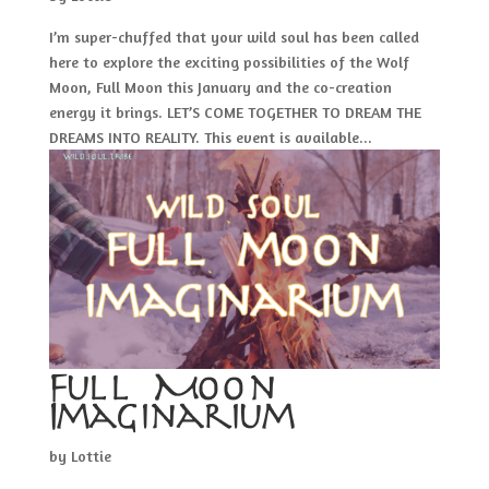
I’m super-chuffed that your wild soul has been called
here to explore the exciting possibilities of the Wolf
Moon, Full Moon this January and the co-creation
energy it brings. LET’S COME TOGETHER TO DREAM THE
DREAMS INTO REALITY. This event is available...
Full Moon
Imaginarium
by
Lottie