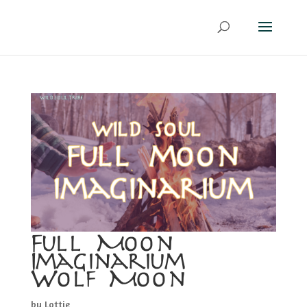
Full Moon
Imaginarium –
Wolf Moon
by
Lottie