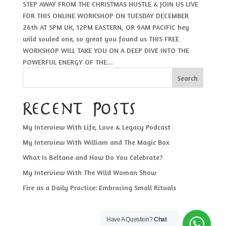
STEP AWAY FROM THE CHRISTMAS HUSTLE & JOIN US LIVE
FOR THIS ONLINE WORKSHOP ON TUESDAY DECEMBER
26th AT 5PM UK, 12PM EASTERN, OR 9AM PACIFIC hey
wild souled one, so great you found us THIS FREE
WORKSHOP WILL TAKE YOU ON A DEEP DIVE INTO THE
POWERFUL ENERGY OF THE...
Search
Recent Posts
My Interview With Life, Love & Legacy Podcast
My Interview With William and The Magic Box
What Is Beltane and How Do You Celebrate?
My Interview With The Wild Woman Show
Fire as a Daily Practice: Embracing Small Rituals
Have A Question?
Chat