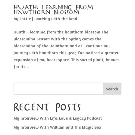
HUATH: Learning From
Hawthorn Blossom
by
Lottie
|
working with the land
Huath – learning from the hawthorn blossom The
Blossoming Season With the Spring comes the
blossoming of the Hawthorn and as I continue my
journey with hawthorn this year, I’ve noticed a greater
expansion of my heart space. This sacred plant, known
for its...
Search
Recent Posts
My Interview With Life, Love & Legacy Podcast
My Interview With William and The Magic Box