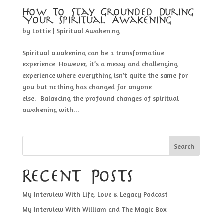
How To Stay Grounded During
Your Spiritual Awakening
by
Lottie
|
Spiritual Awakening
Spiritual awakening can be a transformative
experience. However, it’s a messy and challenging
experience where everything isn’t quite the same for
you but nothing has changed for anyone
else. Balancing the profound changes of spiritual
awakening with...
Search
Recent Posts
My Interview With Life, Love & Legacy Podcast
My Interview With William and The Magic Box