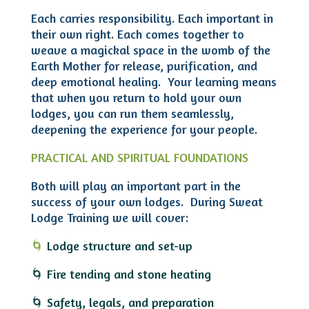
Each carries responsibility. Each important in
their own right. Each comes together to
weave a magickal space in the womb of the
Earth Mother for release, purification, and
deep emotional healing. Your learning means
that
when you return to hold your own
lodges, you can run them seamlessly,
deepening the experience for your people.
PRACTICAL AND SPIRITUAL FOUNDATIONS
Both will play an important part in the
success of your own lodges. During Sweat
Lodge Training we will cover:
🌀
Lodge structure and set-up
🌀 Fire tending and stone heating
🌀 Safety, legals, and preparation