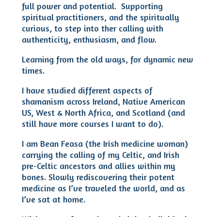
full power and potential. Supporting
spiritual practitioners, and the spiritually
curious, to step into ther calling with
authenticity, enthusiasm, and flow.
Learning from the old ways, for dynamic new
times.
I have studied different aspects of
shamanism across Ireland, Native American
US, West & North Africa, and Scotland (and
still have more courses I want to do).
I am Bean Feasa (the Irish medicine woman)
carrying the calling of my Celtic, and Irish
pre-Celtic ancestors and allies within my
bones. Slowly rediscovering their potent
medicine as I’ve traveled the world, and as
I’ve sat at home.