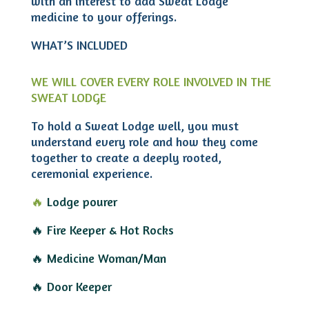
with an interest to add Sweat Lodge
medicine to your offerings.
WHAT’S INCLUDED
WE WILL COVER EVERY ROLE INVOLVED IN THE
SWEAT LODGE
To hold a Sweat Lodge well, you must
understand every role and how they come
together to create a deeply rooted,
ceremonial experience.
🔥
Lodge pourer
🔥 Fire Keeper & Hot Rocks
🔥 Medicine Woman/Man
🔥 Door Keeper