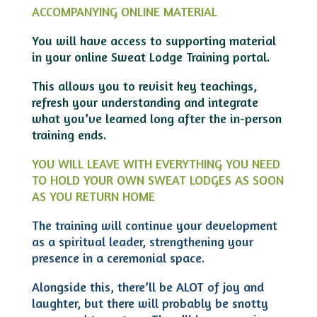
ACCOMPANYING ONLINE MATERIAL
You will have access to supporting material
in your online Sweat Lodge Training portal.
This allows you to revisit key teachings,
refresh your understanding and integrate
what you’ve learned long after the in-person
training ends.
YOU WILL LEAVE WITH EVERYTHING YOU NEED
TO HOLD YOUR OWN SWEAT LODGES AS SOON
AS YOU RETURN HOME
The training will continue your development
as a spiritual leader, strengthening your
presence in a ceremonial space.
Alongside this, there’ll be ALOT of joy and
laughter, but there will probably be snotty