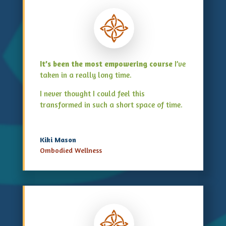
It’s been the most empowering course
I’ve
taken in a really long time.
I never thought I could feel this
transformed in such a short space of time.
Kiki Mason
Ombodied Wellness