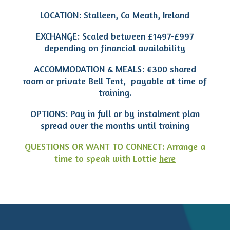
LOCATION: Stalleen, Co Meath, Ireland
EXCHANGE: Scaled between £1497-£997
depending on financial availability
ACCOMMODATION & MEALS: €300 shared
room or private Bell Tent, payable at time of
training.
OPTIONS: Pay in full or by instalment plan
spread over the months until training
QUESTIONS OR WANT TO CONNECT: Arrange a
time to speak with Lottie
here