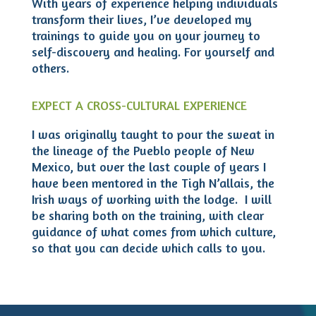
With years of experience helping individuals
transform their lives, I’ve developed my
trainings to guide you on your journey to
self-discovery and healing. For yourself and
others.
EXPECT A CROSS-CULTURAL EXPERIENCE
I was originally taught to pour the sweat in
the lineage of the Pueblo people of New
Mexico, but over the last couple of years I
have been mentored in the Tigh N’allais, the
Irish ways of working with the lodge. I will
be sharing both on the training, with clear
guidance of what comes from which culture,
so that you can decide which calls to you.