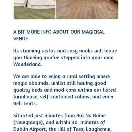
A BIT MORE INFO ABOUT OUR MAGICKAL
VENUE
Its stunning vistas and cosy nooks will leave
you thinking you’ve stepped into your own
Wonderland.
We are able to enjoy a rural setting where
magic abounds, whilst still having good
quality beds and mod-cons within our listed
farmhouse, self-contained cabins, and even
Bell Tents.
Situated just minutes from Brú Na Boine
(Newgrange), and within 30 minutes of
Dublin Airport, the Hill of Tara, Loughcrew,