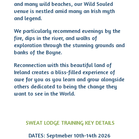
and many wild beaches, our Wild Souled
venue is nestled amid many an Irish myth
and legend.
We particularly recommend evenings by the
fire, dips in the river, and walks of
exploration through the stunning grounds and
banks of the Boyne.
Reconnection with this beautiful land of
Ireland creates a bliss-filled experience of
awe for you as you learn and grow alongside
others dedicated to being the change they
want to see in the World.
SWEAT LODGE TRAINING KEY DETAILS
DATES: Septmeber 10th-14th 2026