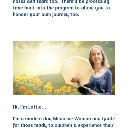
noses and tears too. There’ll be processing
time built into the program to allow you to
honour your own journey too.
Hi, I’m Lottie…
I’m a modern day Medicine Woman and Guide
for those ready to awaken & experience their