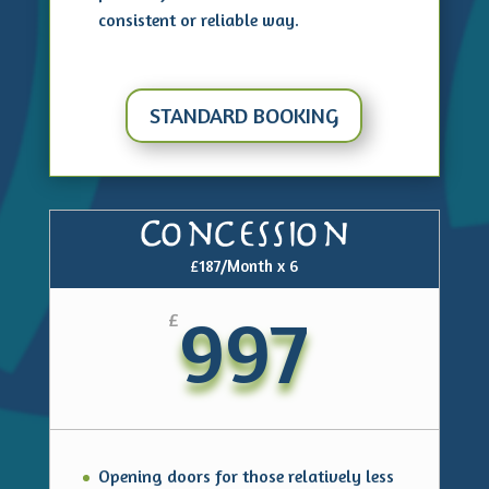
consistent or reliable way.
STANDARD BOOKING
Concession
£187/Month x 6
997
£
Opening doors for those relatively less