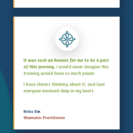
It was such an honour for me to be a part
of this journey.
I would never imagine this
training would have so much power.
I have shivers thinking about it, and love
everyone involved deep in my heart.
Kriss Em
Shamanic Practitioner