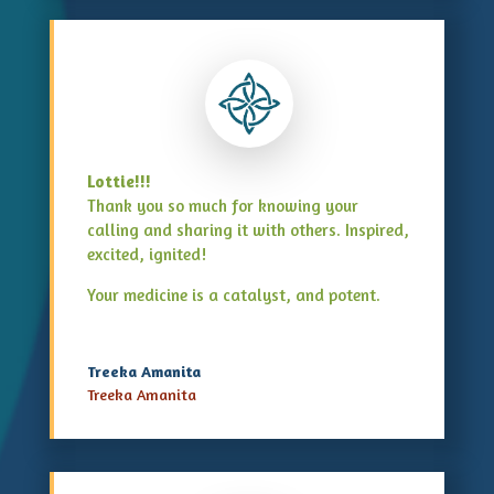
Lottie!!!
Thank you so much for knowing your
calling and sharing it with others. Inspired,
excited, ignited!
Your medicine is a catalyst, and potent.
Treeka Amanita
Treeka Amanita