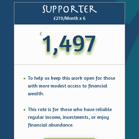
Supporter
£270/Month x 6
1,497
£
To help us keep this work open for those
with more modest access to financial
wealth.
This rate is for those who have reliable
regular income, investments, or enjoy
financial abundance.