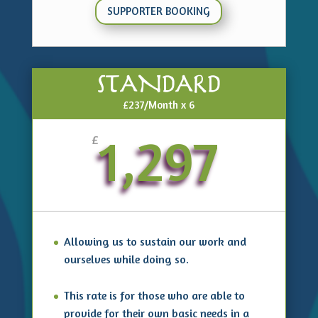
SUPPORTER BOOKING
STANDARD
£237/Month x 6
1,297
£
Allowing us to sustain our work and
ourselves while doing so.
This rate is for those who are able to
provide for their own basic needs in a