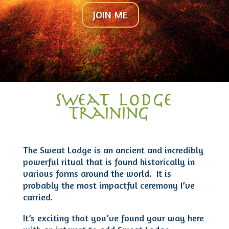
JOIN ME
Sweat Lodge
Training
The Sweat Lodge is an ancient and incredibly
powerful ritual that is found historically in
various forms around the world. It is
probably the most impactful ceremony I’ve
carried.
It’s exciting that you’ve found your way here