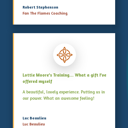
Robert Stephenson
Fan The Flames Coaching
Lottie Moore’s Training… What a gift I’ve
offered myself
A beautiful, lovely experience. Putting us in
our power. What an awesome feeling!
Luc Beaulieu
Luc Beaulieu