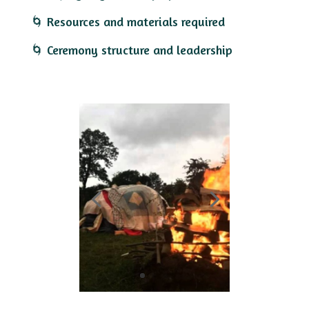
🌀 Resources and materials required
🌀 Ceremony structure and leadership