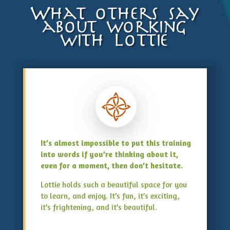
What others say
about working
with Lottie
It’s almost impossible to put this training
into words if you’re thinking about it,
even for a moment, then don’t hesitate.
Lottie holds such a beautiful space for you
to learn, and enjoy. It’s fun, it’s exciting,
it’s frightening, and it’s beautiful.