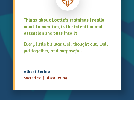
Things about Lottie’s trainings I really
want to mention, is the intention and
attention she puts into it
Every little bit was well thought out, well
put together, and purposeful.
Albert Serino
Sacred Self Discovering