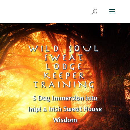
WILD SOUL
SWEAT
LODGE
KEEPER
TRAINING
5 Day Immersion into
Inipi & Irish Sweat House
Wisdom