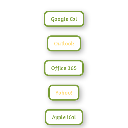
Google Cal
Outlook
Office 365
Yahoo!
Apple iCal