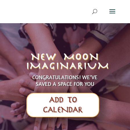
NEW MOON
IMAGINARIUM
CONGRATULATIONS! WE’VE
SAVED A SPACE FOR YOU
ADD TO
CALENDAR