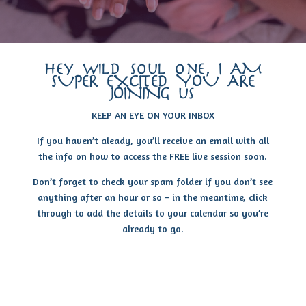
hey wild soul one, I AM
SUPER EXCITED YOU ARE
JOINING us
KEEP AN EYE ON YOUR INBOX
If you haven’t aleady, you’ll receive an email with all
the info on how to access the FREE live session soon.
Don’t forget to check your spam folder if you don’t see
anything after an hour or so – in the meantime, click
through to add the details to your calendar so you’re
already to go.