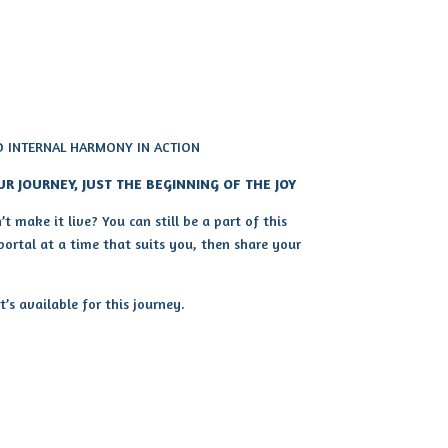
D INTERNAL HARMONY IN ACTION
UR JOURNEY, JUST THE BEGINNING OF THE JOY
t make it live? You can still be a part of this
 portal at a time that suits you, then share your
s available for this journey.