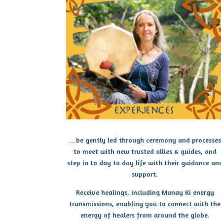
…be gently led through ceremony and processes
to meet with new trusted allies & guides, and
step in to day to day life with their guidance an
support.
Receive healings, including Munay Ki energy
transmissions, enabling you to connect with the
energy of healers from around the globe.