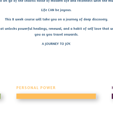
 to let go of the chaotic noise of modern life and reconnect with the mu
Life CAN be joyous.
This 8 week course will take you on a journey of deep discovery.
at unlocks powerful healings, renewal, and a habit of self love that w
you as you travel onwards.
A JOURNEY TO JOY.
PERSONAL POWER