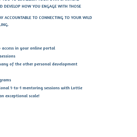
AND DEVELOP HOW YOU ENGAGE WITH THOSE
TAY ACCOUNTABLE TO CONNECTING TO YOUR WILD
LING.
access in your online portal
 sessions
many of the other personal development
ograms
ional 1-to-1 mentoring sessions with Lottie
 an exceptional scale!