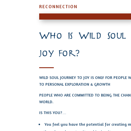
RECONNECTION
Who Is Wild Soul
joy for?
WILD SOUL JOURNEY TO JOY IS ONLY FOR PEOPLE
TO PERSONAL EXPLORATION & GROWTH
PEOPLE WHO ARE COMMITTED TO BEING THE CHANG
WORLD.
IS THIS YOU?…
You feel you have the potential for creating mo