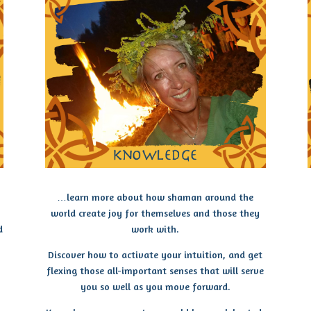
…learn more about how shaman around the
world create joy for themselves and those they
d
work with.
Discover how to activate your intuition, and get
flexing those all-important senses that will serve
you so well as you move forward.