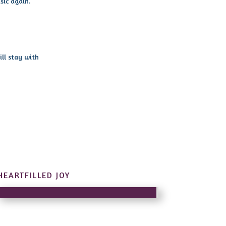
sic again.
ill stay with
HEARTFILLED JOY