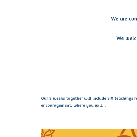
We are com
We welco
Our 8 weeks together will include SIX teachings 
encouragement, where you will…