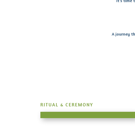
It’s time
A journey th
RITUAL & CEREMONY