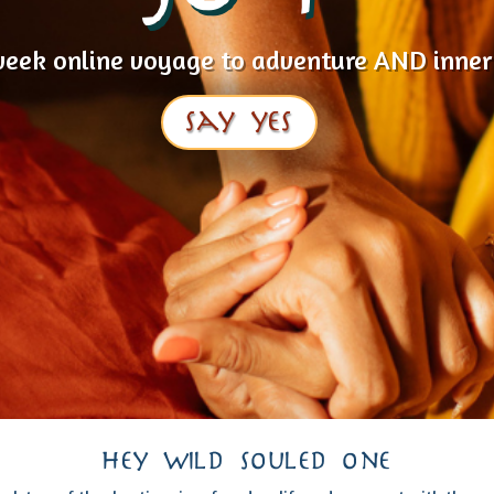
week online voyage to adventure AND inner
say yes
hey wild souled one