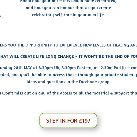
Know how your ancestors would have celebrated,
and how you can honour that as you create
,
celebratory self-care in your own life.
FERS YOU THE OPPORTUNITY TO EXPERIENCE NEW LEVELS OF HEALING AN
HAT WILL CREATE LIFE LONG CHANGE ~ IT WON’T BE THE END OF YO
 Sunday 28th MAY at 8.30pm UK, 3.30pm Eastern, or 12.30m Pacific – can’
corded, and you’ll be able to access those through your private student
ideas and questions in the Facebook group.
won’t miss out on any of the access to all the material & support that’
STEP IN FOR £197