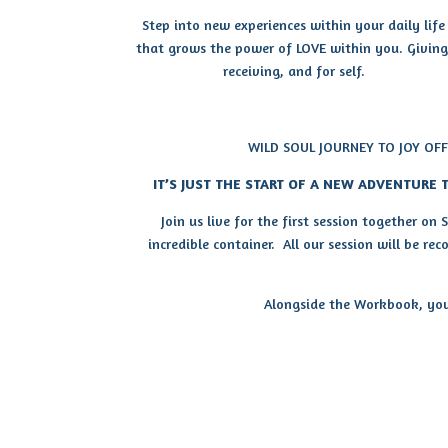
Step into new experiences within your daily life
that grows the power of LOVE within you. Giving
receiving, and for self.
WILD SOUL JOURNEY TO JOY OF
IT’S JUST THE START OF A NEW ADVENTURE T
Join us live for the first session together on
incredible container. All our session will be re
Alongside the Workbook, you 