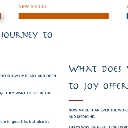
NEW SKILLS
 journey to
What does 
 WHO SHOW UP READY AND OPEN
to joy offer
E THEY WANT TO SEE IN THE
NOW MORE THAN EVER THE WORLD
AND MEDICINE.
re in your life, but also as
THAT’S WHY I’M HERE TO SUPPOR