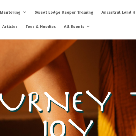
 Mentoring
Sweat Lodge Keeper Training
Ancestral Land He
Articles
Tees & Hoodies
All Events
OURNEY 
JOY