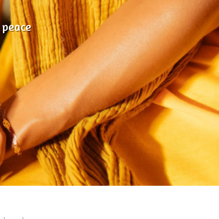
 peace