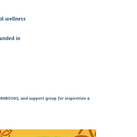
al wellness
ounded in
WORKBOOKS, and support group for inspiration &