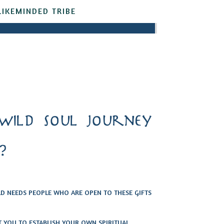
LIKEMINDED TRIBE
wild soul journey
?
 NEEDS PEOPLE WHO ARE OPEN TO THESE GIFTS
T YOU TO ESTABLISH YOUR OWN SPIRITUAL