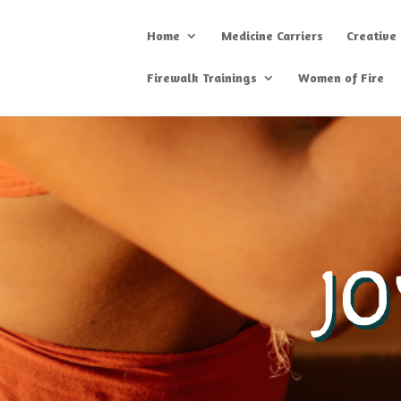
Home
Medicine Carriers
Creative
Firewalk Trainings
Women of Fire
J