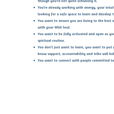
though you’re not quite achieving it.
You’re already working with energy, your intui
looking for a safe space to learn and develop th
You want to ensure you are living to the best o
with your Wild Soul.
You want to be fully activated and open as yo
spiritual routine.
You don’t just want to learn, you want to put y
know support, accountability and tribe will hel
You want to connect with people committed to 