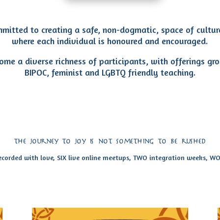
mitted to creating a safe, non-dogmatic, space of cultur
where each individual is honoured and encouraged.
me a diverse richness of participants, with offerings gr
BIPOC, feminist and LGBTQ friendly teaching.
the journey to joy is not something to be rushed
recorded with love, SIX live online meetups, TWO integration weeks, 