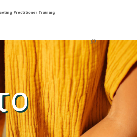
aling Practitioner Training
TO