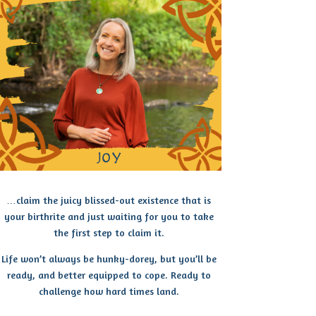
…claim the juicy blissed-out existence that is
your birthrite and just waiting for you to take
the first step to claim it.
Life won’t always be hunky-dorey, but you’ll be
ready, and better equipped to cope. Ready to
challenge how hard times land.