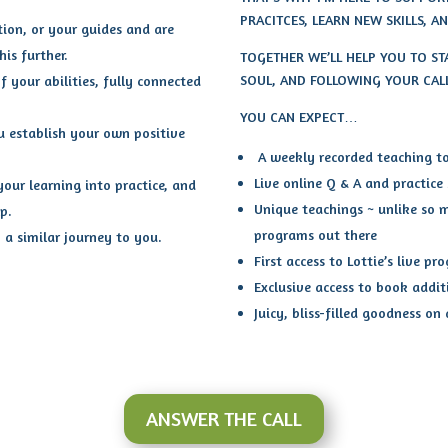
PRACITCES, LEARN NEW SKILLS, 
tion, or your guides and are
is further.
TOGETHER WE’LL HELP YOU TO S
SOUL, AND FOLLOWING YOUR CAL
f your abilities, fully connected
YOU CAN EXPECT…
u establish your own positive
A weekly recorded teaching to 
Live online Q & A and practice
our learning into practice, and
Unique teachings ~ unlike so 
p.
programs out there
a similar journey to you.
First access to Lottie’s live pr
Exclusive access to book addit
Juicy, bliss-filled goodness on
ANSWER THE CALL