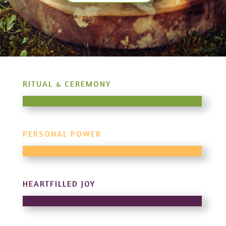
RITUAL & CEREMONY
PERSONAL POWER
HEARTFILLED JOY