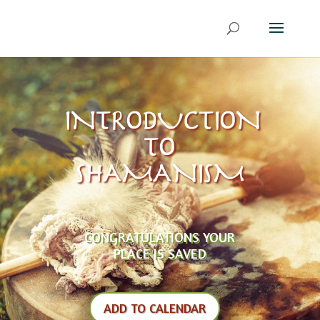
INTRODUCTION
TO
SHAMANISM
CONGRATULATIONS YOUR
PLACE IS SAVED
ADD TO CALENDAR