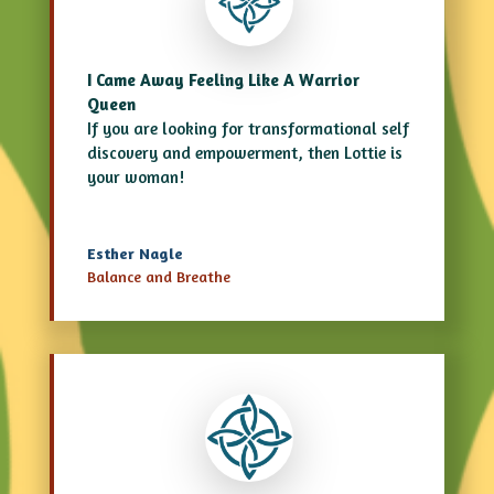
I Came Away Feeling Like A Warrior
Queen
If you are looking for transformational
self
discovery
and empowerment, then Lottie is
your woman!
Esther Nagle
Balance and Breathe