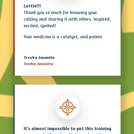
Lottie!!!
Thank you so much for knowing your
calling and sharing it with others. Inspired,
excited, ignited!
Your medicine is a catalyst, and potent.
Treeka Amanita
Treeka Amanita
It’s almost impossible to put this training