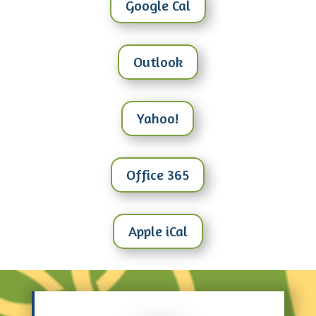
Google Cal
Outlook
Yahoo!
Office 365
Apple iCal