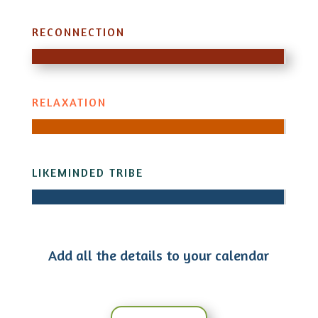
RECONNECTION
RELAXATION
LIKEMINDED TRIBE
Add all the details to your calendar