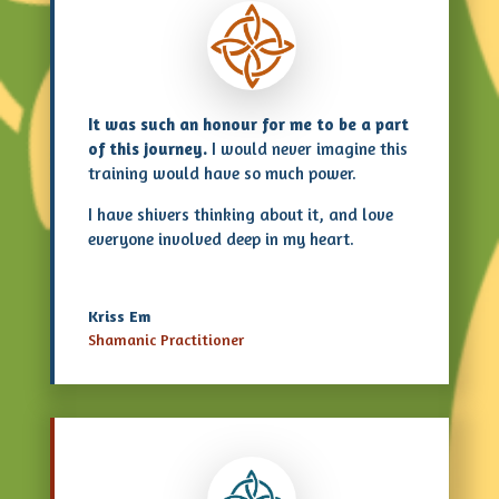
It was such an honour for me to be a part
of this journey.
I would never imagine this
training would have so much power.
I have shivers thinking about it, and love
everyone involved deep in my heart.
Kriss Em
Shamanic Practitioner