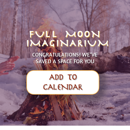
FULL MOON
IMAGINARIUM
CONGRATULATIONS! WE’VE
SAVED A SPACE FOR YOU
ADD TO
CALENDAR