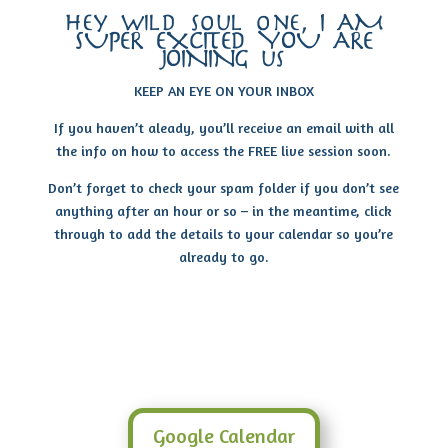
hey wild soul one, I AM
SUPER EXCITED YOU ARE
JOINING us
KEEP AN EYE ON YOUR INBOX
If you haven’t aleady, you’ll receive an email with all
the info on how to access the FREE live session soon.
Don’t forget to check your spam folder if you don’t see
anything after an hour or so – in the meantime, click
through to add the details to your calendar so you’re
already to go.
Google Calendar