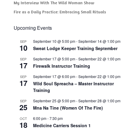
My Interview With The Wild Woman Show
Fire as a Daily Practice: Embracing Small Rituals
Upcoming Events
September 10 @ 5:00 pm
-
September 14 @ 1:00 pm
SEP
10
Sweat Lodge Keeper Training September
September 17 @ 5:00 pm
-
September 22 @ 1:00 pm
SEP
17
Firewalk Instructor Training
September 17 @ 6:00 pm
-
September 22 @ 1:00 pm
SEP
17
Wild Soul Spreacha – Master Instructor
Training
September 25 @ 5:00 pm
-
September 28 @ 1:00 pm
SEP
25
Mna Na Tine (Women Of The Fire)
6:00 pm
-
7:30 pm
OCT
18
Medicine Carriers Session 1