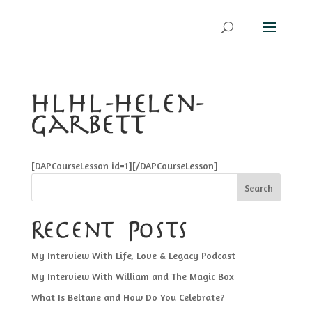
hlhl-helen-
garbett
[DAPCourseLesson id=1][/DAPCourseLesson]
Search
Recent Posts
My Interview With Life, Love & Legacy Podcast
My Interview With William and The Magic Box
What Is Beltane and How Do You Celebrate?