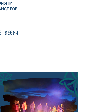
ONSHIP
ANGE FOR
 BEEN