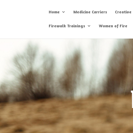
Home
Medicine Carriers
Creative
Firewalk Trainings
Women of Fire