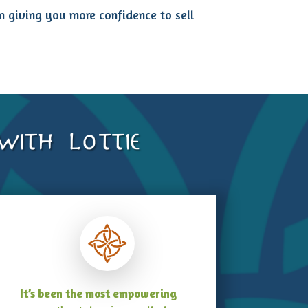
rn giving you more confidence to sell
ith Lottie
It’s been the most empowering