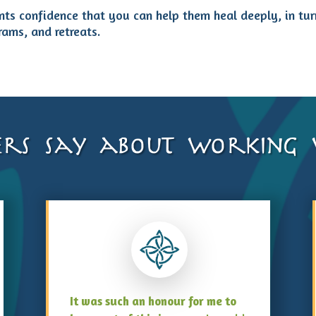
ents confidence that you can help them heal deeply, in tu
rams, and retreats.
rs say about working w
It was such an honour for me to