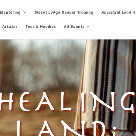
 Mentoring
Sweat Lodge Keeper Training
Ancestral Land He
Articles
Tees & Hoodies
All Events
HEALIN
LAND;