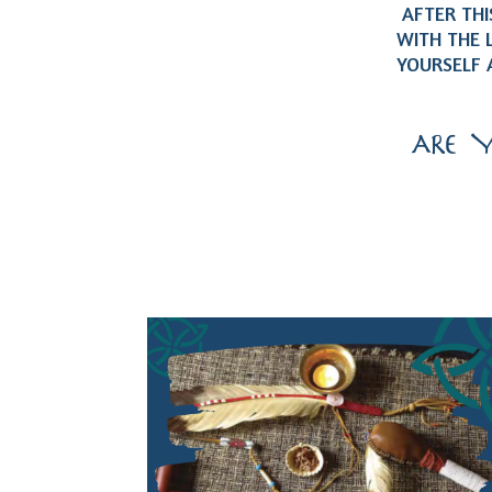
AFTER THIS
WITH THE 
YOURSELF 
ARE 