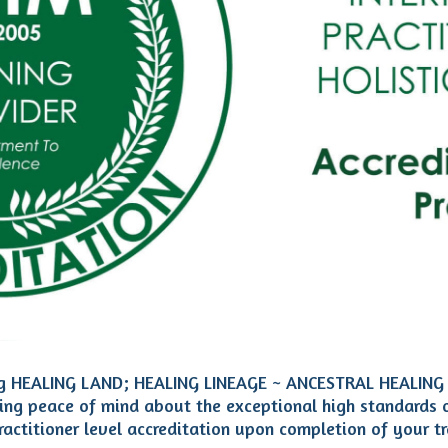
uding HEALING LAND; HEALING LINEAGE ~ ANCESTRAL HEALING
ting peace of mind about the exceptional high standards 
actitioner level accreditation upon completion of your tr