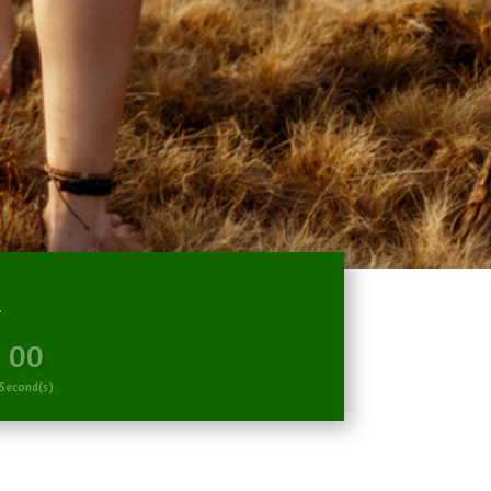
R
00
Second(s)