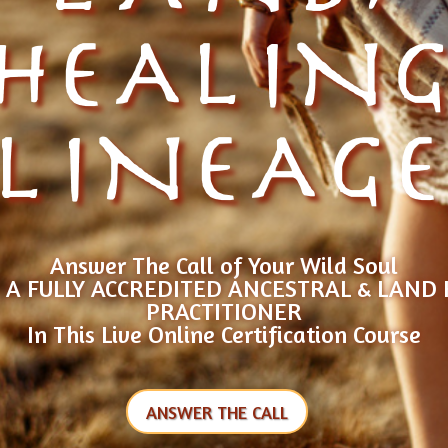
HEALIN
LINEAG
Answer The Call of Your Wild Soul
A FULLY ACCREDITED ANCESTRAL & LAND
PRACTITIONER
In This Live Online Certification Course
ANSWER THE CALL