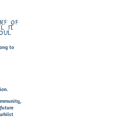
ef of
l it
soul…
ong to
ion.
community,
 future
whilst