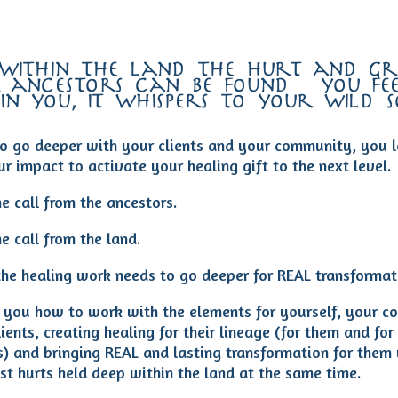
 within the land the hurt and gri
 ancestors can be found – you fee
in you, it whispers to your wild 
o go deeper with your clients and your community, you l
r impact to activate your healing gift to the next level.
e call from the ancestors.
e call from the land.
he healing work needs to go deeper for REAL transformat
ch you how to work with the elements for yourself, your 
ients, creating healing for their lineage (for them and for
s) and bringing REAL and lasting transformation for them 
st hurts held deep within the land at the same time.