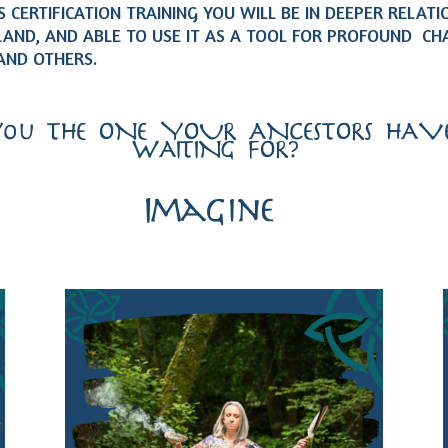
 CERTIFICATION TRAINING YOU WILL BE IN DEEPER RELATI
LAND, AND ABLE TO USE IT AS A TOOL FOR PROFOUND CH
AND OTHERS.
You THE ONE YOUR ANCESTORS HAVE
WAITING FOR?…
Imagine…