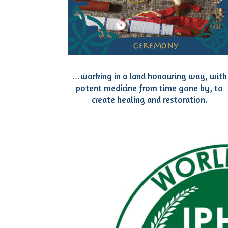
…working in a land honouring way, with
potent medicine from time gone by, to
create healing and restoration.