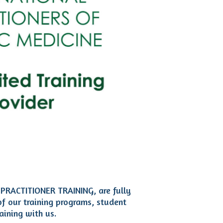
 PRACTITIONER TRAINING, are fully
of our training programs, student
aining with us.