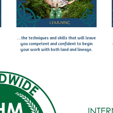
…the techniques and skills that will leave
you competent and confident to begin
your work with both land and lineage.