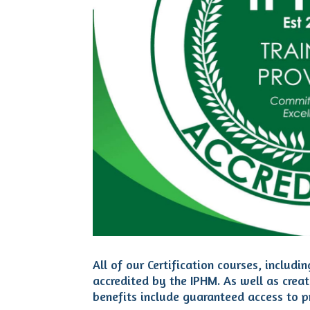
All of our Certification courses, incl
accredited by the IPHM. As well as crea
benefits include guaranteed access to pr