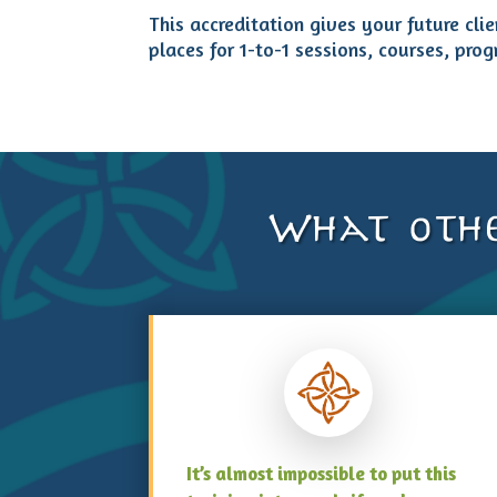
This accreditation gives your future cli
places for 1-to-1 sessions, courses, prog
What othe
It’s almost impossible to put this