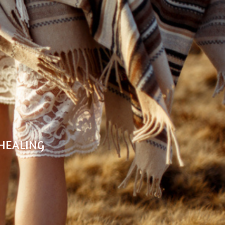
G
E
 HEALING