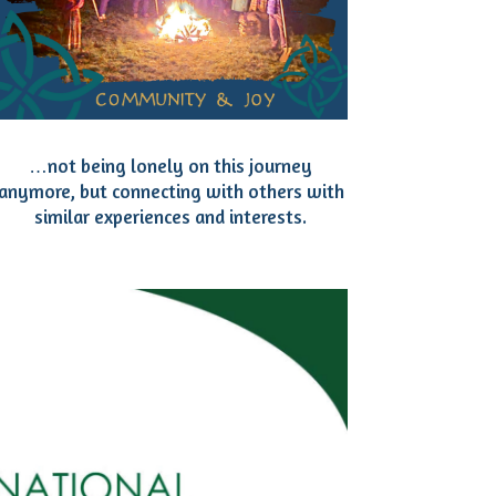
…not being lonely on this journey
anymore, but connecting with others with
similar experiences and interests.