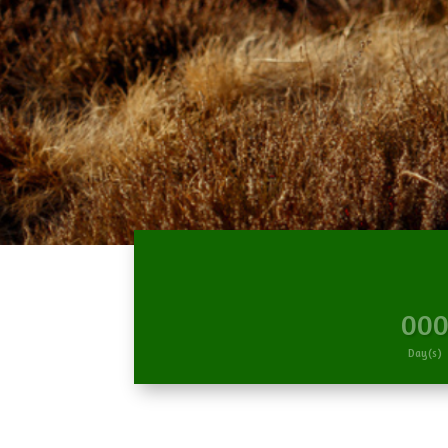
00
Day(s)