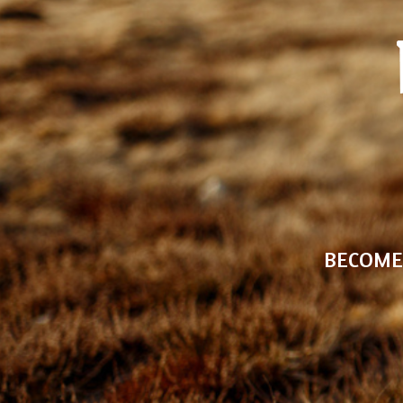
BECOME 