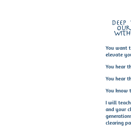
deep
our
with
You want t
elevate you
You hear th
You hear th
You know t
I will tea
and your cl
generation
clearing pa