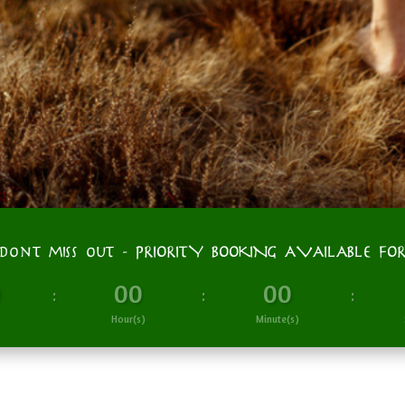
don't miss out - PRIORITY BOOKING AVAILABLE FO
0
00
00
:
:
:
Hour(s)
Minute(s)