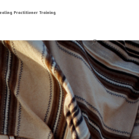
aling Practitioner Training
G