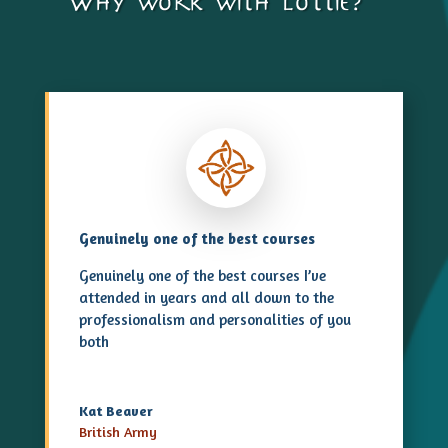
Why work with lottie?…
Genuinely one of the best courses
Genuinely one of the best courses I’ve
attended in years and all down to the
professionalism and personalities of you
both
Kat Beaver
British Army