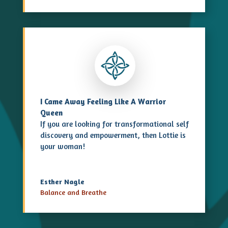
I Came Away Feeling Like A Warrior
Queen
If you are looking for transformational
self
discovery
and empowerment, then Lottie is
your woman!
Esther Nagle
Balance and Breathe