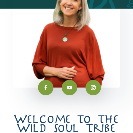
Welcome to the
Wild Soul Tribe