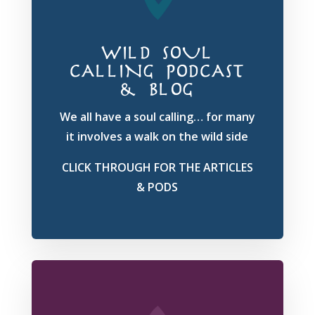
WILD SOUL
CALLING PODCAST
& BLOG
We all have a soul calling… for many
it involves a walk on the wild side
CLICK THROUGH FOR THE ARTICLES
& PODS