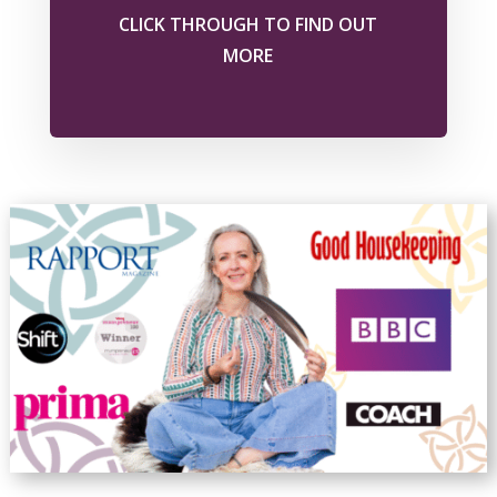
CLICK THROUGH TO FIND OUT
MORE