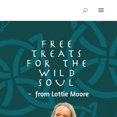
FREE
TREATS
FOR THE
WILD
SOUL
~ from Lottie Moore