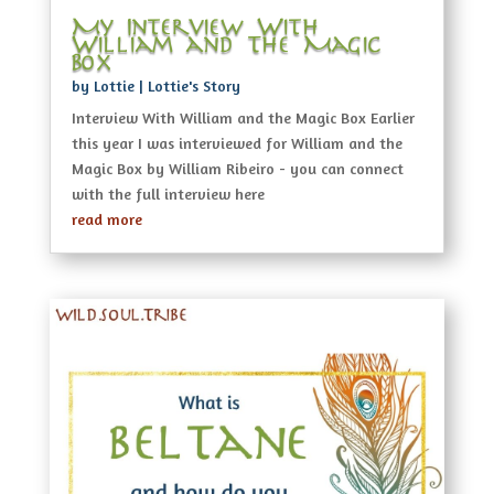
My Interview With
William and The Magic
Box
by
Lottie
|
Lottie's Story
Interview With William and the Magic Box Earlier
this year I was interviewed for William and the
Magic Box by William Ribeiro - you can connect
with the full interview here
read more