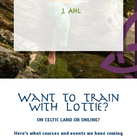
– J. Ahl
Want to train
with Lottie?
ON CELTIC LAND OR ONLINE?
Here’s what courses and events we have coming