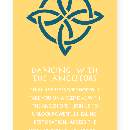
DANCING WITH
THE ANCESTORS
THIS LIVE FREE WORKSHOP WILL
TAKE YOU ON A DEEP DIVE WITH
THE ANCESTORS – JOIN US TO
UNLOCK POWERFUL HEALING,
RESTORATION. ACCESS THE