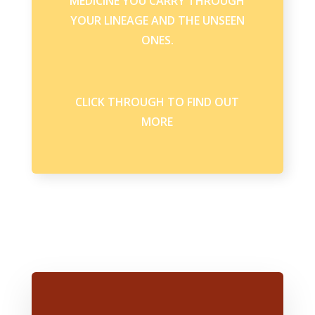
MEDICINE YOU CARRY THROUGH
YOUR LINEAGE AND THE UNSEEN
ONES.
CLICK THROUGH TO FIND OUT
MORE