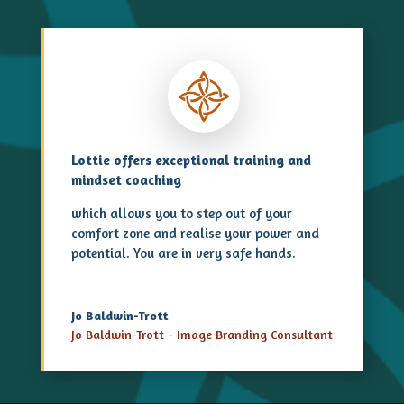
Lottie offers exceptional training and
mindset coaching
which allows you to step out of your
comfort zone and realise your power and
potential. You are in very safe hands.
Jo Baldwin-Trott
Jo Baldwin-Trott - Image Branding Consultant