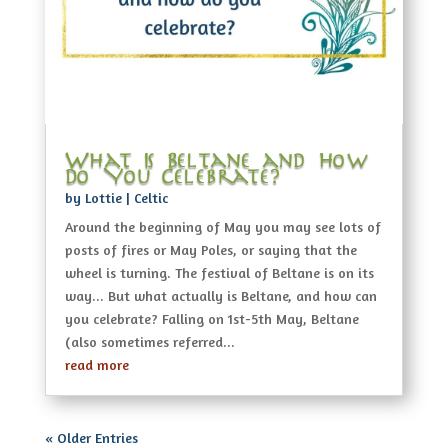
What Is Beltane and How
Do You Celebrate?
by
Lottie
|
Celtic
Around the beginning of May you may see lots of
posts of fires or May Poles, or saying that the
wheel is turning. The festival of Beltane is on its
way... But what actually is Beltane, and how can
you celebrate? Falling on 1st-5th May, Beltane
(also sometimes referred...
read more
« Older Entries