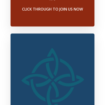
CLICK THROUGH TO JOIN US NOW