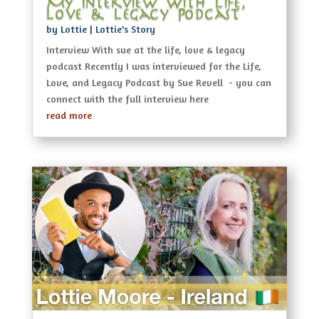
My Interview With Life,
Love & Legacy Podcast
by
Lottie
|
Lottie's Story
Interview With sue at the life, love & legacy
podcast Recently I was interviewed for the Life,
Love, and Legacy Podcast by Sue Revell - you can
connect with the full interview here
read more