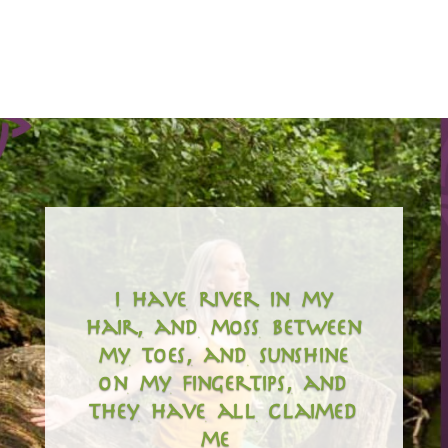
i have river in my
hair, and moss between
my toes, and sunshine
on my fingertips, and
they have all claimed
me…