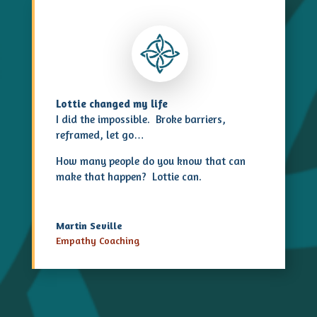
Lottie changed my life
I did the impossible. Broke barriers,
reframed, let go…
How many people do you know that can
make that happen? Lottie can.
Martin Seville
Empathy Coaching