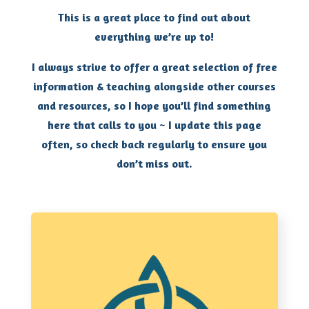
This is a great place to find out about
everything we’re up to!
I always strive to offer a great selection of free
information & teaching alongside other courses
and resources, so I hope you’ll find something
here that calls to you ~ I update this page
often, so check back regularly to ensure you
don’t miss out.