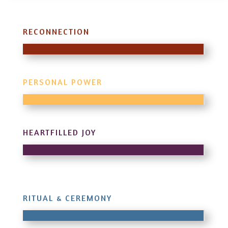
RECONNECTION
PERSONAL POWER
HEARTFILLED JOY
RITUAL & CEREMONY