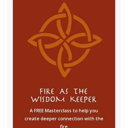
FIRE AS THE
WISDOM KEEPER
A FREE Masterclass to help you
create deeper connection with the
fire