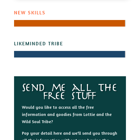
NEW SKILLS
LIKEMINDED TRIBE
Send me all the
free stuff
Would you like to access all the free
information and goodies from Lottie and the
Wild Soul Tribe?
Pop your detail here and we'll send you through