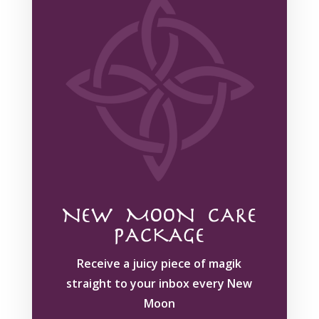
NEW MOON CARE
PACKAGE
Receive a juicy piece of magik
straight to your inbox every New
Moon