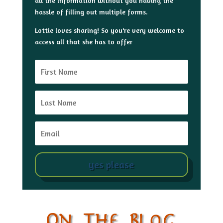
all the information without you having the
hassle of filling out multiple forms.
Lottie loves sharing! So you're very welcome to
access all that she has to offer
yes please
On The Blog