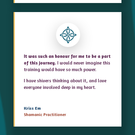
It was such an honour for me to be a part
of this journey.
I would never imagine this
training would have so much power.
I have shivers thinking about it, and love
everyone involved deep in my heart.
Kriss Em
Shamanic Practitioner