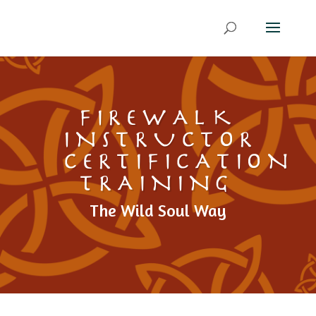
FIREWALK
INSTRUCTOR
CERTIFICATION
TRAINING
The Wild Soul Way