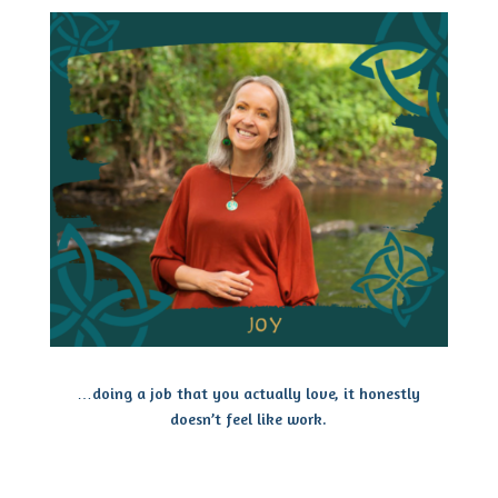
…doing a job that you actually love, it honestly
doesn’t feel like work.