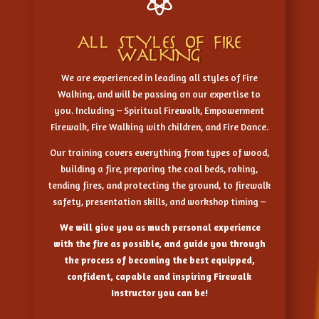

ALL STYLES OF FIRE
WALKING
We are experienced in leading all styles of Fire
Walking, and will be passing on our expertise to
you. Including – Spiritual Firewalk, Empowerment
Firewalk, Fire Walking with children, and Fire Dance.
Our training covers everything from types of wood,
building a fire, preparing the coal beds, raking,
tending fires, and protecting the ground, to firewalk
safety, presentation skills, and workshop timing –
We will give you as much personal experience
with the fire as possible, and guide you through
the process of becoming the best equipped,
confident, capable and inspiring Firewalk
Instructor you can be!