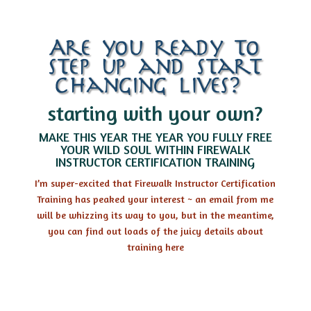
Are you ready to
step up and start
changing lives?…
starting with your own?
MAKE THIS YEAR THE YEAR YOU FULLY FREE
YOUR WILD SOUL WITHIN FIREWALK
INSTRUCTOR CERTIFICATION TRAINING
I’m super-excited that Firewalk Instructor Certification
Training has peaked your interest ~ an email from me
will be whizzing its way to you, but in the meantime,
you can find out loads of the juicy details about
training here