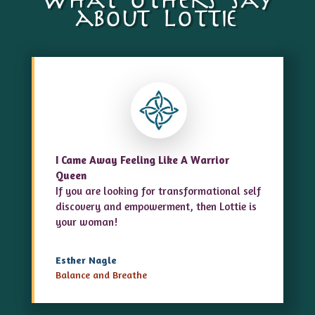
What others say
about Lottie
I Came Away Feeling Like A Warrior
Queen
If you are looking for transformational self
discovery and empowerment, then Lottie is
your woman!
Esther Nagle
Balance and Breathe