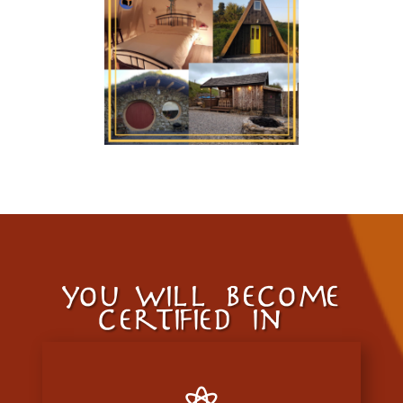
you will become
certified in…