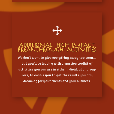
1
ADDITIONAL HIGH IMPACT
BREAKTHROUGH ACTIVITIES
We don’t want to give everything away too soon…
but you’ll be leaving with a massive toolkit of
activities you can use in either individual or group
work, to enable you to get the results you only
dream of, for your clients and your business.