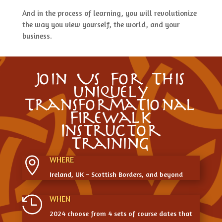
And in the process of learning, you will revolutionize
the way you view yourself, the world, and your
business.
Join Us For This
uniquely
Transformational
Firewalk
Instructor
Training
WHERE

Ireland, UK ~ Scottish Borders, and beyond
WHEN

2024 choose from 4 sets of course dates that