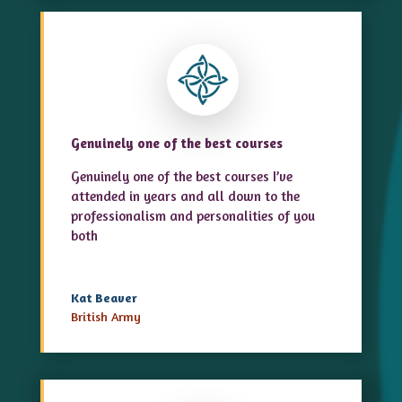
Genuinely one of the best courses
Genuinely one of the best courses I’ve
attended in years and all down to the
professionalism and personalities of you
both
Kat Beaver
British Army