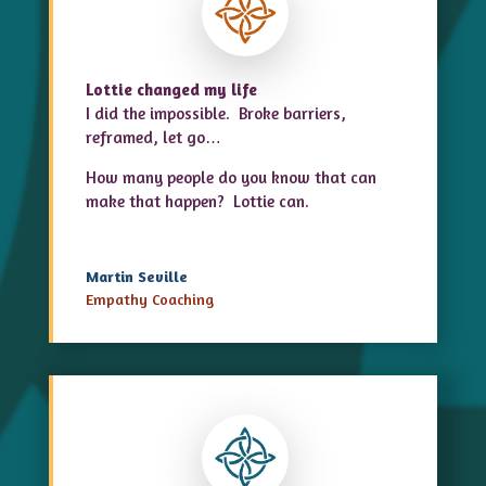
Lottie changed my life
I did the impossible. Broke barriers,
reframed, let go…
How many people do you know that can
make that happen? Lottie can.
Martin Seville
Empathy Coaching