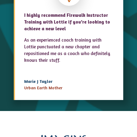
I highly recommend Firewalk Instructor
Training with Lottie if you’re looking to
achieve a new level
As an experienced coach training with
Lottie punctuated a new chapter and
repositioned me as a coach who definitely
knows their stuff.
Marie J Taylor
Urban Earth Mother