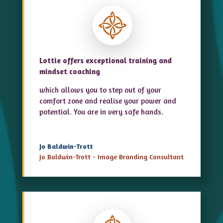
Lottie offers exceptional training and
mindset coaching
which allows you to step out of your
comfort zone and realise your power and
potential. You are in very safe hands.
Jo Baldwin-Trott
Jo Baldwin-Trott - Image Branding Consultant