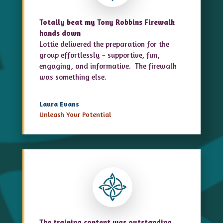
Totally beat my Tony Robbins Firewalk
hands down
Lottie delivered the preparation for the
group effortlessly ~ supportive, fun,
engaging, and informative. The firewalk
was something else.
Laura Evans
Unleash Your Potential
The training content was outstanding