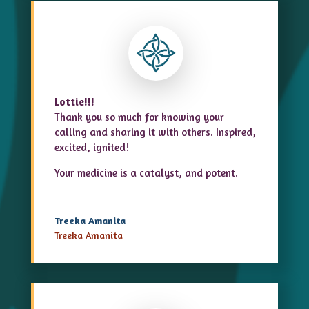
Lottie!!!
Thank you so much for knowing your
calling and sharing it with others. Inspired,
excited, ignited!
Your medicine is a catalyst, and potent.
Treeka Amanita
Treeka Amanita