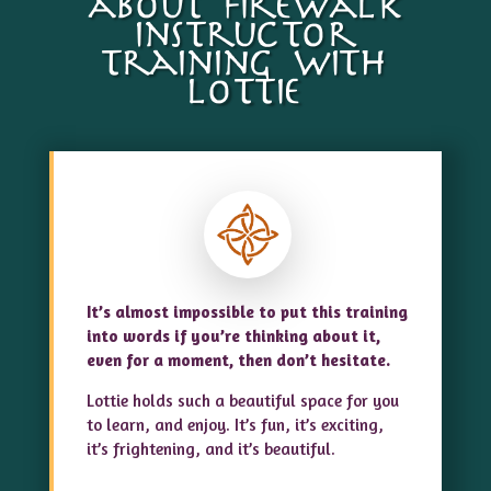
about firewalk
instructor
training with
lottie
It’s almost impossible to put this training
into words if you’re thinking about it,
even for a moment, then don’t hesitate.
Lottie holds such a beautiful space for you
to learn, and enjoy. It’s fun, it’s exciting,
it’s frightening, and it’s beautiful.