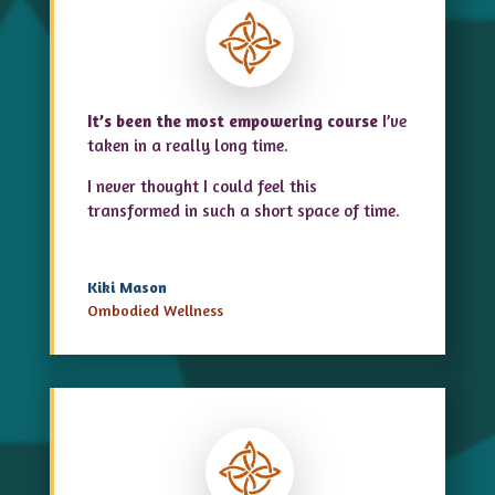
It’s been the most empowering course
I’ve
taken in a really long time.
I never thought I could feel this
transformed in such a short space of time.
Kiki Mason
Ombodied Wellness