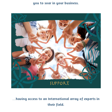
you to soar in your business.
…having access to an International array of experts in
their field.