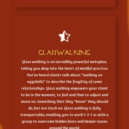

GLASSWALKING
Glass walking is an incredibly powerful metaphor,
taking you deep into the heart of mindful practice.
You’ve heard clients talk about “walking on
eggshells” to describe the fragility of some
relationships. Glass walking empowers your client
to be in the moment, to feel and then to adjust and
move on. Something that they *know* they should
do, but are stuck on. Glass walking is fully
transportable, enabling you to work 1-2-1 or with a
group to overcome hidden fears and deeper issues
around the world.