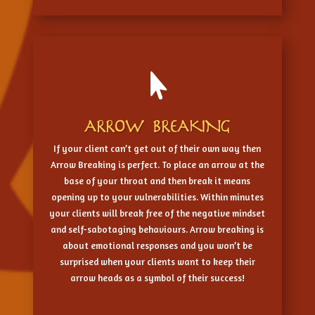

ARROW BREAKING
If your client can’t get out of their own way then
Arrow Breaking is perfect. To place an arrow at the
base of your throat and then break it means
opening up to your vulnerabilities. Within minutes
your clients will break free of the negative mindset
and self-sabotaging behaviours. Arrow breaking is
about emotional responses and you won’t be
surprised when your clients want to keep their
arrow heads as a symbol of their success!