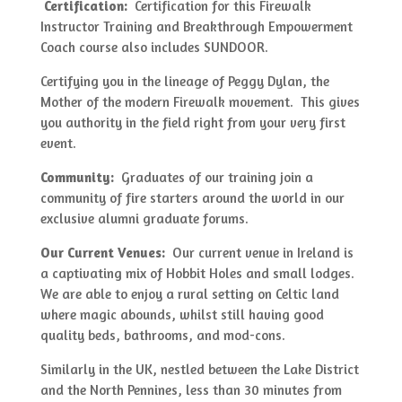
Certification:
Certification for this Firewalk
Instructor Training and Breakthrough Empowerment
Coach course also includes SUNDOOR.
Certifying you in the lineage of Peggy Dylan, the
Mother of the modern Firewalk movement. This gives
you authority in the field right from your very first
event.
Community:
Graduates of our training join a
community of fire starters around the world in our
exclusive alumni graduate forums.
Our Current Venues:
Our current venue in Ireland is
a captivating mix of Hobbit Holes and small lodges.
We are able to enjoy a rural setting on Celtic land
where magic abounds, whilst still having good
quality beds, bathrooms, and mod-cons.
Similarly in the UK, nestled between the Lake District
and the North Pennines, less than 30 minutes from