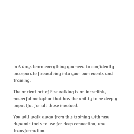
In 6 days learn everything you need to confidently
incorporate firewalking into your own events and
training.
The ancient art of Firewalking is an incredibly
powerful metaphor that has the ability to be deeply
impactful for all those involved.
You will walk away from this training with new
dynamic tools to use for deep connection, and
transformation.