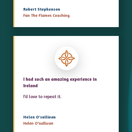
Robert Stephenson
Fan The Flames Coaching
I had such an amazing experience in
Ireland
I’d love to repeat it.
Helen O'sullivan
Helen O'sullivan