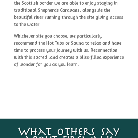
the Scottish border we are able to enjoy staying in
traditional Shepherds Caravans, alongside the
beautiful river running through the site giving access
to the water
Whichever site you choose, we particularly
recommend the Hot Tubs or Sauna to relax and have
time to process your journey with us. Reconnection
with this sacred land creates a bliss-filled experience
of wonder for you as you learn.
What others say