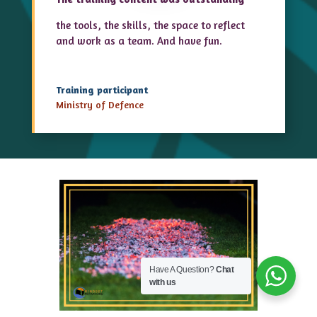
the tools, the skills, the space to reflect
and work as a team. And have fun.
Training participant
Ministry of Defence
Have A Question?
Chat
with us