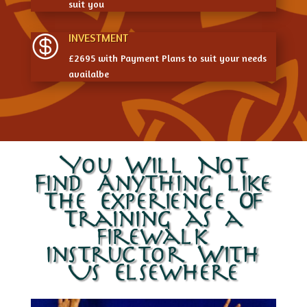
suit you
INVESTMENT

£2695 with Payment Plans to suit your needs
availalbe
You Will Not
Find Anything Like
The Experience Of
Training as a
firewalk
instructor With
Us Elsewhere