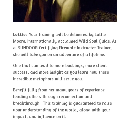
Lottie:
Your training will be delivered by Lottie
Moore, Internationally acclaimed Wild Soul Guide. As
a SUNDOOR Certifying Firewalk Instructor Trainer,
she will take you on an adventure of a lifetime.
One that can lead to more bookings, more client
success, and more insight as you learn how these
incredible metaphors will serve you.
Benefit fully from her many years of experience
leading others through reconnection and
breakthrough. This training is guaranteed to raise
your understanding of the world, along with your
impact, and influence on it.