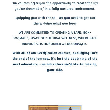
Our courses offer you the opportunity to create the life
you’ve dreamed of in a fully nurtured environment.
Equipping you with the skillset you need to get out
there, doing what you love.
WE ARE COMMITTED TO CREATING A SAFE, NON-
DOGMATIC, SPACE OF CULTURAL WELLNESS, WHERE EACH
INDIVIDUAL IS HONOURED & ENCOURAGED.
With all of our Certification courses, qualifying isn’t
the end of the journey, it’s just the beginning of the
next adventure ~ an adventure we’d like to take by
your side.