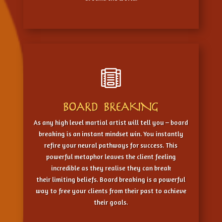

BOARD BREAKING
As any high level martial artist will tell you – board
breaking is an instant mindset win. You instantly
refire your neural pathways for success. This
powerful metaphor leaves the client feeling
incredible as they realise they can break
their limiting beliefs. Board breaking is a powerful
way to free your clients from their past to achieve
their goals.