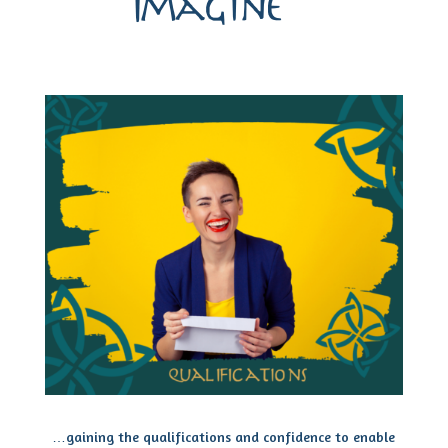
Imagine…
…gaining the qualifications and confidence to enable