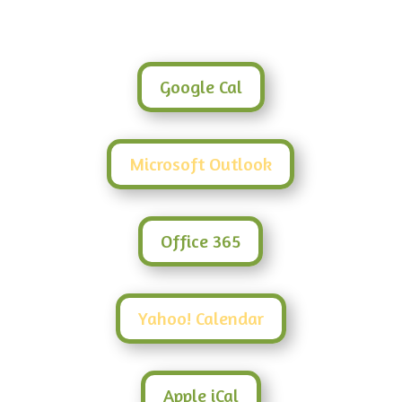
Google Cal
Microsoft Outlook
Office 365
Yahoo! Calendar
Apple iCal