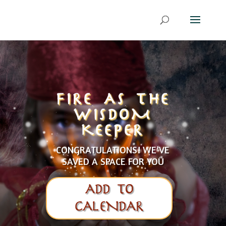
FIRE AS THE
WISDOM
KEEPER
CONGRATULATIONS! WE’VE
SAVED A SPACE FOR YOU
ADD TO
CALENDAR