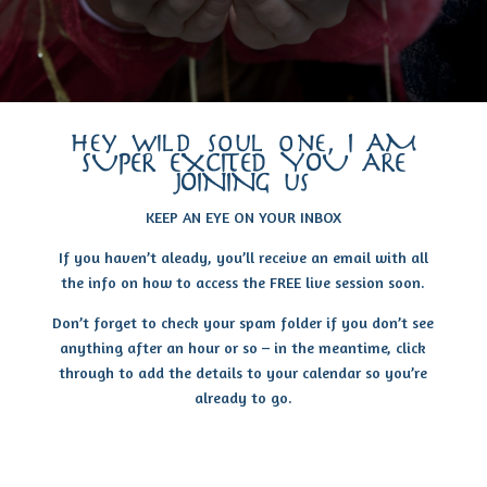
hey wild soul one, I AM
SUPER EXCITED YOU ARE
JOINING us
KEEP AN EYE ON YOUR INBOX
If you haven’t aleady, you’ll receive an email with all
the info on how to access the FREE live session soon.
Don’t forget to check your spam folder if you don’t see
anything after an hour or so – in the meantime, click
through to add the details to your calendar so you’re
already to go.