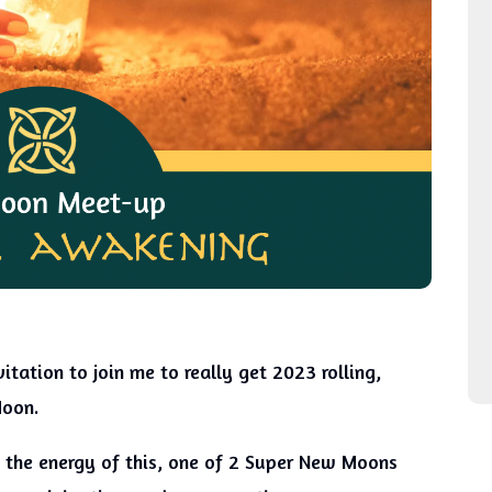
itation to join me to really get 2023 rolling,
Moon.
g the energy of this, one of 2 Super New Moons