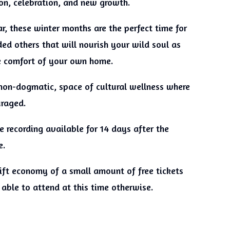
ion, celebration, and new growth.
r, these winter months are the perfect time for
ed others that will nourish your wild soul as
he comfort of your own home.
non-dogmatic, space of cultural wellness where
uraged.
 recording available for 14 days after the
e.
 gift economy of a small amount of free tickets
able to attend at this time otherwise.