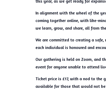
this year, as we get ready for expans
In alignment with the wheel of the yea
coming together online, with like-mind
we learn, grow, and share, all from t
We are committed to creating a safe, 
each individual is honoured and enco
Our gathering is held on Zoom, and the
event for anyone unable to attend liv
Ticket price is £17, with a nod to the
available for those that would not be 