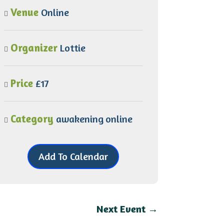
Venue
Online
Organizer
Lottie
Price
£17
Category
awakening
online
Add To Calendar
Next Event
→