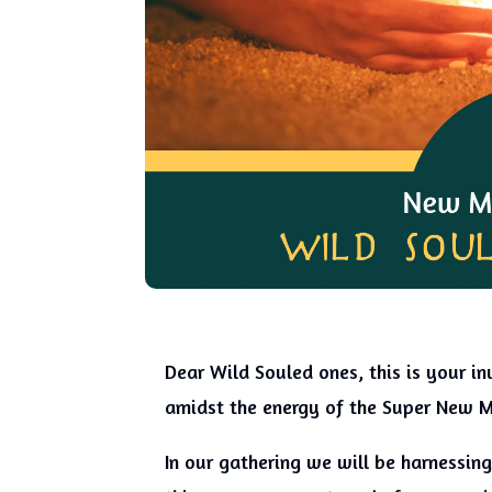
Dear Wild Souled ones, this is your inv
amidst the energy of the Super New 
In our gathering we will be harnessin