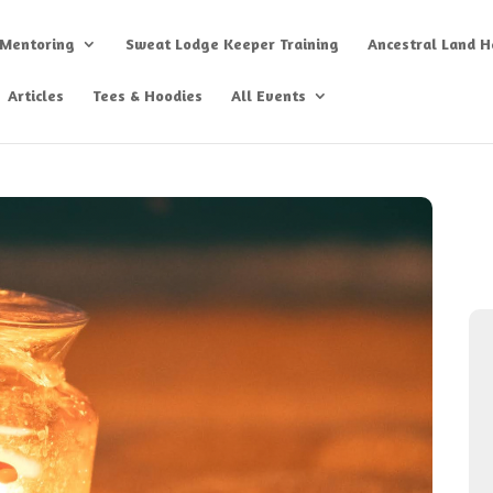
 Mentoring
Sweat Lodge Keeper Training
Ancestral Land He
Articles
Tees & Hoodies
All Events