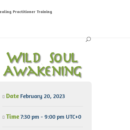
aling Practitioner Training
Wild Soul
Awakening
Date
February 20, 2023
Time
7:30 pm - 9:00 pm UTC+0