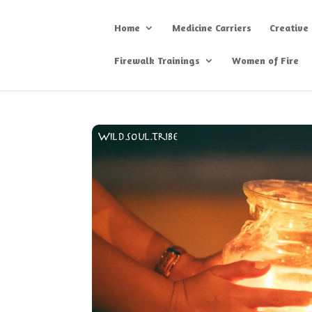
Home
Medicine Carriers
Creative
Firewalk Trainings
Women of Fire