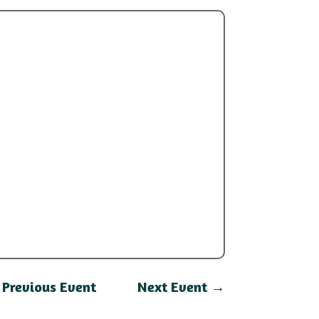
←
Previous Event
Next Event
→