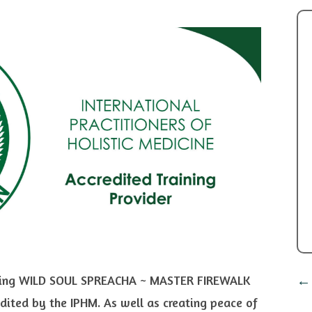
cluding WILD SOUL SPREACHA ~ MASTER FIREWALK
ited by the IPHM. As well as creating peace of