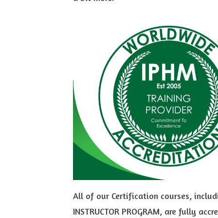
All of our Certification courses, in
INSTRUCTOR PROGRAM, are fully accred