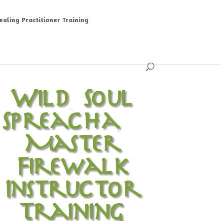
aling Practitioner Training
Wild Soul
Spreacha ~
Master
Firewalk
Instructor
Training