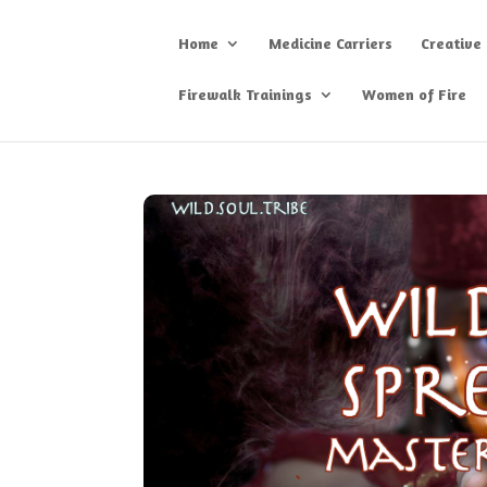
Home
Medicine Carriers
Creative
Firewalk Trainings
Women of Fire