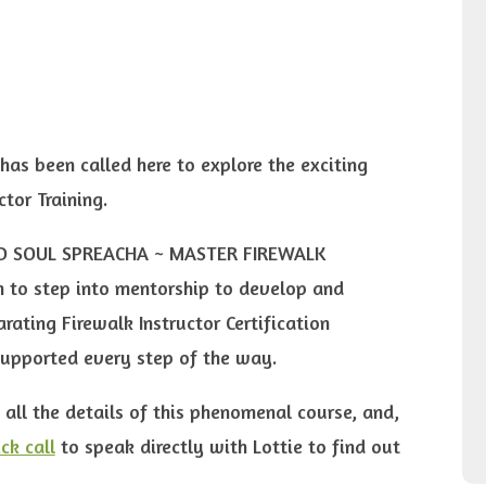
has been called here to explore the exciting
ctor Training.
WILD SOUL SPREACHA ~ MASTER FIREWALK
 to step into mentorship to develop and
rating Firewalk Instructor Certification
supported every step of the way.
 all the details of this phenomenal course, and,
ck call
to speak directly with Lottie to find out