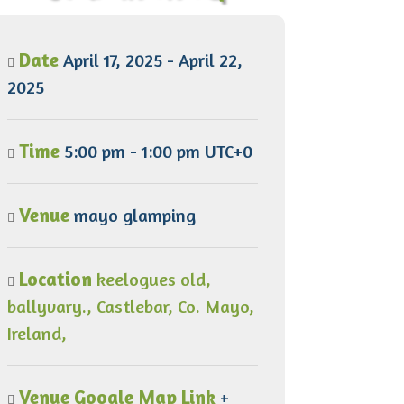
Date
April 17, 2025 - April 22,
2025
Time
5:00 pm - 1:00 pm UTC+0
Venue
mayo glamping
Location
keelogues old,
ballyvary., Castlebar, Co. Mayo,
Ireland,
Venue Google Map Link
+