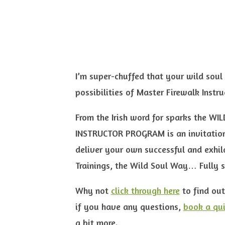
I’m super-chuffed that your wild soul 
possibilities of Master Firewalk Instru
From the Irish word for sparks the 
INSTRUCTOR PROGRAM is an invitation
deliver your own successful and exhila
Trainings, the Wild Soul Way… Fully 
Why not
click through here
to find out
if you have any questions,
book a qui
a bit more.