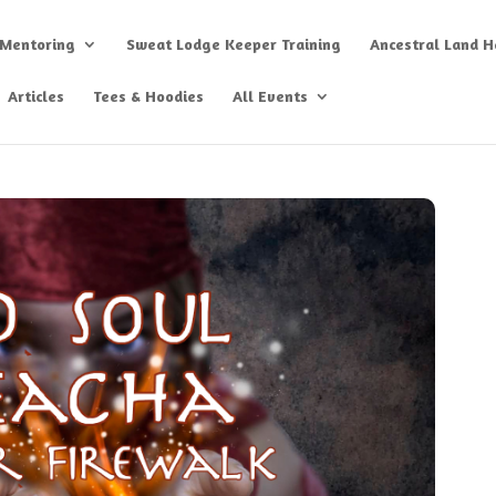
 Mentoring
Sweat Lodge Keeper Training
Ancestral Land He
Articles
Tees & Hoodies
All Events