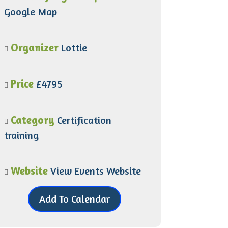
Google Map
Organizer
Lottie
Price
£4795
Category
Certification
training
Website
View Events Website
Add To Calendar