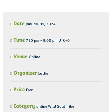
Date
January 11, 2024
Time
7:30 pm - 9:00 pm UTC+0
Venue
Online
Organizer
Lottie
Price
Free
Category
online
Wild Soul Tribe