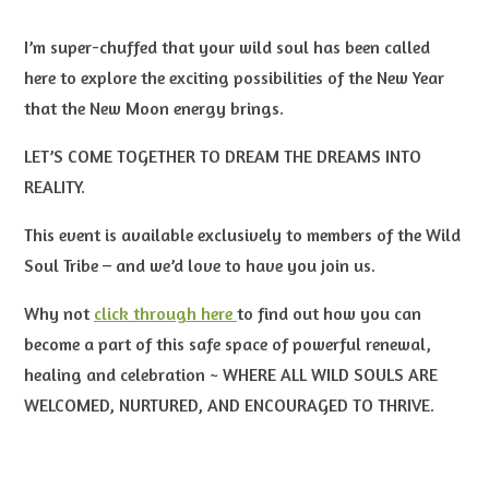
I’m super-chuffed that your wild soul has been called
here to explore the exciting possibilities of the New Year
that the New Moon energy brings.
LET’S COME TOGETHER TO DREAM THE DREAMS INTO
REALITY.
This event is available exclusively to members of the Wild
Soul Tribe – and we’d love to have you join us.
Why not
click through here
to find out how you can
become a part of this safe space of powerful renewal,
healing and celebration
~ WHERE ALL WILD SOULS ARE
WELCOMED, NURTURED, AND ENCOURAGED
TO THRIVE.