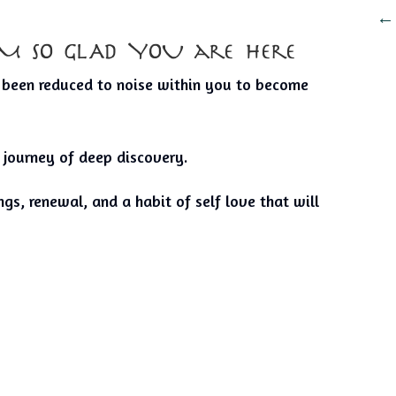
I’M SO GLAD YOU are here
s been reduced to noise within you to become
 journey of deep discovery.
gs, renewal, and a habit of self love that will