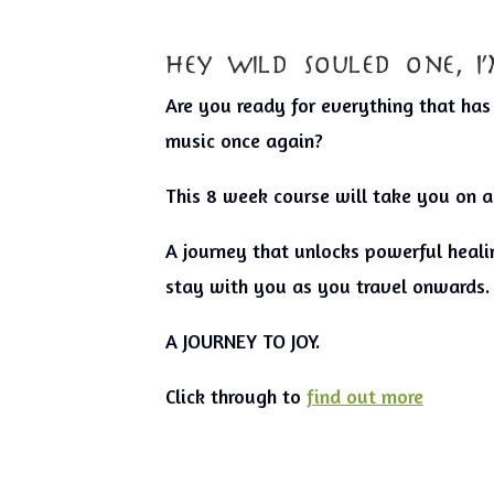
hey wild souled one, 
Are you ready for everything that ha
music once again?
This 8 week course will take you on a
A journey that unlocks powerful healin
stay with you as you travel onwards.
A JOURNEY TO JOY.
Click through to
find out more