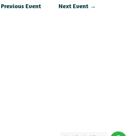
←
Previous Event
Next Event
→