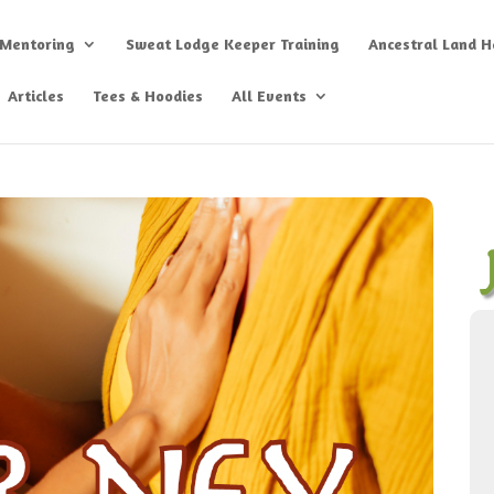
 Mentoring
Sweat Lodge Keeper Training
Ancestral Land He
Articles
Tees & Hoodies
All Events