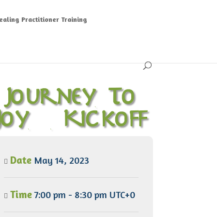
aling Practitioner Training
Journey To
Joy – Kickoff
Date
May 14, 2023
Time
7:00 pm - 8:30 pm UTC+0