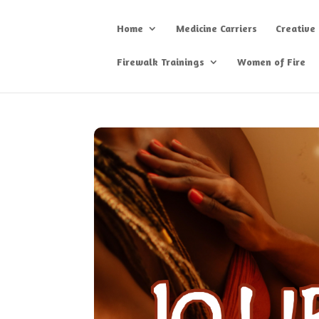
Home
Medicine Carriers
Creative
Firewalk Trainings
Women of Fire