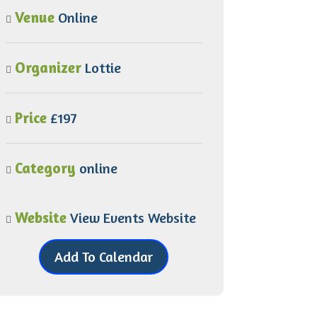
Venue
Online
Organizer
Lottie
Price
£197
Category
online
Website
View Events Website
Add To Calendar