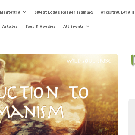
 Mentoring
Sweat Lodge Keeper Training
Ancestral Land He
Articles
Tees & Hoodies
All Events