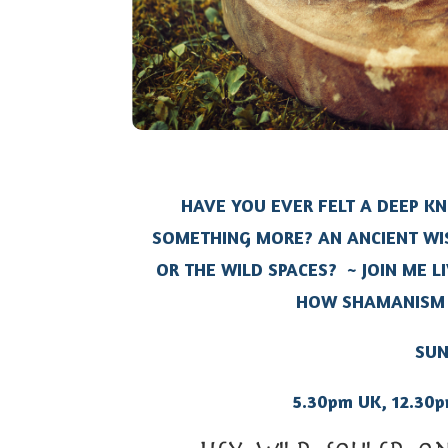
HAVE YOU EVER FELT A DEEP K
SOMETHING MORE? AN ANCIENT WI
OR THE WILD SPACES?
~ JOIN ME L
HOW SHAMANISM 
SUN
5.30pm UK, 12.30p