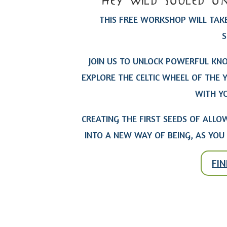
hey wild souled on
THIS FREE WORKSHOP WILL TAKE
S
JOIN US TO UNLOCK POWERFUL KN
EXPLORE THE CELTIC WHEEL OF THE 
WITH YO
CREATING THE FIRST SEEDS OF AL
INTO A NEW WAY OF BEING, AS YOU 
FI