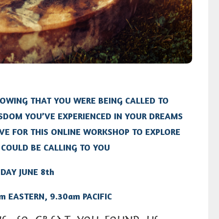
NOWING THAT YOU WERE BEING CALLED TO
SDOM YOU’VE EXPERIENCED IN YOUR DREAMS
IVE FOR THIS ONLINE WORKSHOP TO EXPLORE
COULD BE CALLING TO YOU
DAY JUNE 8th
m EASTERN, 9.30am PACIFIC