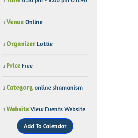
Venue
Online
Organizer
Lottie
Price
Free
Category
online
shamanism
Website
View Events Website
Add To Calendar