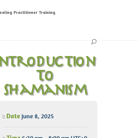
aling Practitioner Training
Introduction
To
Shamanism
Date
June 8, 2025
Time
6:30 pm - 8:00 pm UTC+0