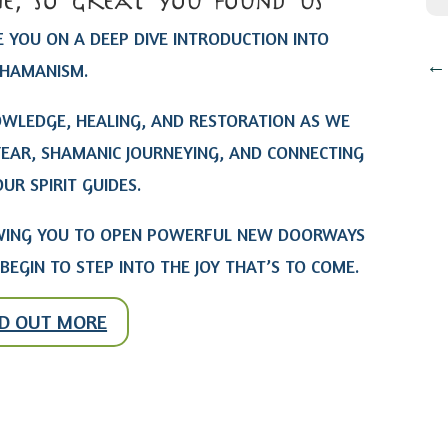
e, so great you found us
 YOU ON A DEEP DIVE INTRODUCTION INTO
HAMANISM.
OWLEDGE, HEALING, AND RESTORATION AS WE
YEAR, SHAMANIC JOURNEYING, AND CONNECTING
UR SPIRIT GUIDES.
LOWING YOU TO OPEN POWERFUL NEW DOORWAYS
BEGIN TO STEP INTO THE JOY THAT’S TO COME.
ND OUT MORE