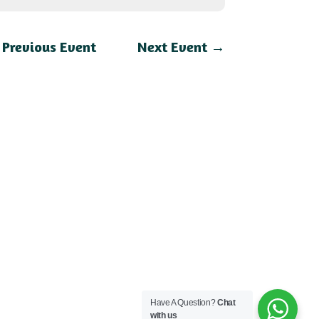
←
Previous Event
Next Event
→
Have A Question?
Chat
with us