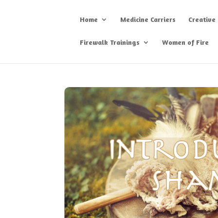
Home
Medicine Carriers
Creative
Firewalk Trainings
Women of Fire