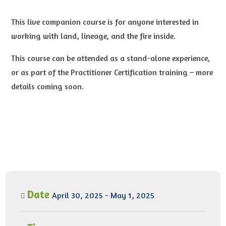
This live companion course is for anyone interested in
working with land, lineage, and the fire inside.
This course can be attended as a stand-alone experience,
or as part of the Practitioner Certification training – more
details coming soon.
Date
April 30, 2025 - May 1, 2025