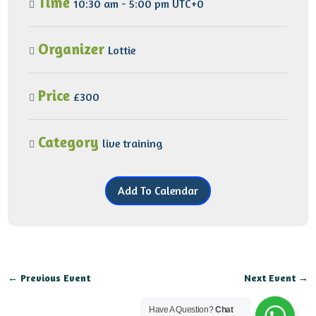
Time
10:30 am - 5:00 pm UTC+0
Organizer
Lottie
Price
£300
Category
live
training
Add To Calendar
←
Previous Event
Next Event
→
Have A Question?
Chat