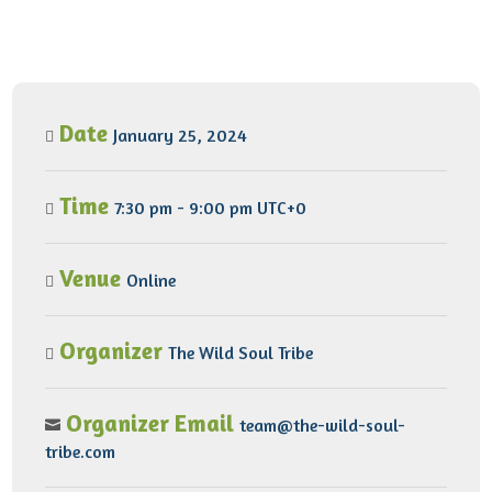
Date
January 25, 2024
Time
7:30 pm - 9:00 pm UTC+0
Venue
Online
Organizer
The Wild Soul Tribe
Organizer Email
team@the-wild-soul-
tribe.com