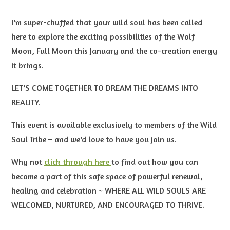
I’m super-chuffed that your wild soul has been called
here to explore the exciting possibilities of the Wolf
Moon, Full Moon this January and the co-creation energy
it brings.
LET’S COME TOGETHER TO DREAM THE DREAMS INTO
REALITY.
This event is available exclusively to members of the Wild
Soul Tribe – and we’d love to have you join us.
Why not
click through here
to find out how you can
become a part of this safe space of powerful renewal,
healing and celebration
~ WHERE ALL WILD SOULS ARE
WELCOMED, NURTURED, AND ENCOURAGED
TO THRIVE.