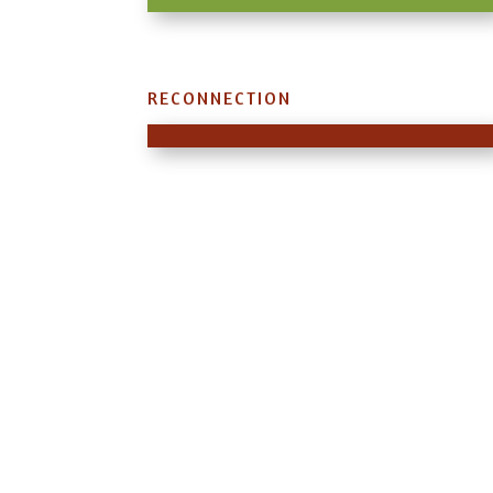
RECONNECTION