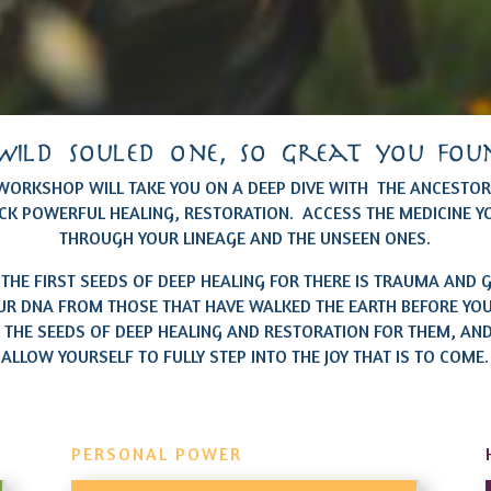
wild souled one, so great you fou
 WORKSHOP WILL TAKE YOU ON A DEEP DIVE WITH THE ANCESTORS
CK POWERFUL HEALING, RESTORATION. ACCESS THE MEDICINE Y
THROUGH YOUR LINEAGE AND THE UNSEEN ONES.
 THE FIRST SEEDS OF DEEP HEALING FOR THERE IS TRAUMA AND G
UR DNA FROM THOSE THAT HAVE WALKED THE EARTH BEFORE YOU.
 THE SEEDS OF DEEP HEALING AND RESTORATION FOR THEM, AND
ALLOW YOURSELF TO FULLY STEP INTO THE JOY THAT IS TO COME.
PERSONAL POWER