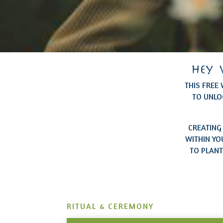
hey 
THIS FREE
TO UNLO
CREATING
WITHIN YO
TO PLANT
RITUAL & CEREMONY