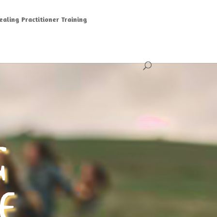
aling Practitioner Training
G
E