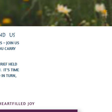
nd us
 – JOIN US
OU CARRY
RIEF HELD
 IT’S TIME
 IN TURN,
HEARTFILLED JOY