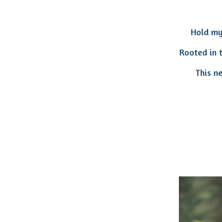
Hold my
Rooted in t
This n