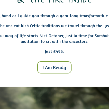
& the fire inside
 hand as I guide you
through a year-long transformative 
he ancient Irish Celtic traditions we travel through the ye
ew way of life starts 31st October, just in time for Samhai
invitation to sit with the ancestors.
Just £495.
I Am Ready