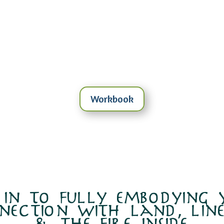
Workbook
 in to fully embodying
nection with land, line