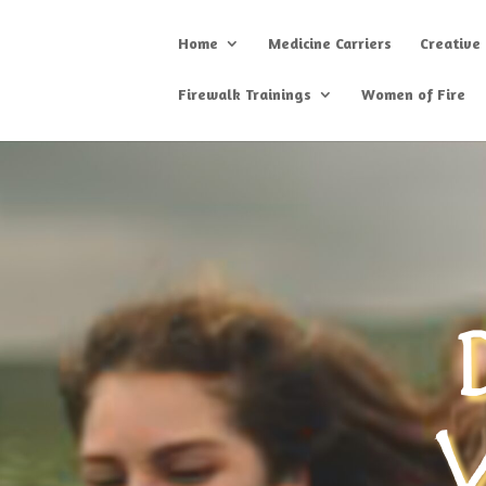
Home
Medicine Carriers
Creative
Firewalk Trainings
Women of Fire