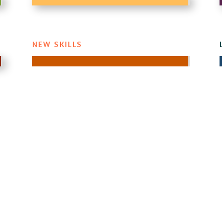
NEW SKILLS