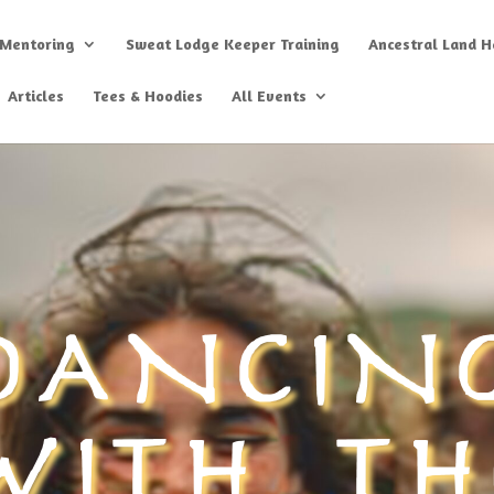
 Mentoring
Sweat Lodge Keeper Training
Ancestral Land He
Articles
Tees & Hoodies
All Events
DANCIN
WITH TH