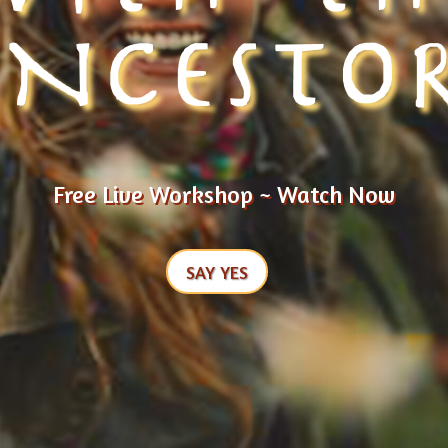
NCESTO
Free Live Workshop ~ Watch Now
SAY YES