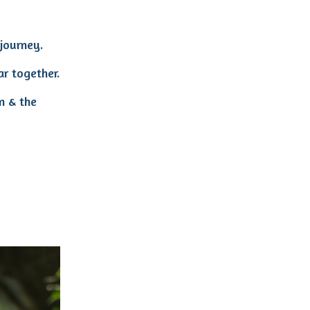
journey.
ar together.
n & the