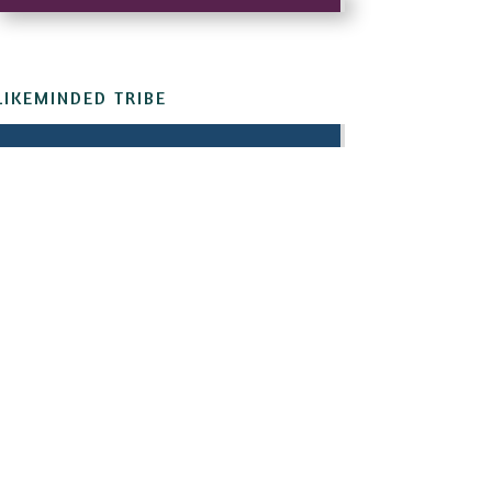
LIKEMINDED TRIBE