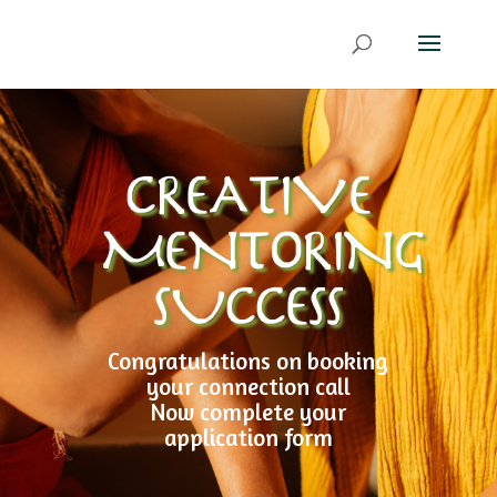
CREATIVE
MENTORING
SUCCESS
Congratulations on booking
your connection call
Now complete your
application form