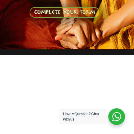
Complete your form
Have A Question?
Chat
with us