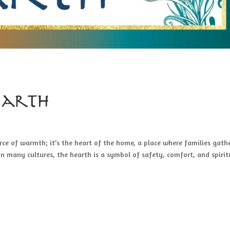
Hearth
ce of warmth; it’s the heart of the home, a place where families gathe
 In many cultures, the hearth is a symbol of safety, comfort, and spirit