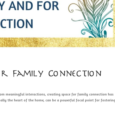
or Family Connection
rom meaningful interactions, creating space for family connection has
ally the heart of the home, can be a powerful focal point for fosterin