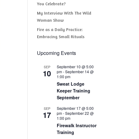
You Celebrate?
My Interview With The Wild
Woman Show
Fire as a Daily Practice:
Embracing Small Rituals
Upcoming Events
September 10 @ 5:00
SEP
10
pm
-
September 14 @
1:00 pm
Sweat Lodge
Keeper Training
September
September 17 @ 5:00
SEP
17
pm
-
September 22 @
1:00 pm
Firewalk Instructor
Training