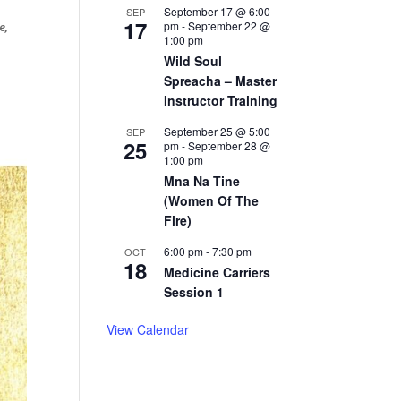
September 17 @ 6:00
SEP
17
pm
-
September 22 @
e,
1:00 pm
Wild Soul
Spreacha – Master
Instructor Training
September 25 @ 5:00
SEP
25
pm
-
September 28 @
1:00 pm
Mna Na Tine
(Women Of The
Fire)
6:00 pm
-
7:30 pm
OCT
18
Medicine Carriers
Session 1
View Calendar