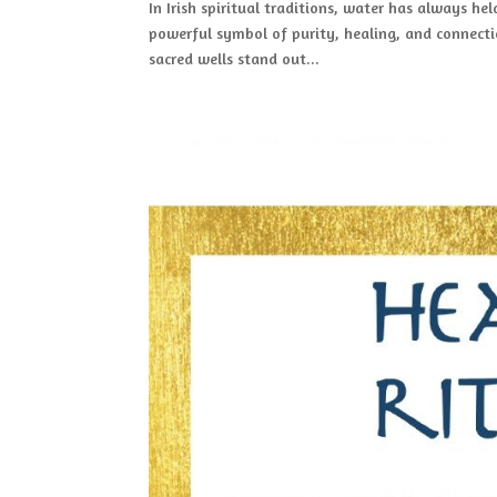
In Irish spiritual traditions, water has always hel
powerful symbol of purity, healing, and connecti
sacred wells stand out...