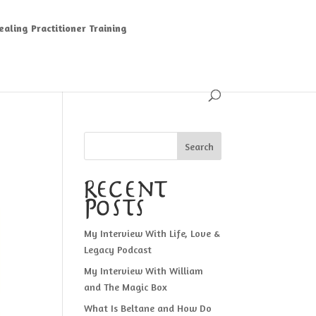
aling Practitioner Training
Search
Recent
Posts
My Interview With Life, Love &
Legacy Podcast
My Interview With William
and The Magic Box
What Is Beltane and How Do