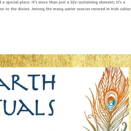
d a special place. It’s more than just a life-sustaining element; it’s a
on to the divine. Among the many water sources revered in Irish cultur