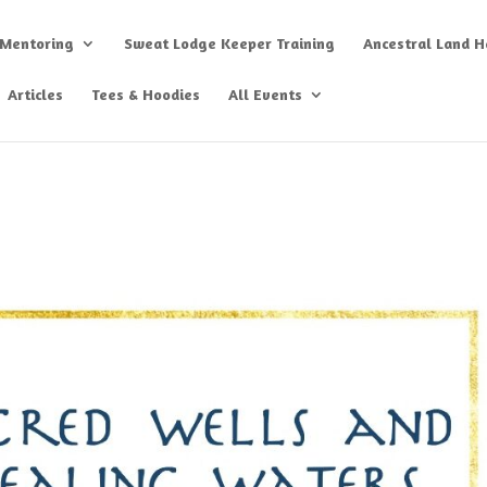
 Mentoring
Sweat Lodge Keeper Training
Ancestral Land He
Articles
Tees & Hoodies
All Events