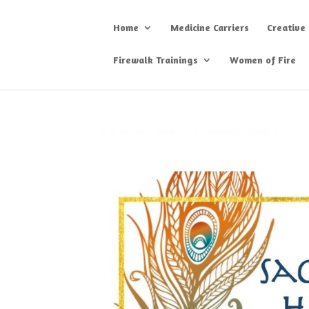
Home
Medicine Carriers
Creative
Firewalk Trainings
Women of Fire