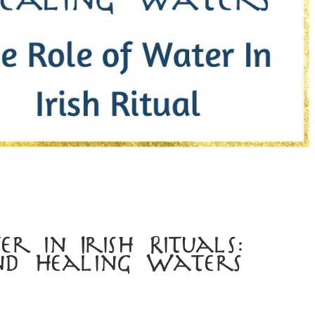
r in Irish Rituals:
nd Healing Waters