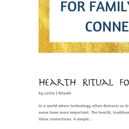
Hearth Ritual f
by
Lottie
|
Rituals
In a world where technology often distracts us f
never been more important. The hearth, tradition
these connections. A simple...