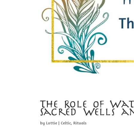
The Role of Wate
Sacred Wells a
by
Lottie
|
Celtic
,
Rituals