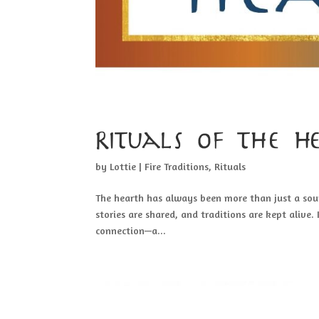
Rituals of the 
by
Lottie
|
Fire Traditions
,
Rituals
The hearth has always been more than just a sour
stories are shared, and traditions are kept alive.
connection—a...