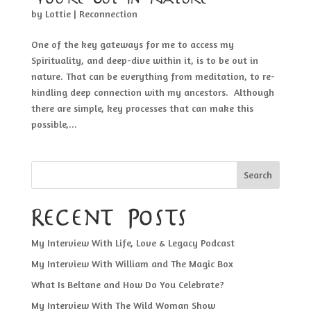
by
Lottie
|
Reconnection
One of the key gateways for me to access my
Spirituality, and deep-dive within it, is to be out in
nature. That can be everything from meditation, to re-
kindling deep connection with my ancestors. Although
there are simple, key processes that can make this
possible,...
Search
Recent Posts
My Interview With Life, Love & Legacy Podcast
My Interview With William and The Magic Box
What Is Beltane and How Do You Celebrate?
My Interview With The Wild Woman Show