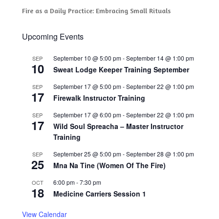
Fire as a Daily Practice: Embracing Small Rituals
Upcoming Events
September 10 @ 5:00 pm
-
September 14 @ 1:00 pm
SEP
10
Sweat Lodge Keeper Training September
September 17 @ 5:00 pm
-
September 22 @ 1:00 pm
SEP
17
Firewalk Instructor Training
September 17 @ 6:00 pm
-
September 22 @ 1:00 pm
SEP
17
Wild Soul Spreacha – Master Instructor
Training
September 25 @ 5:00 pm
-
September 28 @ 1:00 pm
SEP
25
Mna Na Tine (Women Of The Fire)
6:00 pm
-
7:30 pm
OCT
18
Medicine Carriers Session 1
View Calendar