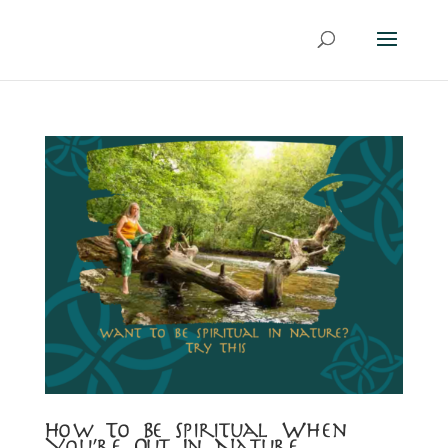
How To Be Spiritual When
You’re Out In Nature