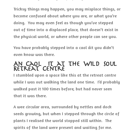
Tricksy things may happen, you may misplace things, or
become confused about where you are, or what you’re
doing. You may even feel as though you’ve stepped
out of time into a displaced place, that doesn’t exist in
the physical world, or where other people can see you.
You have probably stepped into a caol áit you didn’t
even know was there.
An Caol áit at the Wild Soul
Retreat Centre
I stumbled upon a space like this at the retreat centre
while I was out walking the land one time. I’d probably
walked past it 100 times before, but had never seen
that it was there.
A wee circular area, surrounded by nettles and dock
seeds growing, but when I stepped through the circle of
plants I realised the world stopped still within. The
spirits of the land were present and waiting for me.