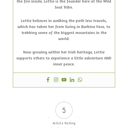
the fire inside, Lottie is the founder here at the Wild
Soul Tribe.
Lottie believes in walking the path less travels,
which has taken her from living in Burkina Faso, to
trekking some of the biggest mountains in the
world.
Now growing within her Irish heritage, Lottie
supports others to experience a little adventure AND
inner peace.
5
Article Rating