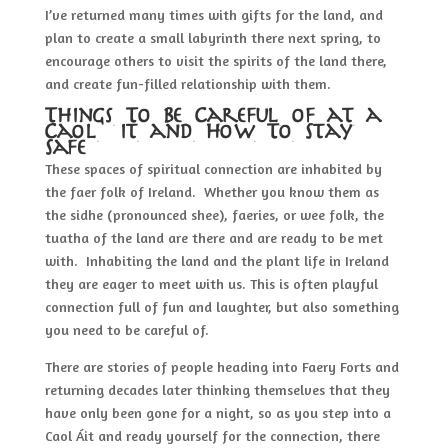
I’ve returned many times with gifts for the land, and
plan to create a small labyrinth there next spring, to
encourage others to visit the spirits of the land there,
and create fun-filled relationship with them.
Things To Be Careful of at a
Caol Áit and How To Stay
Safe
These spaces of spiritual connection are inhabited by
the faer folk of Ireland. Whether you know them as
the sidhe (pronounced shee), faeries, or wee folk, the
tuatha of the land are there and are ready to be met
with. Inhabiting the land and the plant life in Ireland
they are eager to meet with us. This is often playful
connection full of fun and laughter, but also something
you need to be careful of.
There are stories of people heading into Faery Forts and
returning decades later thinking themselves that they
have only been gone for a night, so as you step into a
Caol Áit and ready yourself for the connection, there