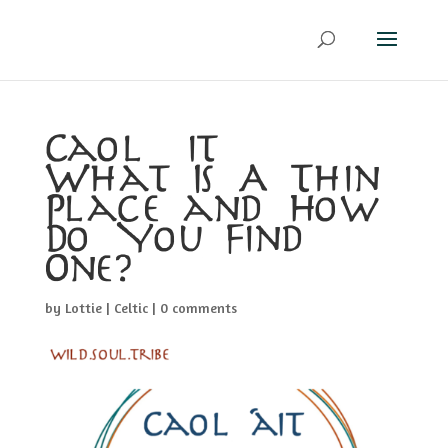
Caol Áit –
What Is A Thin
Place and How
Do You Find
One?
by
Lottie
|
Celtic
|
0 comments