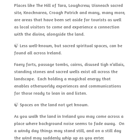
Places like The Hill of Tara, Loughcrew, Uisneach sacred
site, Knocknarea, Croagh Patrick and many, many more,
are areas that have been set aside for tourists as well
as local visitors to come and experience a connection
with the divine, alongside the land.
🍃 Less well-known, but sacred spiritual spaces, can be
found all across Ireland.
Faery forts, passage tombs, cairns, disused tigh n’allais,
standing stones and sacred wells exist all across the
landscape. Each holding a magickal energy that
enables otherworldy experiences and communications
for those ready to lean in and listen.
🍃 Spaces on the land not yet known.
As you walk the land in Ireland you may come across a
place where background noise seems to fade away. On
a windy day things may stand still, and on a still day
the wind may suddenly whip up as you enter.