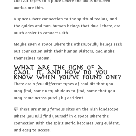
Caol Áit refers to a place where the walls between
worlds are thin.
A space where connection to the spiritual realms, and
the guides and non-human beings that dwell there, are
much easier to connect with.
Maybe even a space where the otherworldly beings seek
out connection with their human visitors, and make
themselves known.
What are the signs of a
caol áit, and how do you
know when you’ve found one?
There are a few different types of caol áit that you
may find, some very obvious to find, some that you
may come across purely by accident.
🍃 There are many famous sites on the Irish landscape
where you will find yourself in a space where the
connection with the spirit world becomes very evident,
and easy to access.