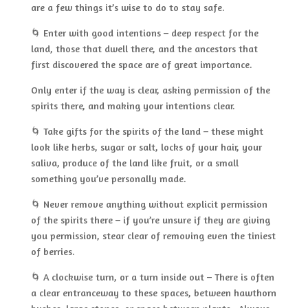
are a few things it’s wise to do to stay safe.
🌀 Enter with good intentions – deep respect for the
land, those that dwell there, and the ancestors that
first discovered the space are of great importance.
Only enter if the way is clear, asking permission of the
spirits there, and making your intentions clear.
🌀 Take gifts for the spirits of the land – these might
look like herbs, sugar or salt, locks of your hair, your
saliva, produce of the land like fruit, or a small
something you’ve personally made.
🌀 Never remove anything without explicit permission
of the spirits there – if you’re unsure if they are giving
you permission, stear clear of removing even the tiniest
of berries.
🌀 A clockwise turn, or a turn inside out – There is often
a clear entranceway to these spaces, between hawthorn