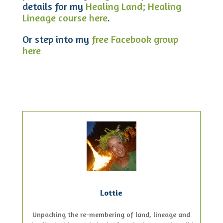
details for my
Healing Land; Healing
Lineage course here
.
Or step into my
free Facebook group
here
Lottie
Unpacking the re-membering of land, lineage and