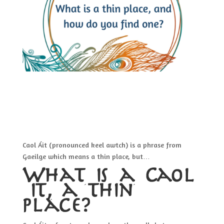
Caol Áit (pronounced keel awtch) is a phrase from
Gaeilge which means a thin place, but…
What is a Caol
áit, a thin
place?