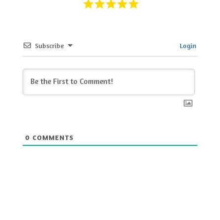
Subscribe
Login
0
COMMENTS