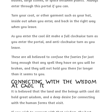
bushes, large stones, or space between plants. Always
enter through this portal if you can.
Turn your coat, or other garment such as your hat,
inside out when you enter, and back in the right way
when you leave.
As you enter the caol áit make a full clockwise turn as
you enter the portal, and anti-clockwise turn as you
leave.
These are all believed to confuse the faeries for just
long enough that any spell they have on you will be
broken, and they will not hold you there for longer
than it seems to you.
Connecting With The Wisdom
At Caol Áit
It is believed that the land and the beings with caol áit
hold great wisdom, and a deep desire for connecting
with the human forms that visit.
If you wish to connect with that wisdom, the best