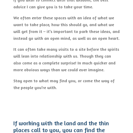
advice I can give you is to take your time.
We often enter these spaces with an idea of what we
want to take place, how this should go, and what we
will get from it – it’s important to park these ideas, and
instead go with an open mind, as well as an open heart.
It can often take many visits to a site before the spirits
will lean into relationship with us. Though they can
also come as a complete surprise! In much quicker and
more obvious ways than we could ever imagine.
Stay open to what may find you, or come the way of
the people you’re with.
If working with the land and the thin
places call to you, you can find the