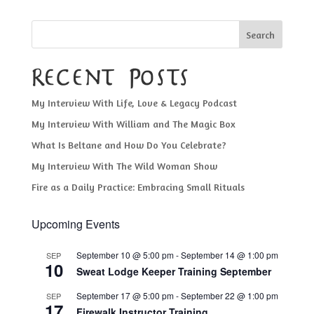
Search
Recent Posts
My Interview With Life, Love & Legacy Podcast
My Interview With William and The Magic Box
What Is Beltane and How Do You Celebrate?
My Interview With The Wild Woman Show
Fire as a Daily Practice: Embracing Small Rituals
Upcoming Events
September 10 @ 5:00 pm
-
September 14 @ 1:00 pm
SEP
10
Sweat Lodge Keeper Training September
September 17 @ 5:00 pm
-
September 22 @ 1:00 pm
SEP
17
Firewalk Instructor Training