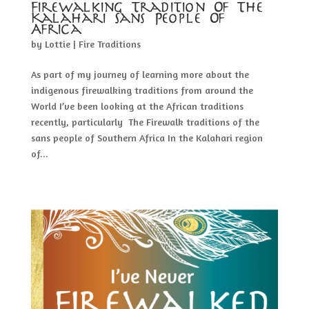
Firewalking Tradition Of The
Kalahari Sans People Of
Africa
by
Lottie
|
Fire Traditions
As part of my journey of learning more about the
indigenous firewalking traditions from around the
World I’ve been looking at the African traditions
recently, particularly The Firewalk traditions of the
sans people of Southern Africa In the Kalahari region
of...