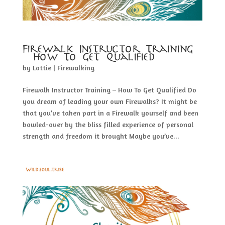
Firewalk Instructor Training
– How To Get Qualified
by
Lottie
|
Firewalking
Firewalk Instructor Training – How To Get Qualified Do
you dream of leading your own Firewalks? It might be
that you’ve taken part in a Firewalk yourself and been
bowled-over by the bliss filled experience of personal
strength and freedom it brought Maybe you’ve...