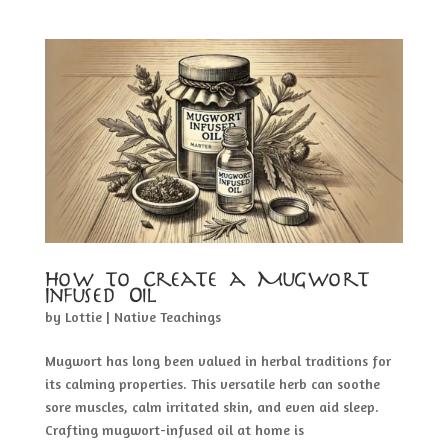
How to Create a Mugwort
Infused Oil
by
Lottie
|
Native Teachings
Mugwort has long been valued in herbal traditions for
its calming properties. This versatile herb can soothe
sore muscles, calm irritated skin, and even aid sleep.
Crafting mugwort-infused oil at home is