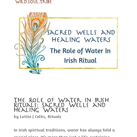
The Role of Water in Irish
Rituals: Sacred Wells and
Healing Waters
by
Lottie
|
Celtic
,
Rituals
In Irish spiritual traditions, water has always held a
special place. It’s more than just a life-sustaining