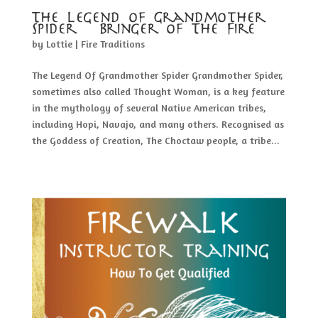
The Legend of Grandmother
Spider – Bringer of The Fire
by
Lottie
|
Fire Traditions
The Legend Of Grandmother Spider Grandmother Spider,
sometimes also called Thought Woman, is a key feature
in the mythology of several Native American tribes,
including Hopi, Navajo, and many others. Recognised as
the Goddess of Creation, The Choctaw people, a tribe...