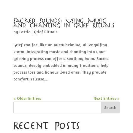
Sacred Sounds: Using Music
and Chanting in Grief Rituals
by
Lottie
|
Grief Rituals
Grief can feel like an overwhelming, all-engulfing
storm. Integrating music and chanting into your
grieving process can offer a soothing balm. Sacred
sounds, deeply embedded in many traditions, help
process loss and honour loved ones. They provide
comfort, release,...
« Older Entries
Next Entries »
Search
Recent Posts