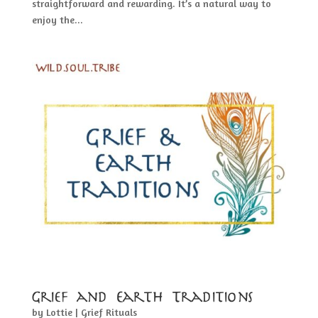
straightforward and rewarding. It’s a natural way to
enjoy the...
Grief and Earth Traditions
by
Lottie
|
Grief Rituals