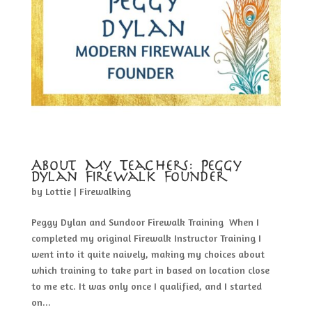
About My Teachers: Peggy
Dylan Firewalk Founder
by
Lottie
|
Firewalking
Peggy Dylan and Sundoor Firewalk Training When I
completed my original Firewalk Instructor Training I
went into it quite naively, making my choices about
which training to take part in based on location close
to me etc. It was only once I qualified, and I started
on...