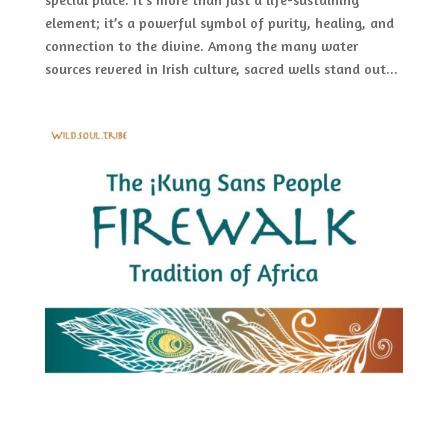
element; it’s a powerful symbol of purity, healing, and
connection to the divine. Among the many water
sources revered in Irish culture, sacred wells stand out...