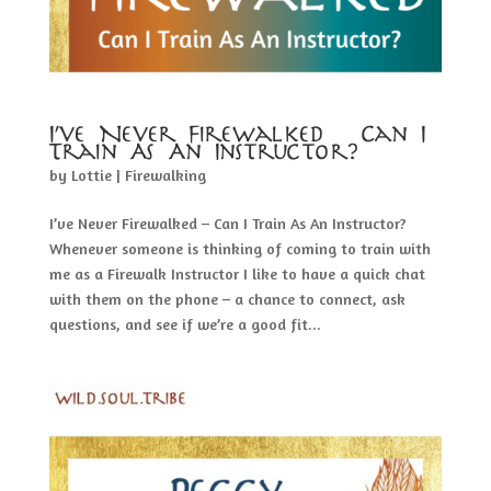
I’ve Never Firewalked – Can I
Train As An Instructor?
by
Lottie
|
Firewalking
I’ve Never Firewalked – Can I Train As An Instructor?
Whenever someone is thinking of coming to train with
me as a Firewalk Instructor I like to have a quick chat
with them on the phone – a chance to connect, ask
questions, and see if we’re a good fit...