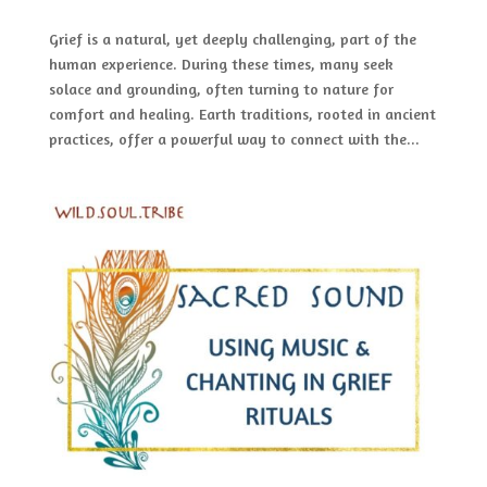
Grief is a natural, yet deeply challenging, part of the
human experience. During these times, many seek
solace and grounding, often turning to nature for
comfort and healing. Earth traditions, rooted in ancient
practices, offer a powerful way to connect with the...