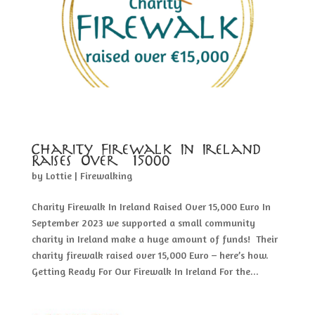
Charity Firewalk In Ireland
Raises Over €15000
by
Lottie
|
Firewalking
Charity Firewalk In Ireland Raised Over 15,000 Euro In
September 2023 we supported a small community
charity in Ireland make a huge amount of funds! Their
charity firewalk raised over 15,000 Euro – here’s how.
Getting Ready For Our Firewalk In Ireland For the...