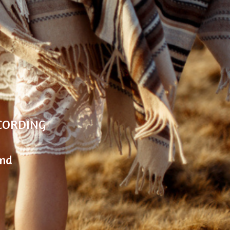
G
E
CORDING
and