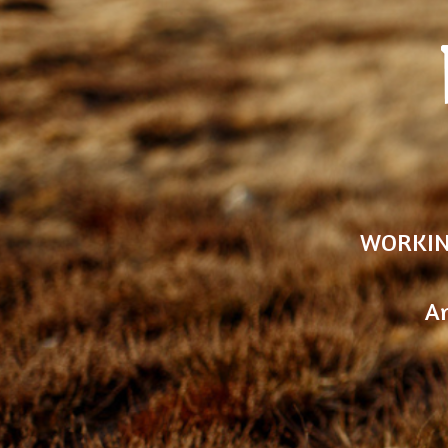
WORKIN
An