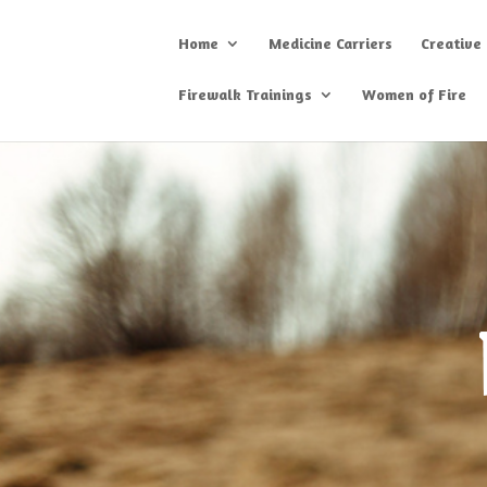
Home
Medicine Carriers
Creative
Firewalk Trainings
Women of Fire