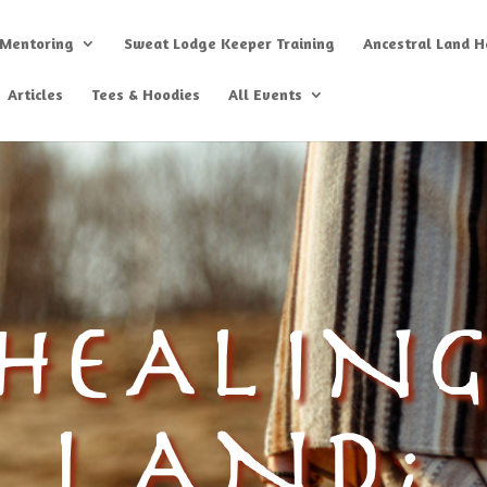
 Mentoring
Sweat Lodge Keeper Training
Ancestral Land He
Articles
Tees & Hoodies
All Events
HEALIN
LAND;