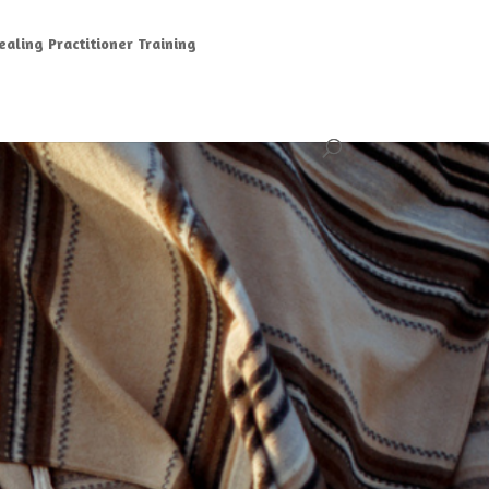
aling Practitioner Training
G