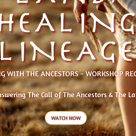
HEALIN
LINEAG
G WITH THE ANCESTORS ~ WORKSHOP RE
swering The Call of The Ancestors & The L
WATCH NOW